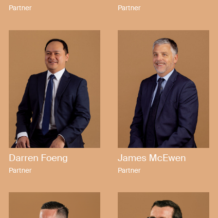
Partner
Partner
Darren Foeng
James McEwen
Partner
Partner