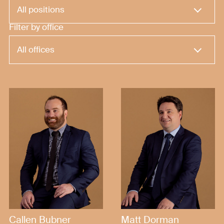
Filter by office
Callen Bubner
Matt Dorman