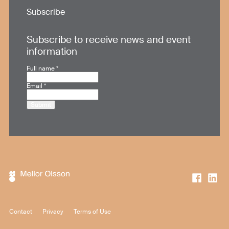
Subscribe
Subscribe to receive news and event
information
Full name
*
Email
*
Submit
Contact
Privacy
Terms of Use