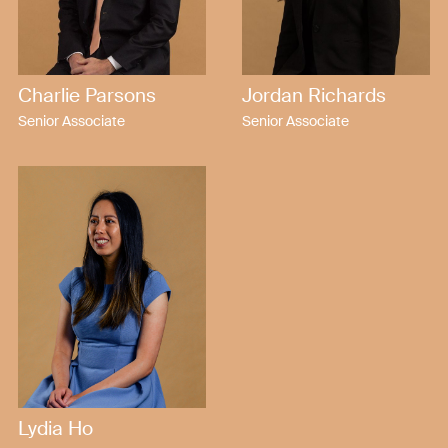
Charlie Parsons
Jordan Richards
Senior Associate
Senior Associate
Lydia Ho