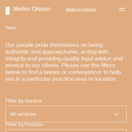
Menu
Make an enquiry
Team
Our people pride themselves on being
authentic and approachable, acting with
integrity and providing quality legal advice and
service to our clients. Please use the filters
below to find a lawyer or conveyancer to help
you in a particular practice area or location.
Filter by Service
Filter by Position