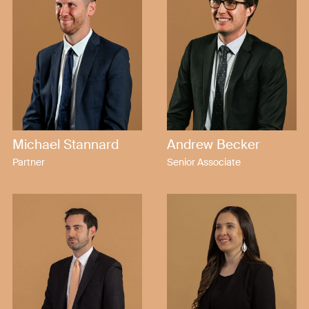
Michael Stannard
Andrew Becker
Partner
Senior Associate