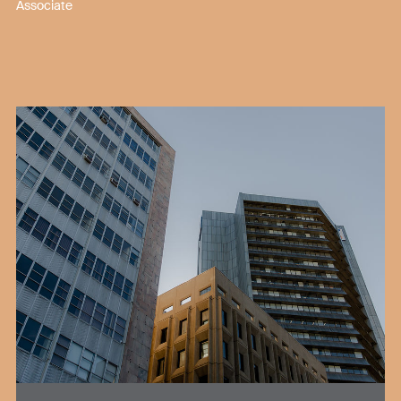
Associate