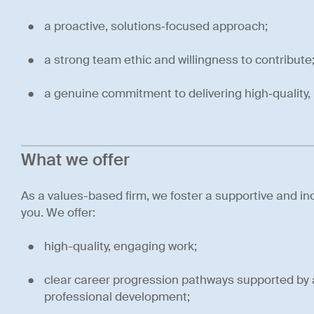
a proactive, solutions‑focused approach;
a strong team ethic and willingness to contribute
a genuine commitment to delivering high‑quality, 
What we offer
As a values-based firm, we foster a supportive and inc
you. We offer:
high-quality, engaging work;
clear career progression pathways supported by 
professional development;