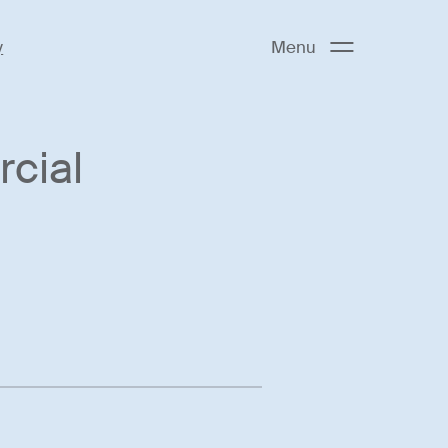
y
Menu
cial