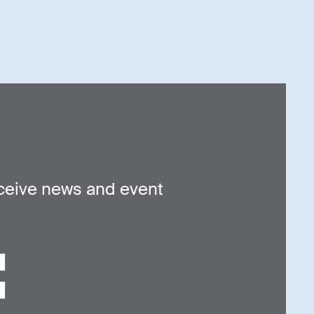
ceive news and event