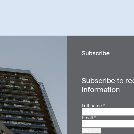
Subscribe
Subscribe to re
information
Full name
*
Email
*
Submit