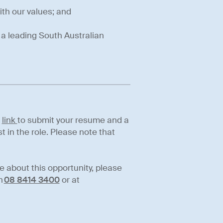
ith our values; and
n a leading South Australian
s
link
to submit your resume and a
t in the role. Please note that
re about this opportunity, please
n
08 8414 3400
or at