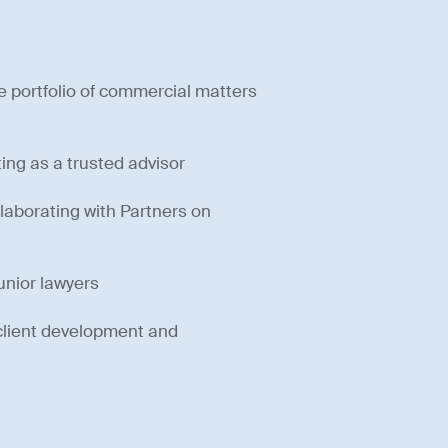
e portfolio of commercial matters
ting as a trusted advisor
laborating with Partners on
unior lawyers
 client development and