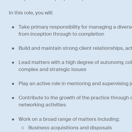
In this role, you will:
Take primary responsibility for managing a divers
from inception through to completion
Build and maintain strong client relationships, ac
Lead matters with a high degree of autonomy, col
complex and strategic issues
Play an active role in mentoring and supervising j
Contribute to the growth of the practice through
networking activities
Work on a broad range of matters including:
Business acquisitions and disposals