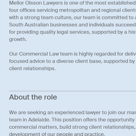
Mellor Olsson Lawyers is one of the most established 
four offices servicing metropolitan and regional clien
with a strong team culture, our team is committed to 
South Australian businesses and individuals succeed
for providing quality legal services, supported by a hist
growth.
Our Commercial Law team is highly regarded for deli
focused advice to a diverse client base, supported b
client relationships.
About the role
We are seeking an experienced lawyer to join our m
team in Adelaide. This position offers the opportunit
commercial matters, build strong client relationships
development of our people and practice.