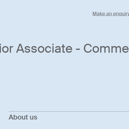
Make an enquir
ior Associate - Commer
About us