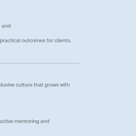
; and
practical outcomes for clients.
lusive culture that grows with
active mentoring and