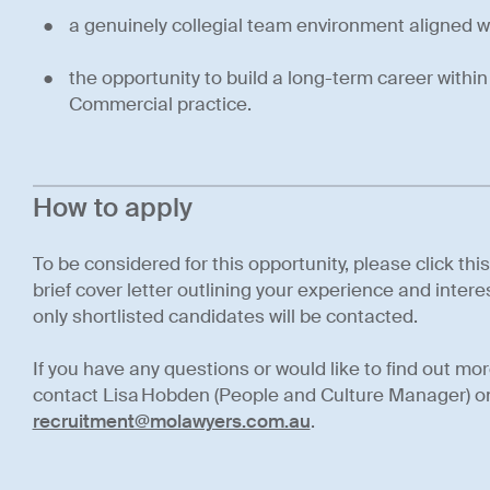
a genuinely collegial team environment aligned w
the opportunity to build a long-term career withi
Commercial practice.
How to apply
To be considered for this opportunity, please click thi
brief cover letter outlining your experience and interes
only shortlisted candidates will be contacted.
If you have any questions or would like to find out mo
contact Lisa Hobden (People and Culture Manager) o
recruitment@molawyers.com.au
.