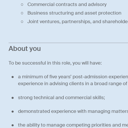
Commercial contracts and advisory
Business structuring and asset protection
Joint ventures, partnerships, and sharehold
About you
To be successful in this role, you will have:
a minimum of five years’ post‑admission experie
experience in advising clients in a broad range o
strong technical and commercial skills;
demonstrated experience with managing matters a
the ability to manage competing priorities and m