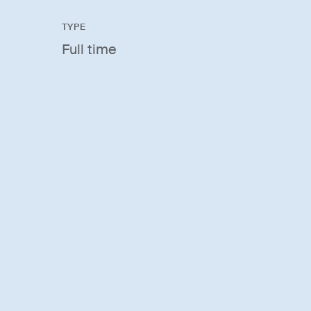
TYPE
Full time