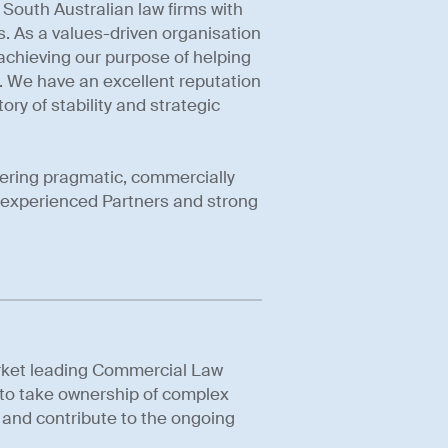
South Australian law firms with
ts. As a values-driven organisation
achieving our purpose of helping
. We have an excellent reputation
ory of stability and strategic
vering pragmatic, commercially
y experienced Partners and strong
arket leading Commercial Law
y to take ownership of complex
, and contribute to the ongoing