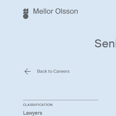
Sen
Back to Careers
CLASSIFICATION
Lawyers