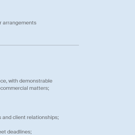
er arrangements
nce, with demonstrable
f commercial matters;
nd client relationships;
eet deadlines;