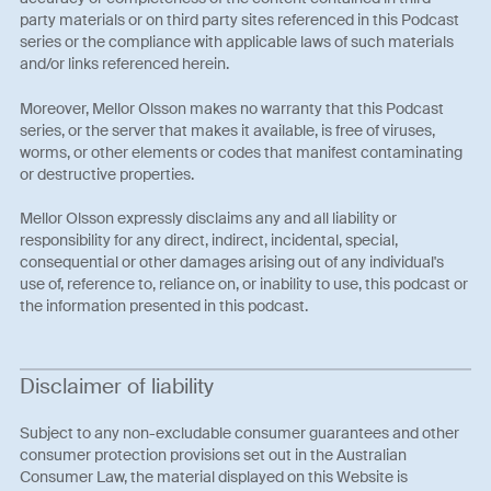
party materials or on third party sites referenced in this Podcast
series or the compliance with applicable laws of such materials
and/or links referenced herein.
Moreover, Mellor Olsson makes no warranty that this Podcast
series, or the server that makes it available, is free of viruses,
worms, or other elements or codes that manifest contaminating
or destructive properties.
Mellor Olsson expressly disclaims any and all liability or
responsibility for any direct, indirect, incidental, special,
consequential or other damages arising out of any individual's
use of, reference to, reliance on, or inability to use, this podcast or
the information presented in this podcast.
Disclaimer of liability
Subject to any non-excludable consumer guarantees and other
consumer protection provisions set out in the Australian
Consumer Law, the material displayed on this Website is