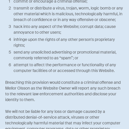
commit or encourage a criminal offense;
transmit or distribute a virus, trojan, worm, logic bomb or any
other material which is malicious, technologically harmful, in
breach of confidence or in any way offensive or obscene;
hack into any aspect of the Website; corrupt data; cause
annoyance to other users;
infringe upon the rights of any other person's proprietary
rights;
send any unsolicited advertising or promotional material,
commonly referred to as “spam”; or
attempt to affect the performance or functionality of any
computer facilities of or accessed through this Website.
Breaching this provision would constitute a criminal offense and
Mellor Olsson as the Website Owner will report any such breach
to the relevant law enforcement authorities and disclose your
identity to them.
We will not be liable for any loss or damage caused by a
distributed denial-of-service attack, viruses or other
technologically harmful material that may infect your computer
equipment, computer programs, data or other proprietary