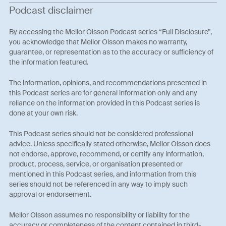
Podcast disclaimer
By accessing the Mellor Olsson Podcast series “Full Disclosure”,
you acknowledge that Mellor Olsson makes no warranty,
guarantee, or representation as to the accuracy or sufficiency of
the information featured.
The information, opinions, and recommendations presented in
this Podcast series are for general information only and any
reliance on the information provided in this Podcast series is
done at your own risk.
This Podcast series should not be considered professional
advice. Unless specifically stated otherwise, Mellor Olsson does
not endorse, approve, recommend, or certify any information,
product, process, service, or organisation presented or
mentioned in this Podcast series, and information from this
series should not be referenced in any way to imply such
approval or endorsement.
Mellor Olsson assumes no responsibility or liability for the
accuracy or completeness of the content contained in third-