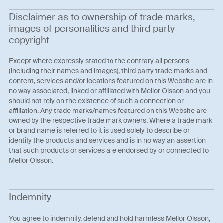
Disclaimer as to ownership of trade marks,
images of personalities and third party
copyright
Except where expressly stated to the contrary all persons
(including their names and images), third party trade marks and
content, services and/or locations featured on this Website are in
no way associated, linked or affiliated with Mellor Olsson and you
should not rely on the existence of such a connection or
affiliation. Any trade marks/names featured on this Website are
owned by the respective trade mark owners. Where a trade mark
or brand name is referred to it is used solely to describe or
identify the products and services and is in no way an assertion
that such products or services are endorsed by or connected to
Mellor Olsson.
Indemnity
You agree to indemnify, defend and hold harmless Mellor Olsson,