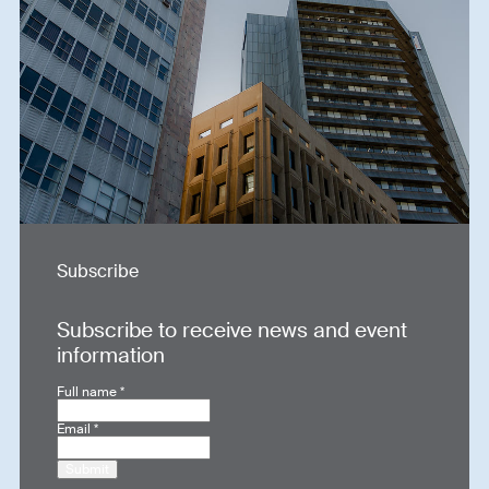
Subscribe
Subscribe to receive news and event
information
Full name
*
Email
*
Submit