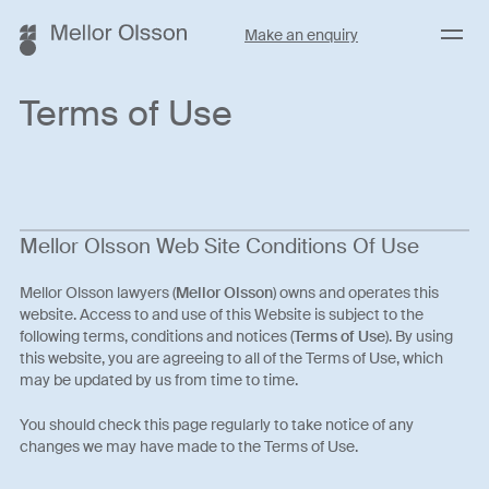
Menu
Make an enquiry
Terms of Use
Mellor Olsson Web Site Conditions Of Use
Mellor Olsson lawyers (
Mellor Olsson
) owns and operates this
website. Access to and use of this Website is subject to the
following terms, conditions and notices (
Terms of Use
). By using
this website, you are agreeing to all of the Terms of Use, which
may be updated by us from time to time.
You should check this page regularly to take notice of any
changes we may have made to the Terms of Use.