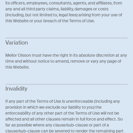
its officers, employees, consultants, agents, and affiliates, from
any and all third party claims, liability, damages or costs
(including, but not limited to, legal fees) arising from your use of
this Website or your breach of the Terms of Use.
Variation
Mellor Olsson must have the right in its absolute discretion at any
time and without notice to amend, remove or vary any page of
this Website.
Invalidity
If any part of the Terms of Use is unenforceable (including any
provision in which we exclude our liability to you) the
enforceability of any other part of the Terms of Use will not be
affected and all other clauses remain in full force and effect. So
far as possible where any clause/sub-clause or part of a
clause/sub-clause can be severed to render the remaining part