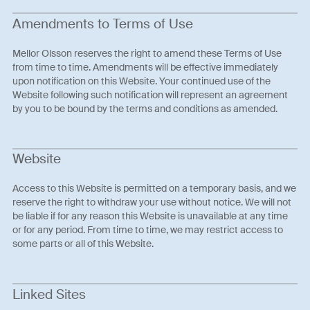
Amendments to Terms of Use
Mellor Olsson reserves the right to amend these Terms of Use
from time to time. Amendments will be effective immediately
upon notification on this Website. Your continued use of the
Website following such notification will represent an agreement
by you to be bound by the terms and conditions as amended.
Website
Access to this Website is permitted on a temporary basis, and we
reserve the right to withdraw your use without notice. We will not
be liable if for any reason this Website is unavailable at any time
or for any period. From time to time, we may restrict access to
some parts or all of this Website.
Linked Sites