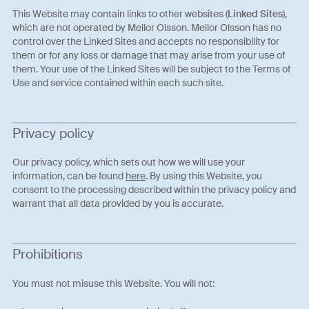
This Website may contain links to other websites (
Linked Sites
),
which are not operated by Mellor Olsson. Mellor Olsson has no
control over the Linked Sites and accepts no responsibility for
them or for any loss or damage that may arise from your use of
them. Your use of the Linked Sites will be subject to the Terms of
Use and service contained within each such site.
Privacy policy
Our privacy policy, which sets out how we will use your
information, can be found
here
. By using this Website, you
consent to the processing described within the privacy policy and
warrant that all data provided by you is accurate.
Prohibitions
You must not misuse this Website. You will not: