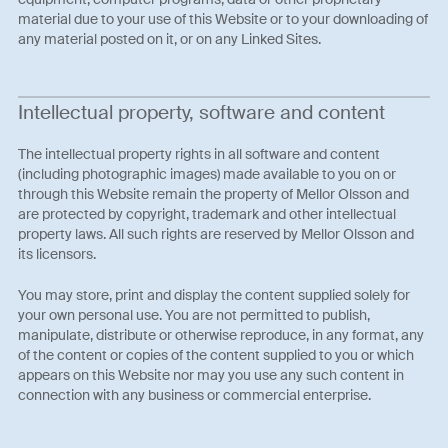
material due to your use of this Website or to your downloading of
any material posted on it, or on any Linked Sites.
Intellectual property, software and content
The intellectual property rights in all software and content
(including photographic images) made available to you on or
through this Website remain the property of Mellor Olsson and
are protected by copyright, trademark and other intellectual
property laws. All such rights are reserved by Mellor Olsson and
its licensors.
You may store, print and display the content supplied solely for
your own personal use. You are not permitted to publish,
manipulate, distribute or otherwise reproduce, in any format, any
of the content or copies of the content supplied to you or which
appears on this Website nor may you use any such content in
connection with any business or commercial enterprise.