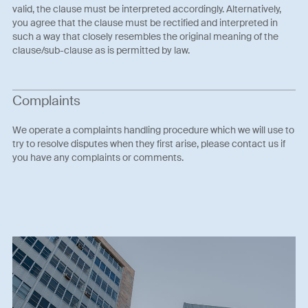
valid, the clause must be interpreted accordingly. Alternatively,
you agree that the clause must be rectified and interpreted in
such a way that closely resembles the original meaning of the
clause/sub-clause as is permitted by law.
Complaints
We operate a complaints handling procedure which we will use to
try to resolve disputes when they first arise, please contact us if
you have any complaints or comments.