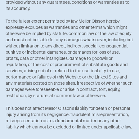
provided without any guarantees, conditions or warranties as to
its accuracy.
To the fullest extent permitted by law Mellor Olsson hereby
expressly excludes all warranties and other terms which might
otherwise be implied by statute, common law or the law of equity
and must not be liable for any damages whatsoever, including but
without limitation to any direct, indirect, special, consequential,
punitive or incidental damages, or damages for loss of use,
profits, data or other intangibles, damage to goodwill or
reputation, or the cost of procurement of substitute goods and
services, arising out of or related to the use, inability to use,
performance or failures of this Website or the Linked Sites and
any materials posted on those sites, irrespective of whether such
damages were foreseeable or arise in contract, tort, equity,
restitution, by statute, at common law or otherwise.
This does not affect Mellor Olsson’s liability for death or personal
injury arising from its negligence, fraudulent misrepresentation,
misrepresentation as to a fundamental matter or any other
liability which cannot be excluded or limited under applicable law.