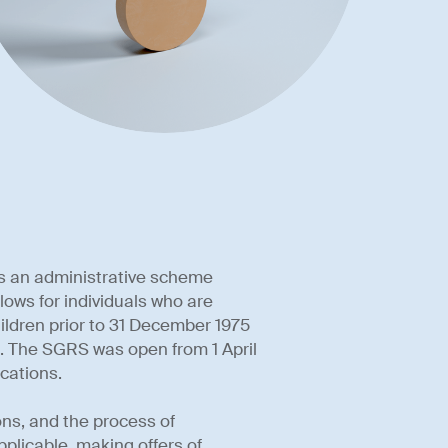
s an administrative scheme
lows for individuals who are
ildren prior to 31 December 1975
n. The SGRS was open from 1 April
ications.
ons, and the process of
plicable, making offers of