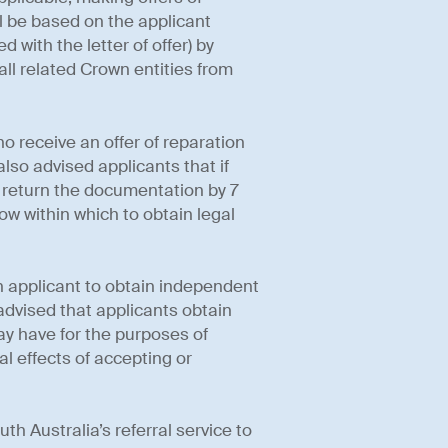
 be based on the applicant
with the letter of offer) by
ll related Crown entities from
ho receive an offer of reparation
lso advised applicants that if
d return the documentation by 7
w within which to obtain legal
 applicant to obtain independent
y advised that applicants obtain
ay have for the purposes of
l effects of accepting or
th Australia’s referral service to