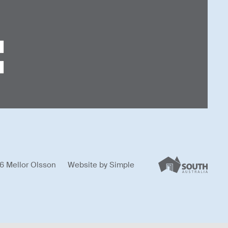
6 Mellor Olsson
Website by
Simple