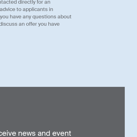
tacted directly for an
advice to applicants in
f you have any questions about
discuss an offer you have
ceive news and event