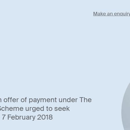
Make an enquir
n offer of payment under The
 Scheme urged to seek
 7 February 2018