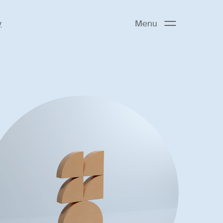
y
Menu