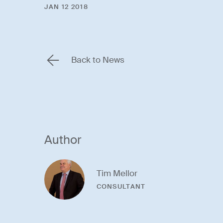
JAN 12 2018
Back to News
Author
Tim Mellor
CONSULTANT