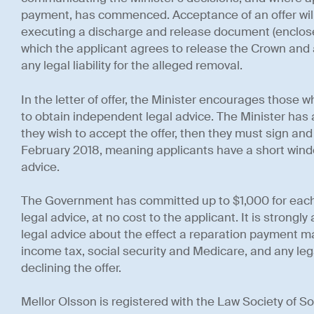
payment, has commenced. Acceptance of an offer will
executing a discharge and release document (enclosed 
which the applicant agrees to release the Crown and a
any legal liability for the alleged removal.
In the letter of offer, the Minister encourages those w
to obtain independent legal advice. The Minister has a
they wish to accept the offer, then they must sign an
February 2018, meaning applicants have a short windo
advice.
The Government has committed up to $1,000 for each
legal advice, at no cost to the applicant. It is strongl
legal advice about the effect a reparation payment m
income tax, social security and Medicare, and any lega
declining the offer.
Mellor Olsson is registered with the Law Society of Sou