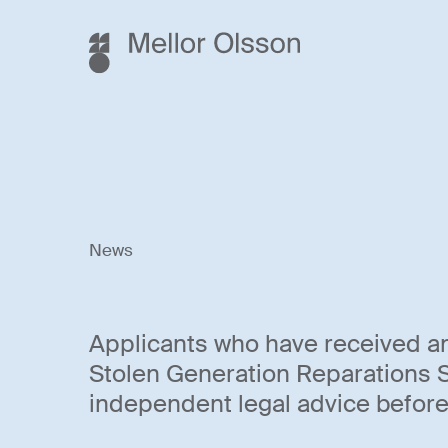
News
Applicants who have received a
Stolen Generation Reparations
independent legal advice before