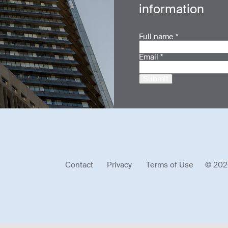
information
Full name
*
Email
*
Submit
Contact
Privacy
Terms of Use
© 202