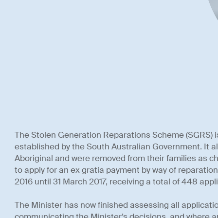
The Stolen Generation Reparations Scheme (SGRS) i
established by the South Australian Government. It al
Aboriginal and were removed from their families as ch
to apply for an ex gratia payment by way of reparatio
2016 until 31 March 2017, receiving a total of 448 appl
The Minister has now finished assessing all applicati
communicating the Minister’s decisions, and where ap