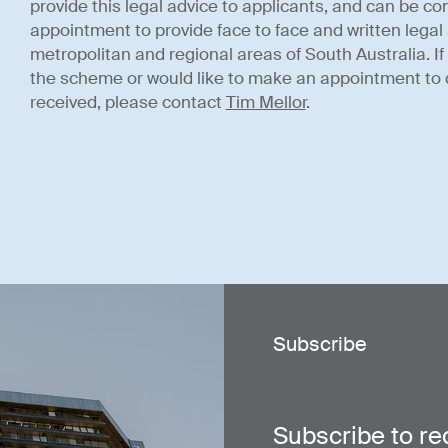
provide this legal advice to applicants, and can be con
appointment to provide face to face and written legal 
metropolitan and regional areas of South Australia. I
the scheme or would like to make an appointment to 
received, please contact
Tim Mellor
.
Subscribe
Subscribe to re