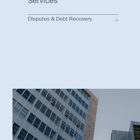
Services
Disputes & Debt Recovery