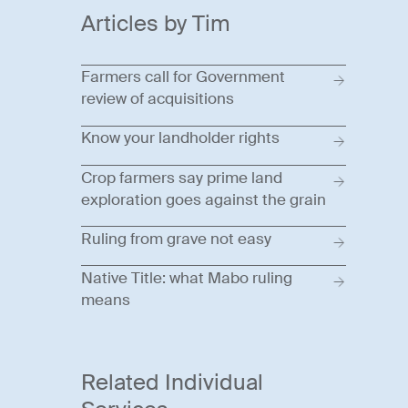
Articles by Tim
Farmers call for Government
review of acquisitions
Know your landholder rights
Crop farmers say prime land
exploration goes against the grain
Ruling from grave not easy
Native Title: what Mabo ruling
means
Related Individual