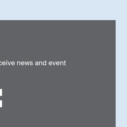
ceive news and event