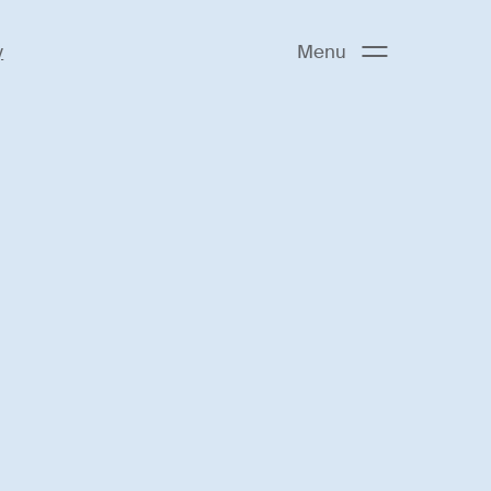
y
Menu