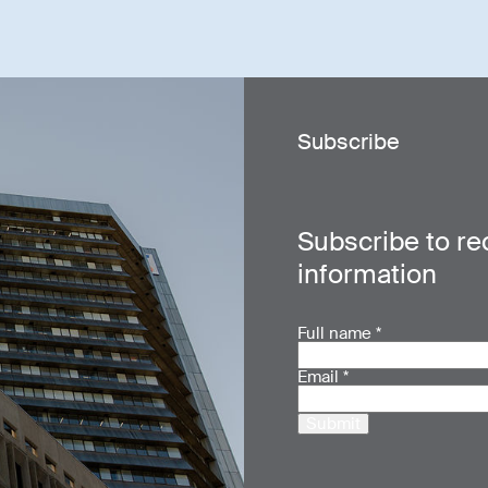
Subscribe
Subscribe to re
information
Full name
*
Email
*
Submit