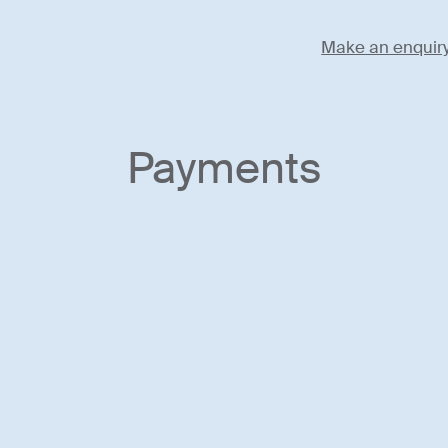
Make an enquir
Payments