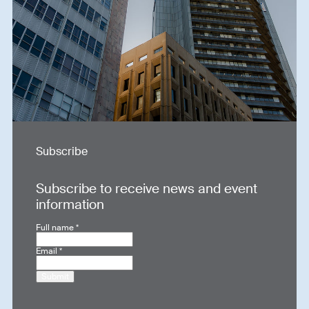
Subscribe
Subscribe to receive news and event
information
Full name
*
Email
*
Submit