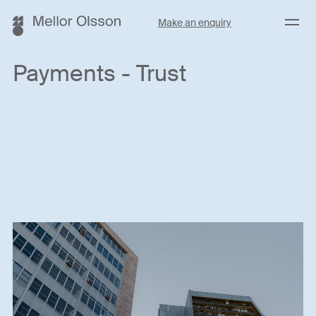
Menu
Make an enquiry
Payments - Trust