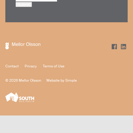
Submit
Contact
Privacy
Terms of Use
© 2026 Mellor Olsson
Website by
Simple