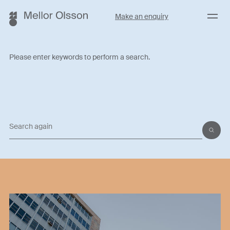
Menu
Make an enquiry
Please enter keywords to perform a search.