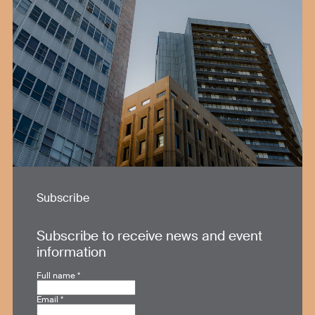
Subscribe
Subscribe to receive news and event
information
Full name
*
Email
*