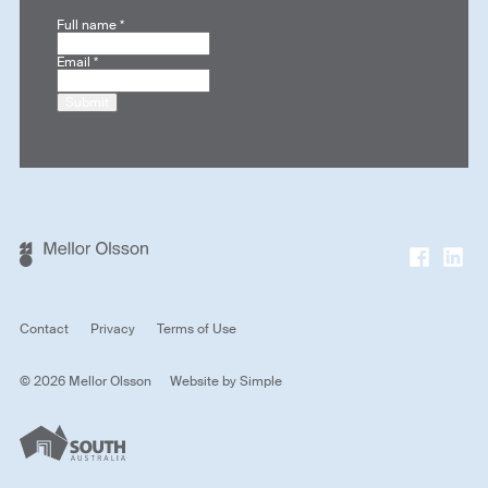
Full name
*
Email
*
Submit
Contact
Privacy
Terms of Use
© 2026 Mellor Olsson
Website by
Simple