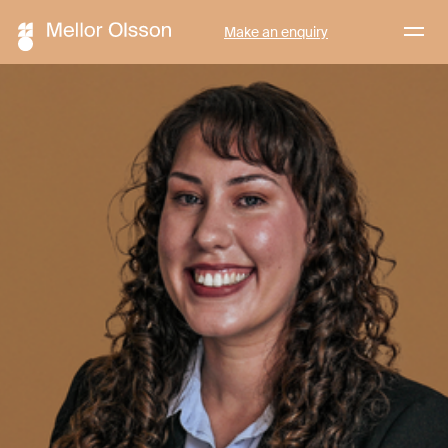
Menu
Make an enquiry