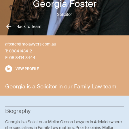
Georgia Foster
Solicitor
Back to Team
gfoster@molawyers.com.au
T:
0884143412
F:
08 8414 3444
VIEW PROFILE
Georgia is a Solicitor in our Family Law team.
Biography
Georgia is a Solicitor at Mellor Olsson Lawyers in Adelaide where
she specialises in Family Law matters. Prior to joining Mellor