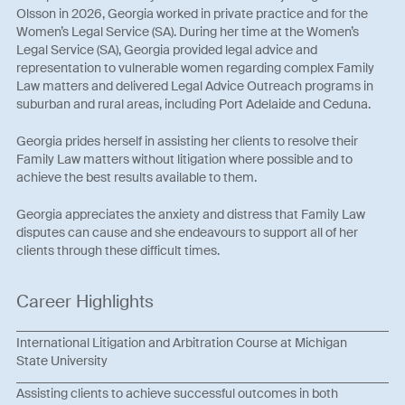
Olsson in 2026, Georgia worked in private practice and for the
Women’s Legal Service (SA). During her time at the Women’s
Legal Service (SA), Georgia provided legal advice and
representation to vulnerable women regarding complex Family
Law matters and delivered Legal Advice Outreach programs in
suburban and rural areas, including Port Adelaide and Ceduna.
Georgia prides herself in assisting her clients to resolve their
Family Law matters without litigation where possible and to
achieve the best results available to them.
Georgia appreciates the anxiety and distress that Family Law
disputes can cause and she endeavours to support all of her
clients through these difficult times.
Career Highlights
International Litigation and Arbitration Course at Michigan
State University
Assisting clients to achieve successful outcomes in both