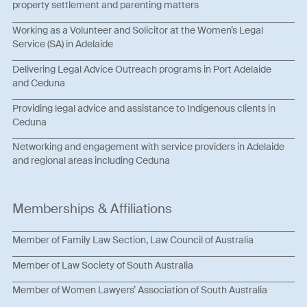
property settlement and parenting matters
Working as a Volunteer and Solicitor at the Women’s Legal
Service (SA) in Adelaide
Delivering Legal Advice Outreach programs in Port Adelaide
and Ceduna
Providing legal advice and assistance to Indigenous clients in
Ceduna
Networking and engagement with service providers in Adelaide
and regional areas including Ceduna
Memberships & Affiliations
Member of Family Law Section, Law Council of Australia
Member of Law Society of South Australia
Member of Women Lawyers’ Association of South Australia