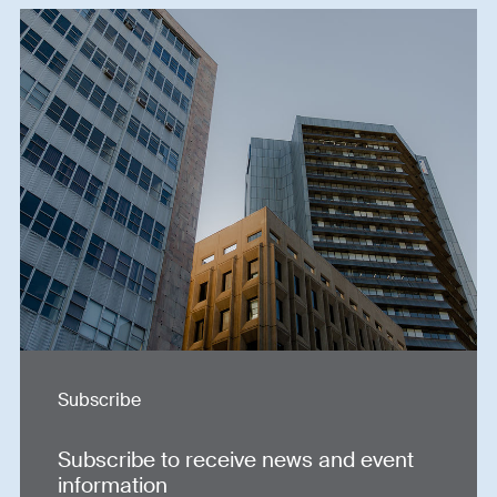
Subscribe
Subscribe to receive news and event
information