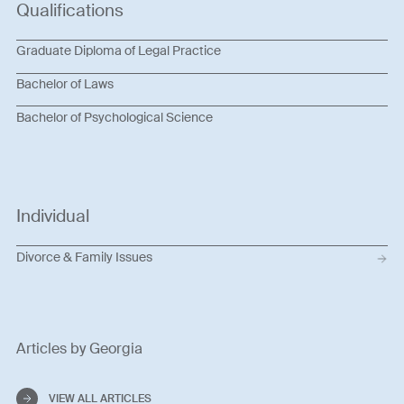
Qualifications
Graduate Diploma of Legal Practice
Bachelor of Laws
Bachelor of Psychological Science
Individual
Divorce & Family Issues
Articles by Georgia
VIEW ALL ARTICLES