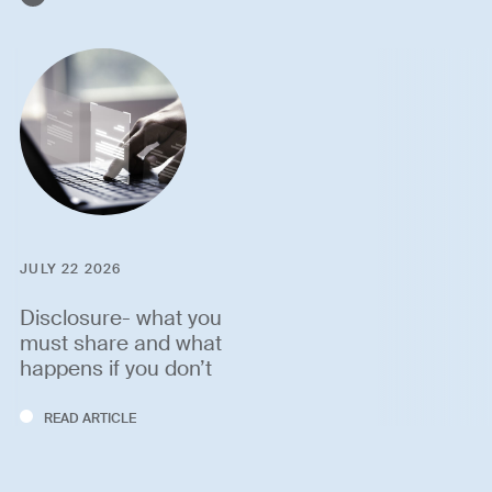
JULY 22 2026
Disclosure- what you
must share and what
happens if you don’t
READ ARTICLE