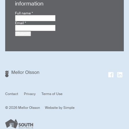
information
Full name
*
Email
*
Submit
Contact
Privacy
Terms of Use
© 2026 Mellor Olsson
Website by
Simple