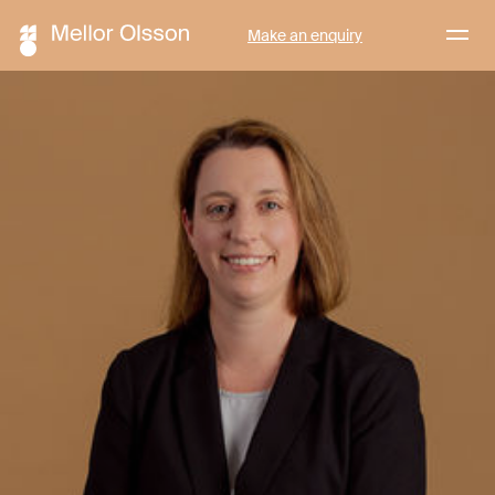
Menu
Make an enquiry