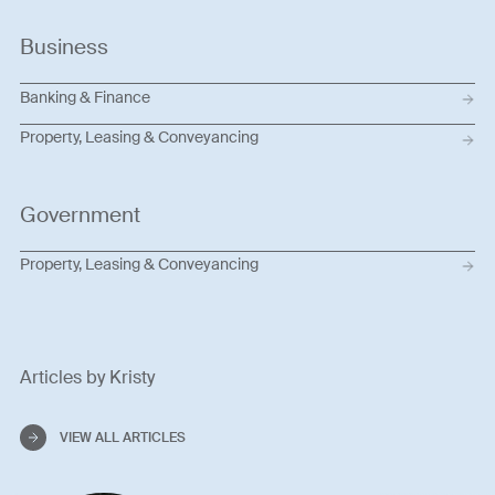
Business
Banking & Finance
Property, Leasing & Conveyancing
Government
Property, Leasing & Conveyancing
Articles by Kristy
VIEW ALL ARTICLES