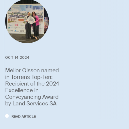
OCT 14 2024
Mellor Olsson named
in Torrens Top-Ten:
Recipient of the 2024
Excellence in
Conveyancing Award
by Land Services SA
READ ARTICLE