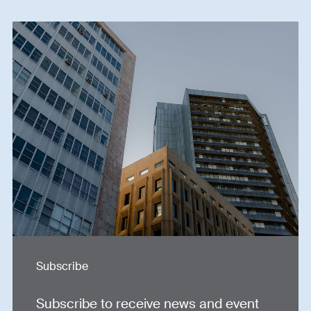
Subscribe
Subscribe to receive news and event