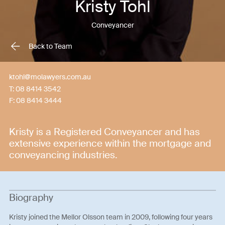
Kristy Tohl
Conveyancer
Back to Team
ktohl@molawyers.com.au
T:
08 8414 3542
F:
08 8414 3444
Kristy is a Registered Conveyancer and has
extensive experience within the mortgage and
conveyancing industries.
Biography
Kristy joined the Mellor Olsson team in 2009, following four years