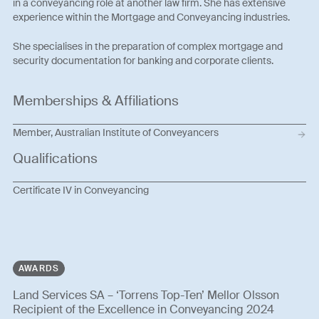
in a conveyancing role at another law firm. She has extensive
experience within the Mortgage and Conveyancing industries.
She specialises in the preparation of complex mortgage and
security documentation for banking and corporate clients.
Memberships & Affiliations
Member, Australian Institute of Conveyancers
Qualifications
Certificate IV in Conveyancing
AWARDS
Land Services SA – ‘Torrens Top-Ten’ Mellor Olsson
Recipient of the Excellence in Conveyancing 2024