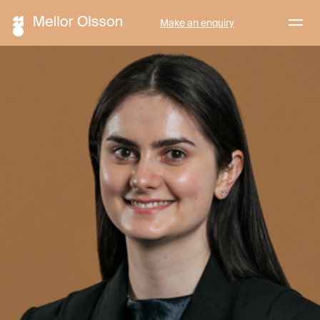
Menu
Make an enquiry