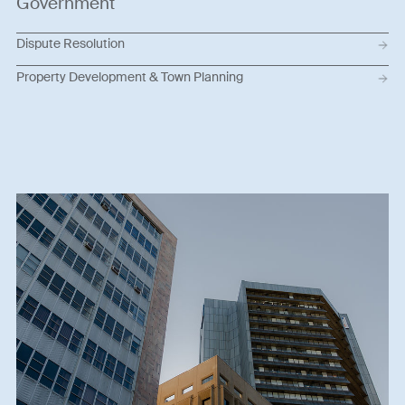
Government
Dispute Resolution
Property Development & Town Planning