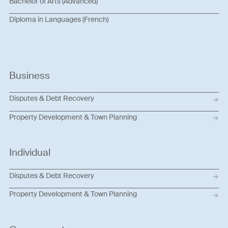
Bachelor of Arts (Advanced)
Diploma in Languages (French)
Business
Disputes & Debt Recovery
Property Development & Town Planning
Individual
Disputes & Debt Recovery
Property Development & Town Planning