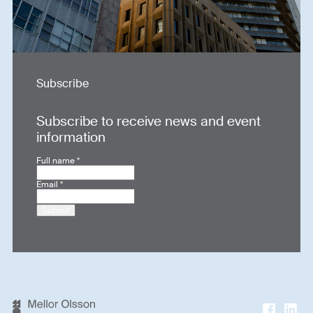
Subscribe
Subscribe to receive news and event
information
Full name
*
Email
*
Submit