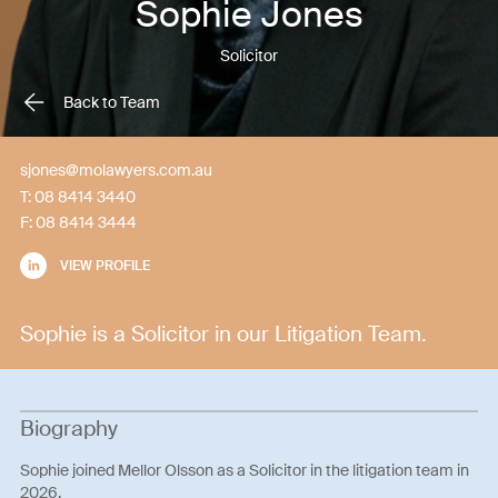
Sophie Jones
Solicitor
Back to Team
sjones@molawyers.com.au
T:
08 8414 3440
F:
08 8414 3444
VIEW PROFILE
Sophie is a Solicitor in our Litigation Team.
Biography
Sophie joined Mellor Olsson as a Solicitor in the litigation team in
2026.