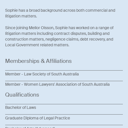
Sophie has a broad background across both commercial and
litigation matters.
Since joining Mellor Olsson, Sophie has worked on a range of
litigation matters including contract disputes, building and
construction matters, negligence claims, debt recovery, and
Local Government related matters.
Memberships & Affiliations
Member - Law Society of South Australia
Member - Women Lawyers' Association of South Australia
Qualifications
Bachelor of Laws
Graduate Diploma of Legal Practice