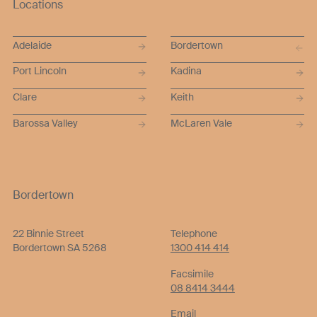
Locations
Adelaide
Bordertown
Port Lincoln
Kadina
Clare
Keith
Barossa Valley
McLaren Vale
Bordertown
22 Binnie Street
Telephone
Bordertown SA 5268
1300 414 414
Facsimile
08 8414 3444
Email