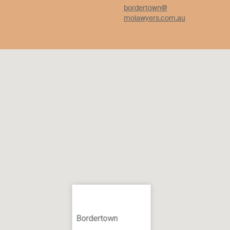
bordertown
@
molawyers.com.au
Bordertown