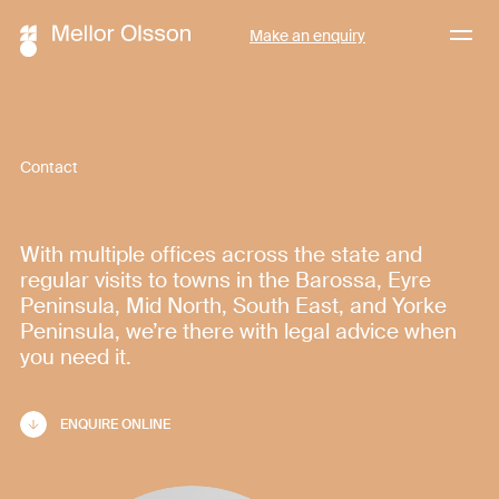
Menu
Make an enquiry
Contact
With multiple offices across the state and
regular visits to towns in the Barossa, Eyre
Peninsula, Mid North, South East, and Yorke
Peninsula, we’re there with legal advice when
you need it.
ENQUIRE ONLINE