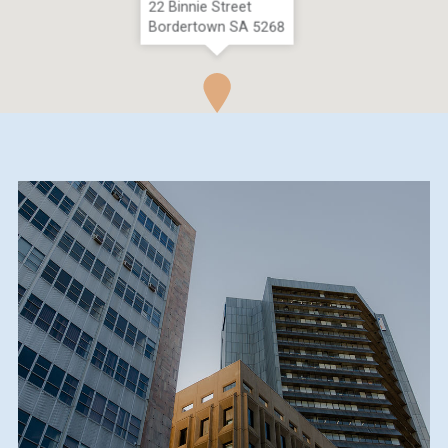
22 Binnie Street
Bordertown SA 5268