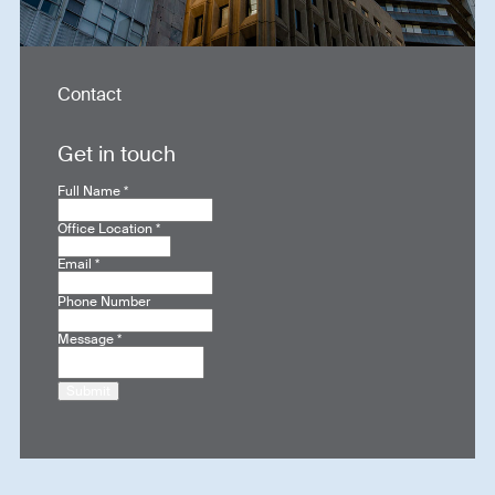
Contact
Get in touch
Full Name
*
Office Location
*
Email
*
Phone Number
Message
*
Submit