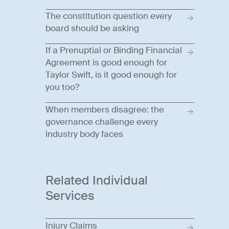
The constitution question every
board should be asking
If a Prenuptial or Binding Financial
Agreement is good enough for
Taylor Swift, is it good enough for
you too?
When members disagree: the
governance challenge every
industry body faces
Related Individual
Services
Injury Claims