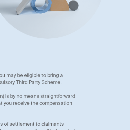
ou may be eligible to bring a
ulsory Third Party Scheme.
) is by no means straightforward
hat you receive the compensation
s of settlement to claimants