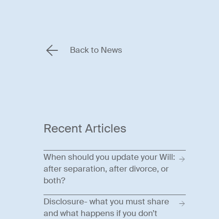
Back to News
Recent Articles
When should you update your Will:
after separation, after divorce, or
both?
Disclosure- what you must share
and what happens if you don’t