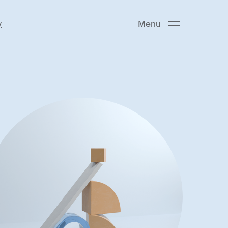
y
Menu