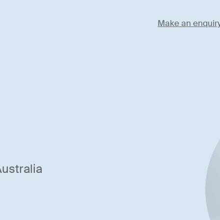
Make an enquir
ustralia