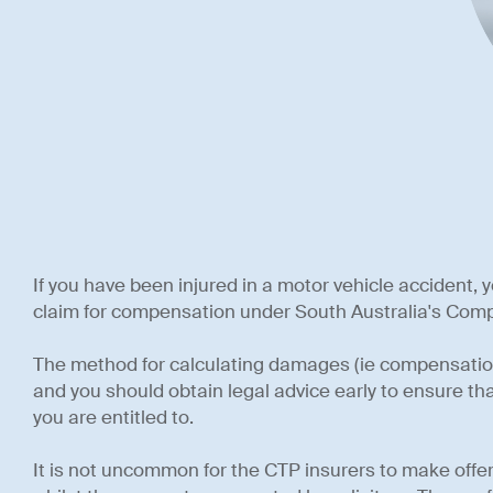
If you have been injured in a motor vehicle accident, y
claim for compensation under South Australia's Comp
The method for calculating damages (ie compensation
and you should obtain legal advice early to ensure t
you are entitled to.
It is not uncommon for the CTP insurers to make offer