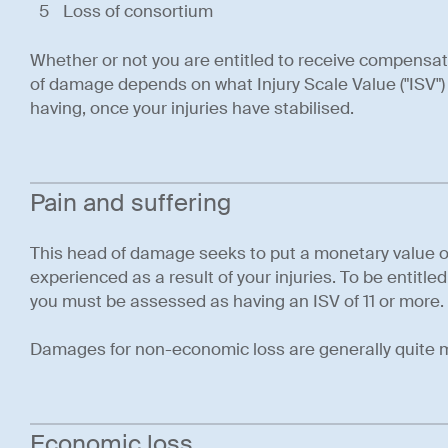
Loss of consortium
Whether or not you are entitled to receive compensat
of damage depends on what Injury Scale Value ("ISV") 
having, once your injuries have stabilised.
Pain and suffering
This head of damage seeks to put a monetary value o
experienced as a result of your injuries. To be entitled
you must be assessed as having an ISV of 11 or more.
Damages for non-economic loss are generally quite 
Economic loss