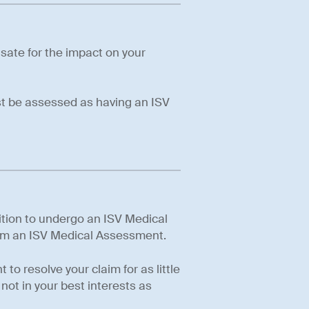
sate for the impact on your
ust be assessed as having an ISV
sition to undergo an ISV Medical
orm an ISV Medical Assessment.
to resolve your claim for as little
not in your best interests as