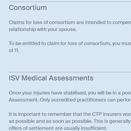
Consortium
Claims for loss of consortium are intended to compen
relationship with your spouse.
To be entitled to claim for loss of consortium, you m
of 11.
ISV Medical Assessments
Once your injuries have stabilised, you will be in a po
Assessment. Only accredited practitioners can perf
It is important to remember that the CTP insurers want 
as possible and as soon as possible. This is generally 
offers of settlement are usually insufficient.