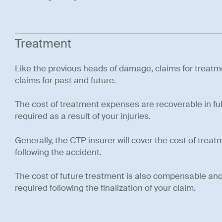
Treatment
Like the previous heads of damage, claims for treat
claims for past and future.
The cost of treatment expenses are recoverable in ful
required as a result of your injuries.
Generally, the CTP insurer will cover the cost of trea
following the accident.
The cost of future treatment is also compensable and 
required following the finalization of your claim.