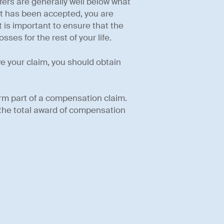
ffers are generally well below what
nt has been accepted, you are
 is important to ensure that the
ses for the rest of your life.
ve your claim, you should obtain
rm part of a compensation claim.
 the total award of compensation