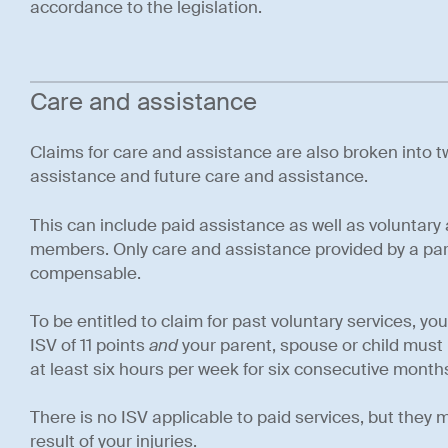
accordance to the legislation.
Care and assistance
Claims for care and assistance are also broken into t
assistance and future care and assistance.
This can include paid assistance as well as voluntary
members. Only care and assistance provided by a pare
compensable.
To be entitled to claim for past voluntary services, 
ISV of 11 points
and
your parent, spouse or child must 
at least six hours per week for six consecutive month
There is no ISV applicable to paid services, but they
result of your injuries.