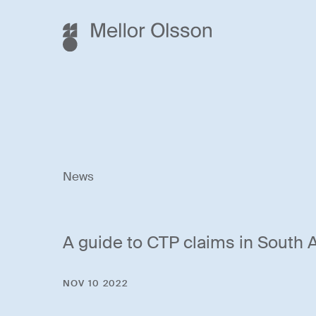
News
A guide to CTP claims in South A
NOV 10 2022