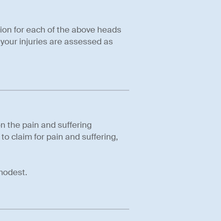
ion for each of the above heads
your injuries are assessed as
n the pain and suffering
 to claim for pain and suffering,
modest.