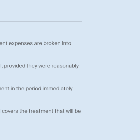
ment expenses are broken into
l, provided they were reasonably
tment in the period immediately
covers the treatment that will be