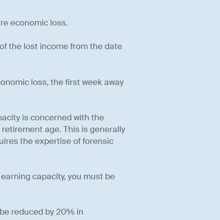
ure economic loss.
 of the lost income from the date
.
economic loss, the first week away
pacity is concerned with the
 retirement age. This is generally
ires the expertise of forensic
f earning capacity, you must be
t be reduced by 20% in