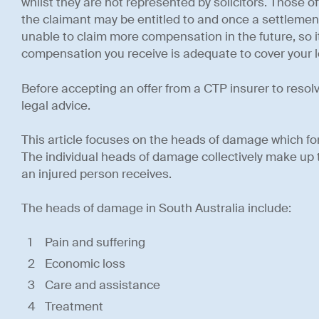
whilst they are not represented by solicitors. Those o
the claimant may be entitled to and once a settleme
unable to claim more compensation in the future, so it
compensation you receive is adequate to cover your los
Before accepting an offer from a CTP insurer to resol
legal advice.
This article focuses on the heads of damage which fo
The individual heads of damage collectively make up
an injured person receives.
The heads of damage in South Australia include:
Pain and suffering
Economic loss
Care and assistance
Treatment