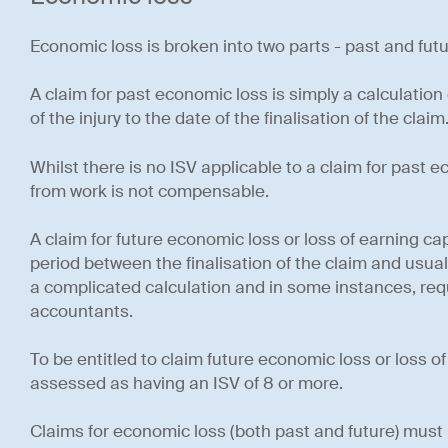
Economic loss is broken into two parts - past and fut
A claim for past economic loss is simply a calculation
of the injury to the date of the finalisation of the claim
Whilst there is no ISV applicable to a claim for past 
from work is not compensable.
A claim for future economic loss or loss of earning ca
period between the finalisation of the claim and usual
a complicated calculation and in some instances, requ
accountants.
To be entitled to claim future economic loss or loss o
assessed as having an ISV of 8 or more.
Claims for economic loss (both past and future) mus