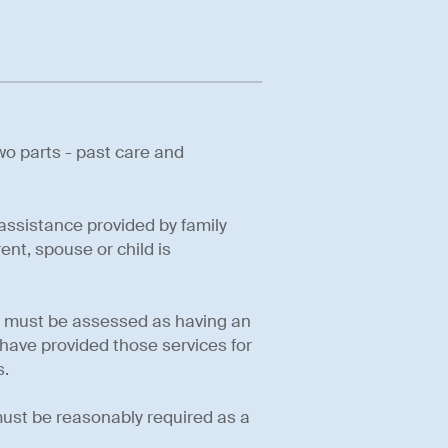
wo parts - past care and
 assistance provided by family
nt, spouse or child is
you must be assessed as having an
have provided those services for
s.
 must be reasonably required as a