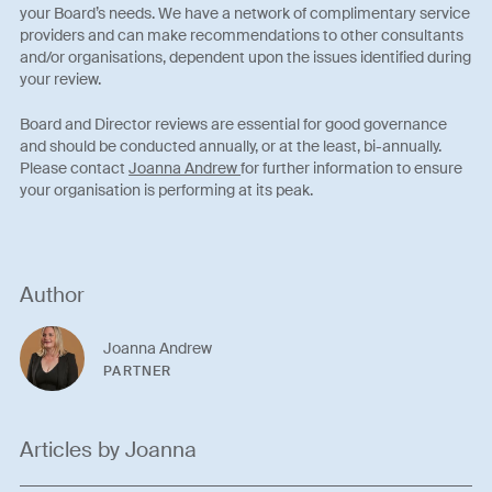
your Board’s needs. We have a network of complimentary service
providers and can make recommendations to other consultants
and/or organisations, dependent upon the issues identified during
your review.
Board and Director reviews are essential for good governance
and should be conducted annually, or at the least, bi-annually.
Please contact
Joanna Andrew
for further information to ensure
your organisation is performing at its peak.
Author
Joanna Andrew
PARTNER
Articles by Joanna