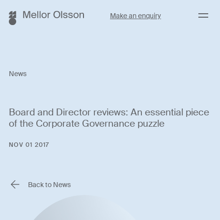
Menu
Make an enquiry
News
Board and Director reviews: An essential piece
of the Corporate Governance puzzle
NOV 01 2017
Back to News