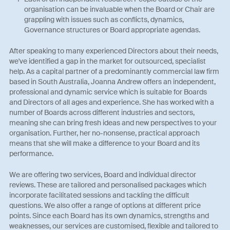
organisation can be invaluable when the Board or Chair are
grappling with issues such as conflicts, dynamics,
Governance structures or Board appropriate agendas.
After speaking to many experienced Directors about their needs,
we've identified a gap in the market for outsourced, specialist
help. As a capital partner of a predominantly commercial law firm
based in South Australia, Joanna Andrew offers an independent,
professional and dynamic service which is suitable for Boards
and Directors of all ages and experience. She has worked with a
number of Boards across different industries and sectors,
meaning she can bring fresh ideas and new perspectives to your
organisation. Further, her no-nonsense, practical approach
means that she will make a difference to your Board and its
performance.
We are offering two services, Board and individual director
reviews. These are tailored and personalised packages which
incorporate facilitated sessions and tackling the difficult
questions. We also offer a range of options at different price
points. Since each Board has its own dynamics, strengths and
weaknesses, our services are customised, flexible and tailored to