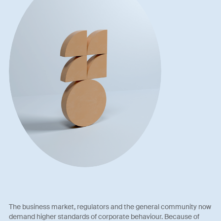
The business market, regulators and the general community now
demand higher standards of corporate behaviour. Because of