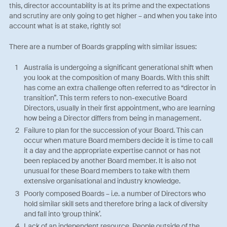
this, director accountability is at its prime and the expectations
and scrutiny are only going to get higher – and when you take into
account what is at stake, rightly so!
There are a number of Boards grappling with similar issues:
Australia is undergoing a significant generational shift when
you look at the composition of many Boards. With this shift
has come an extra challenge often referred to as “director in
transition”. This term refers to non-executive Board
Directors, usually in their first appointment, who are learning
how being a Director differs from being in management.
Failure to plan for the succession of your Board. This can
occur when mature Board members decide it is time to call
it a day and the appropriate expertise cannot or has not
been replaced by another Board member. It is also not
unusual for these Board members to take with them
extensive organisational and industry knowledge.
Poorly composed Boards – i.e. a number of Directors who
hold similar skill sets and therefore bring a lack of diversity
and fall into ‘group think’.
Lack of an independent resource. People outside of the