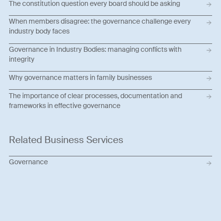
The constitution question every board should be asking
When members disagree: the governance challenge every
industry body faces
Governance in Industry Bodies: managing conflicts with
integrity
Why governance matters in family businesses
The importance of clear processes, documentation and
frameworks in effective governance
Related Business Services
Governance