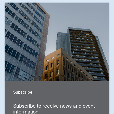
Subscribe
Subscribe to receive news and event
information