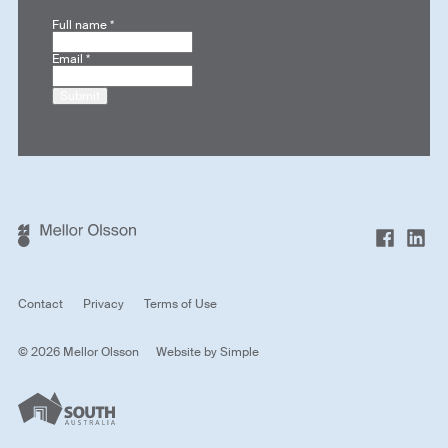
Full name
*
Email
*
Submit
Contact
Privacy
Terms of Use
© 2026 Mellor Olsson
Website by
Simple