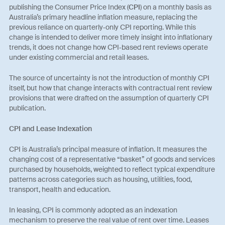
publishing the Consumer Price Index (
CPI
) on a monthly basis as
Australia’s primary headline inflation measure, replacing the
previous reliance on quarterly‑only CPI reporting. While this
change is intended to deliver more timely insight into inflationary
trends, it does not change how CPI‑based rent reviews operate
under existing commercial and retail leases.
The source of uncertainty is not the introduction of monthly CPI
itself, but how that change interacts with contractual rent review
provisions that were drafted on the assumption of quarterly CPI
publication.
CPI and Lease Indexation
CPI is Australia’s principal measure of inflation. It measures the
changing cost of a representative “basket” of goods and services
purchased by households, weighted to reflect typical expenditure
patterns across categories such as housing, utilities, food,
transport, health and education.
In leasing, CPI is commonly adopted as an indexation
mechanism to preserve the real value of rent over time. Leases