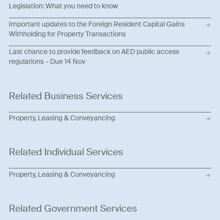
Legislation: What you need to know
Important updates to the Foreign Resident Capital Gains
Withholding for Property Transactions
Last chance to provide feedback on AED public access
regulations – Due 14 Nov
Related Business Services
Property, Leasing & Conveyancing
Related Individual Services
Property, Leasing & Conveyancing
Related Government Services