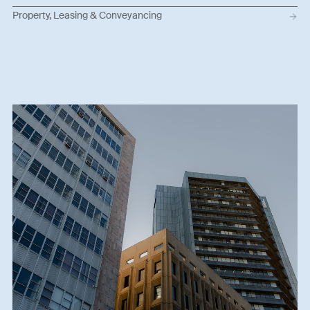
Property, Leasing & Conveyancing