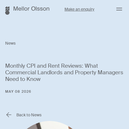
Menu
Make an enquiry
News
Monthly CPI and Rent Reviews: What
Commercial Landlords and Property Managers
Need to Know
MAY 08 2026
Back to News