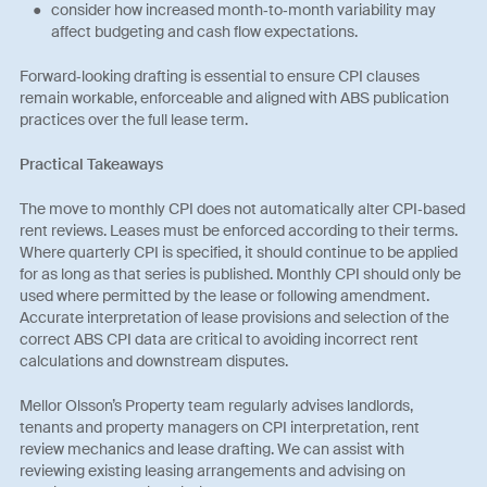
consider how increased month‑to‑month variability may
affect budgeting and cash flow expectations.
Forward‑looking drafting is essential to ensure CPI clauses
remain workable, enforceable and aligned with ABS publication
practices over the full lease term.
Practical Takeaways
The move to monthly CPI does not automatically alter CPI‑based
rent reviews. Leases must be enforced according to their terms.
Where quarterly CPI is specified, it should continue to be applied
for as long as that series is published. Monthly CPI should only be
used where permitted by the lease or following amendment.
Accurate interpretation of lease provisions and selection of the
correct ABS CPI data are critical to avoiding incorrect rent
calculations and downstream disputes.
Mellor Olsson’s Property team regularly advises landlords,
tenants and property managers on CPI interpretation, rent
review mechanics and lease drafting. We can assist with
reviewing existing leasing arrangements and advising on