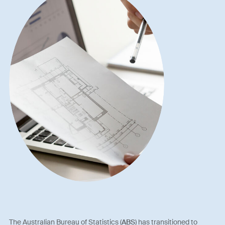
The Australian Bureau of Statistics (
ABS
) has transitioned to