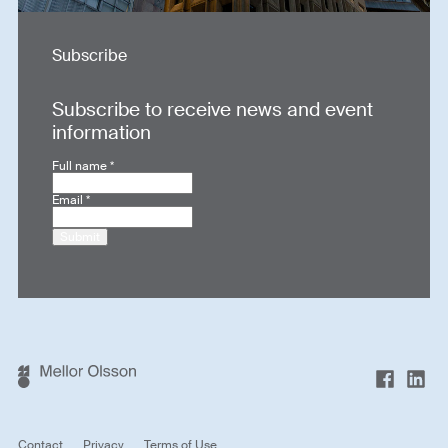
Subscribe
Subscribe to receive news and event
information
Full name
*
Email
*
Submit
Contact
Privacy
Terms of Use