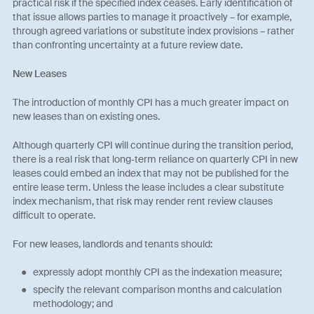
practical risk if the specified index ceases. Early identification of
that issue allows parties to manage it proactively – for example,
through agreed variations or substitute index provisions – rather
than confronting uncertainty at a future review date.
New Leases
The introduction of monthly CPI has a much greater impact on
new leases than on existing ones.
Although quarterly CPI will continue during the transition period,
there is a real risk that long‑term reliance on quarterly CPI in new
leases could embed an index that may not be published for the
entire lease term. Unless the lease includes a clear substitute
index mechanism, that risk may render rent review clauses
difficult to operate.
For new leases, landlords and tenants should:
expressly adopt monthly CPI as the indexation measure;
specify the relevant comparison months and calculation
methodology; and