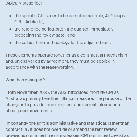
typically prescribe:
the specific CPI series to be used (for example, All Groups
CPI – Adelaide);
the reference period (often the quarter immediately
preceding the review date); and
the calculation methodology for the adjusted rent.
These elements operate together as a contractual mechanism
and, unless varied by agreement, they must be applied in
accordance with the lease wording.
What has changed?
From November 2025, the ABS introduced monthly CPI as
Australia’s primary headline inflation measure. The purpose of the
change is to provide more frequent and current information
about price movements.
Importantly, the shift is administrative and statistical, rather than
contractual. It does not override or amend the rent review
provisions contained in existing leases. CPI continues to exist as