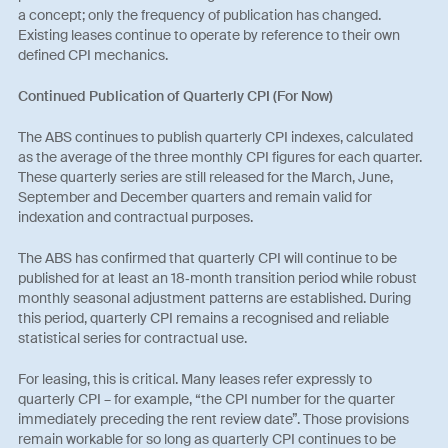
a concept; only the frequency of publication has changed.
Existing leases continue to operate by reference to their own
defined CPI mechanics.
Continued Publication of Quarterly CPI (For Now)
The ABS continues to publish quarterly CPI indexes, calculated
as the average of the three monthly CPI figures for each quarter.
These quarterly series are still released for the March, June,
September and December quarters and remain valid for
indexation and contractual purposes.
The ABS has confirmed that quarterly CPI will continue to be
published for at least an 18‑month transition period while robust
monthly seasonal adjustment patterns are established. During
this period, quarterly CPI remains a recognised and reliable
statistical series for contractual use.
For leasing, this is critical. Many leases refer expressly to
quarterly CPI – for example, “the CPI number for the quarter
immediately preceding the rent review date”. Those provisions
remain workable for so long as quarterly CPI continues to be