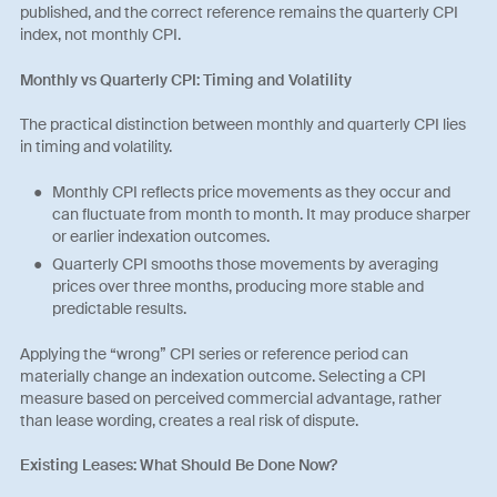
published, and the correct reference remains the quarterly CPI
index, not monthly CPI.
Monthly vs Quarterly CPI: Timing and Volatility
The practical distinction between monthly and quarterly CPI lies
in timing and volatility.
Monthly CPI reflects price movements as they occur and
can fluctuate from month to month. It may produce sharper
or earlier indexation outcomes.
Quarterly CPI smooths those movements by averaging
prices over three months, producing more stable and
predictable results.
Applying the “wrong” CPI series or reference period can
materially change an indexation outcome. Selecting a CPI
measure based on perceived commercial advantage, rather
than lease wording, creates a real risk of dispute.
Existing Leases: What Should Be Done Now?