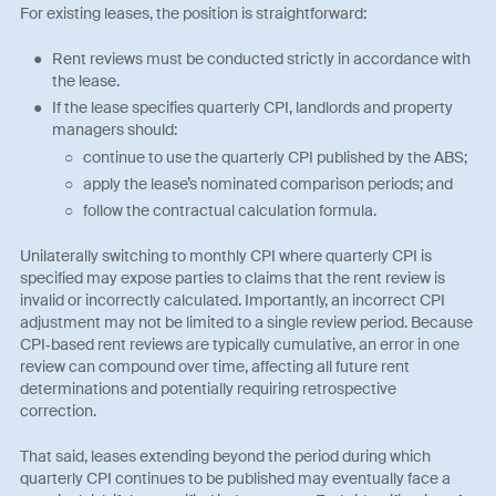
For existing leases, the position is straightforward:
Rent reviews must be conducted strictly in accordance with
the lease.
If the lease specifies quarterly CPI, landlords and property
managers should:
continue to use the quarterly CPI published by the ABS;
apply the lease’s nominated comparison periods; and
follow the contractual calculation formula.
Unilaterally switching to monthly CPI where quarterly CPI is
specified may expose parties to claims that the rent review is
invalid or incorrectly calculated. Importantly, an incorrect CPI
adjustment may not be limited to a single review period. Because
CPI‑based rent reviews are typically cumulative, an error in one
review can compound over time, affecting all future rent
determinations and potentially requiring retrospective
correction.
That said, leases extending beyond the period during which
quarterly CPI continues to be published may eventually face a