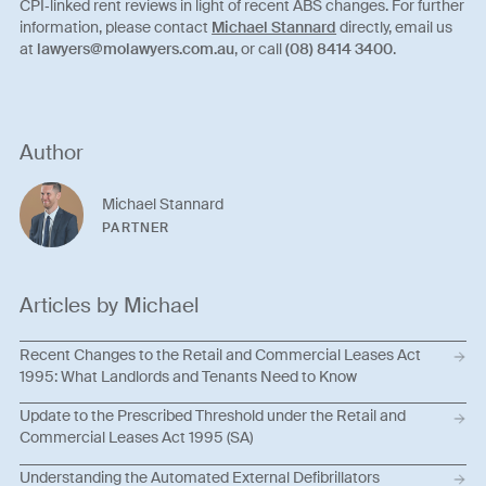
CPI‑linked rent reviews in light of recent ABS changes. For further
information, please contact
Michael Stannard
directly, email us
at
lawyers@molawyers.com.au
, or call
(08) 8414 3400
.
Author
Michael Stannard
PARTNER
Articles by Michael
Recent Changes to the Retail and Commercial Leases Act
1995: What Landlords and Tenants Need to Know
Update to the Prescribed Threshold under the Retail and
Commercial Leases Act 1995 (SA)
Understanding the Automated External Defibrillators