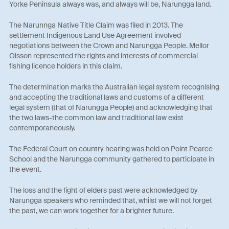
Yorke Peninsula always was, and always will be, Narungga land.
The Narunnga Native Title Claim was filed in 2013. The
settlement Indigenous Land Use Agreement involved
negotiations between the Crown and Narungga People. Mellor
Olsson represented the rights and interests of commercial
fishing licence holders in this claim.
The determination marks the Australian legal system recognising
and accepting the traditional laws and customs of a different
legal system (that of Narungga People) and acknowledging that
the two laws-the common law and traditional law exist
contemporaneously.
The Federal Court on country hearing was held on Point Pearce
School and the Narungga community gathered to participate in
the event.
The loss and the fight of elders past were acknowledged by
Narungga speakers who reminded that, whilst we will not forget
the past, we can work together for a brighter future.