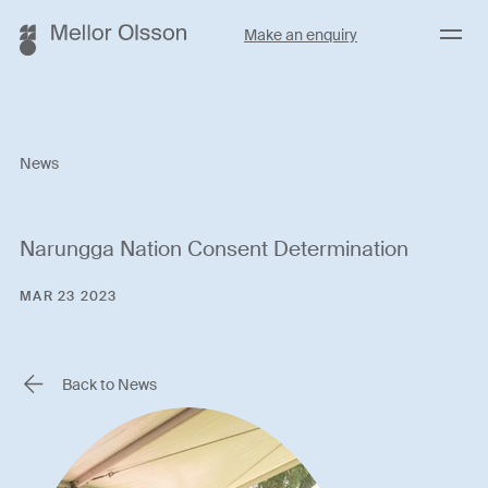
Menu
Make an enquiry
News
Narungga Nation Consent Determination
MAR 23 2023
Back to News