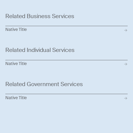
Related Business Services
Native Title
Related Individual Services
Native Title
Related Government Services
Native Title