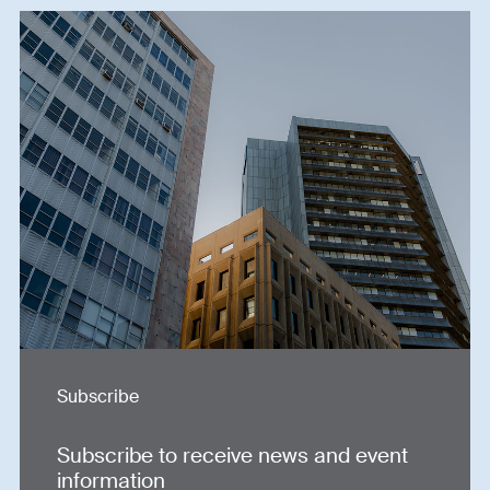
Subscribe
Subscribe to receive news and event
information