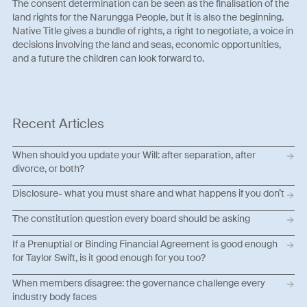
The consent determination can be seen as the finalisation of the
land rights for the Narungga People, but it is also the beginning.
Native Title gives a bundle of rights, a right to negotiate, a voice in
decisions involving the land and seas, economic opportunities,
and a future the children can look forward to.
Recent Articles
When should you update your Will: after separation, after
divorce, or both?
Disclosure- what you must share and what happens if you don’t
The constitution question every board should be asking
If a Prenuptial or Binding Financial Agreement is good enough
for Taylor Swift, is it good enough for you too?
When members disagree: the governance challenge every
industry body faces