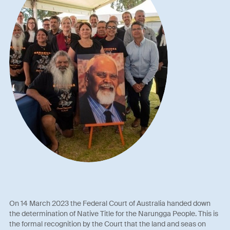
On 14 March 2023 the Federal Court of Australia handed down
the determination of Native Title for the Narungga People. This is
the formal recognition by the Court that the land and seas on