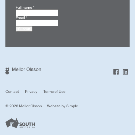
Full name
*
Email
*
Submit
Contact
Privacy
Terms of Use
© 2026 Mellor Olsson
Website by
Simple