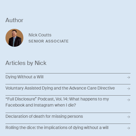
Author
Nick Coutts
SENIOR ASSOCIATE
Articles by Nick
Dying Without a Will
Voluntary Assisted Dying and the Advance Care Directive
“Full Disclosure” Podcast, Vol. 14: What happens to my
Facebook and Instagram when I die?
Declaration of death for missing persons
Rolling the dice: the implications of dying without a will