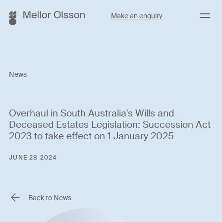
Menu
Make an enquiry
News
Overhaul in South Australia's Wills and
Deceased Estates Legislation: Succession Act
2023 to take effect on 1 January 2025
JUNE 28 2024
Back to News