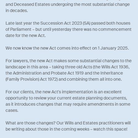
and Deceased Estates undergoing the most substantial change
in decades.
Late last year the Succession Act 2023 (SA) passed both houses
of Parliament – but until yesterday there was no commencement
date for the new Act.
We now know the new Act comes into effect on 1 January 2025.
For lawyers, the new Act makes some substantial changes to the
landscape in this area – taking three old Acts (the Wills Act 1936,
the Administration and Probate Act 1919 and the Inheritance
(Family Provision) Act 1972) and combining them all into one.
For our clients, the new Act's implementation is an excellent
opportunity to review your current estate planning documents,
as it introduces changes that may require amendments in some
cases.
What are those changes? Our Wills and Estates practitioners will
be writing about those in the coming weeks – watch this space!