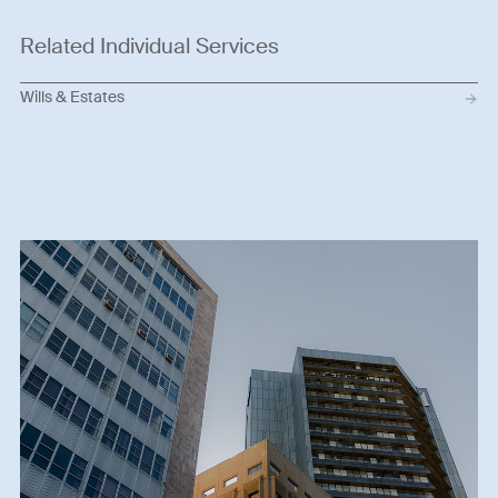
Related Individual Services
Wills & Estates