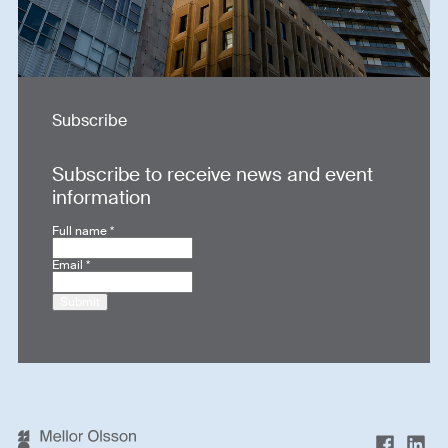
Subscribe
Subscribe to receive news and event
information
Full name
*
Email
*
Submit