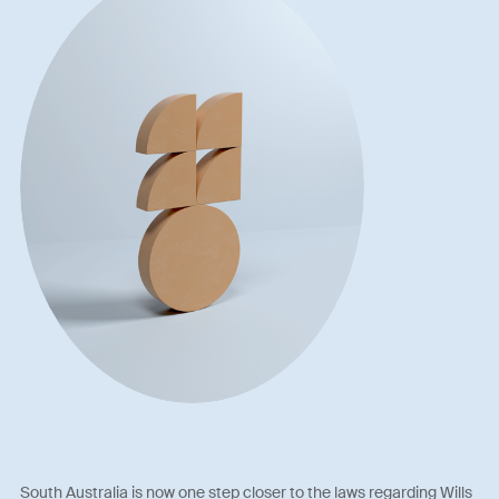
South Australia is now one step closer to the laws regarding Wills