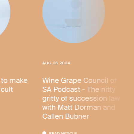
AUG 26 2024
 to make
Wine Grape Council of
icult
SA Podcast - The nitty
gritty of succession law
with Matt Dorman and
Callen Bubner
READ ARTICLE