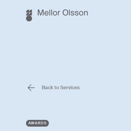
Back to Services
AWARDS