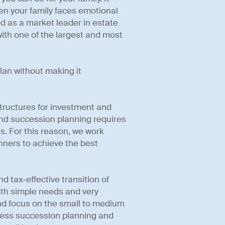
hen your family faces emotional
d as a market leader in estate
ith one of the largest and most
lan without making it
 structures for investment and
nd succession planning requires
s. For this reason, we work
anners to achieve the best
 tax-effective transition of
oth simple needs and very
nd focus on the small to medium
iness succession planning and