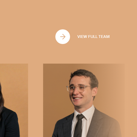
ively. Whether you're dealing with
rs, or other matters under
u through the process with
ort you need to achieve the best
VIEW FULL TEAM