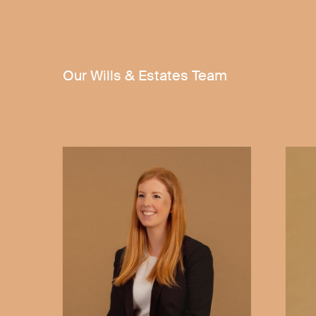
Our Wills & Estates Team