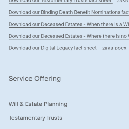
Download our Testamentary Trusts fact sheet
28KB
Download our Binding Death Benefit Nominations fac
Download our Deceased Estates - When there is a Wil
Download our Deceased Estates - Where there is no W
Download our Digital Legacy fact sheet
28KB DOCX
Service Offering
Will & Estate Planning
Testamentary Trusts
At Mellor Olsson Lawyers, we understand that a well-d
your wishes are respected and your loved ones are pro