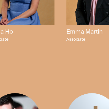
ix Jones
Elinor Teo
tor
Solicitor