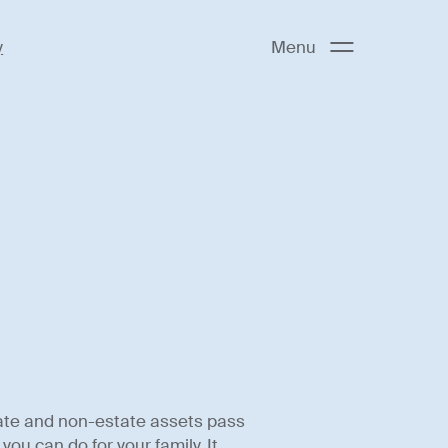
y
Menu
ate and non-estate assets pass
ou can do for your family. It