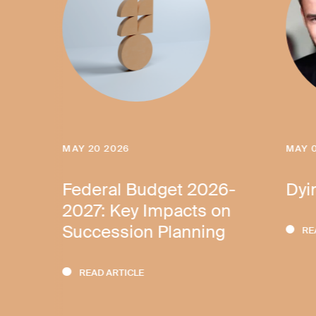
MAY 20 2026
MAY 
ves
Federal Budget 2026-
Dyi
2027: Key Impacts on
Succession Planning
RE
READ ARTICLE