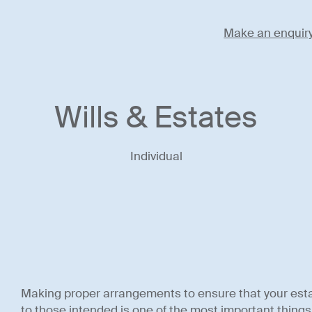
Make an enquir
Wills & Estates
Individual
Making proper arrangements to ensure that your est
to those intended is one of the most important things y