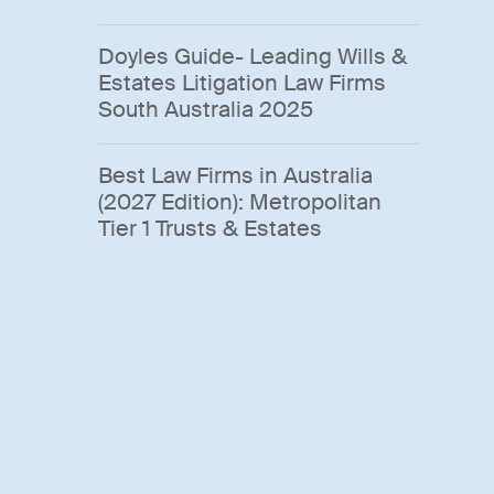
Doyles Guide- Leading Wills &
Estates Litigation Law Firms
South Australia 2025
Best Law Firms in Australia
(2027 Edition): Metropolitan
Tier 1 Trusts & Estates