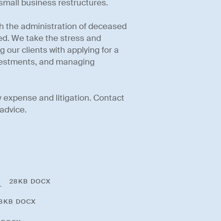
 small business restructures.
th the administration of deceased
red. We take the stress and
 our clients with applying for a
nvestments, and managing
 expense and litigation. Contact
advice.
t
28KB DOCX
8KB DOCX