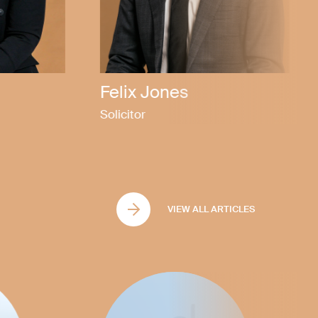
Callen Bubner
Partner
VIEW ALL ARTICLES