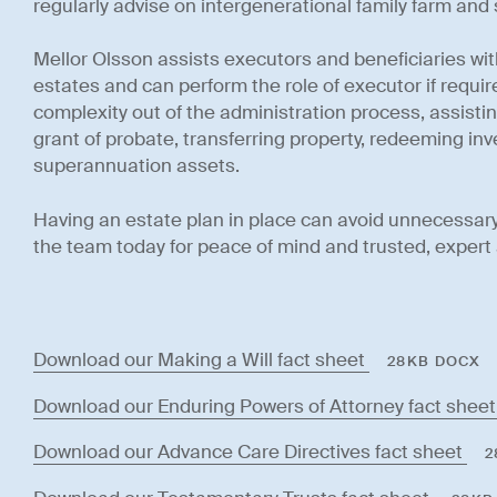
regularly advise on intergenerational family farm and
Mellor Olsson assists executors and beneficiaries wi
estates and can perform the role of executor if requi
complexity out of the administration process, assisting
grant of probate, transferring property, redeeming i
superannuation assets.
Having an estate plan in place can avoid unnecessary
the team today for peace of mind and trusted, expert 
Download our Making a Will fact sheet
28KB DOCX
Download our Enduring Powers of Attorney fact shee
Download our Advance Care Directives fact sheet
2