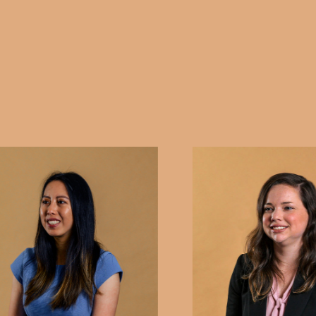
rights are protected and your case is presented effect
disputes related to guardianship, administration orde
SACAT's jurisdiction, we are committed to guiding yo
professionalism and care, providing you with the supp
possible outcome.