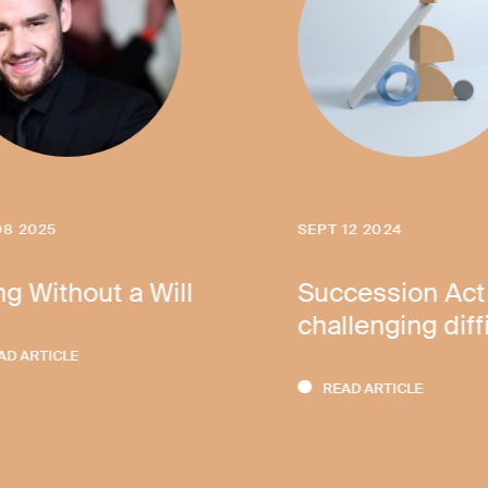
08 2025
SEPT 12 2024
ng Without a Will
Succession Act
challenging diff
AD ARTICLE
READ ARTICLE