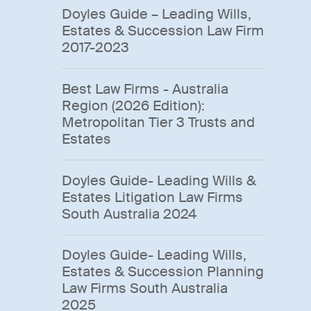
Doyles Guide – Leading Wills,
Estates & Succession Law Firm
2017-2023
Best Law Firms - Australia
Region (2026 Edition):
Metropolitan Tier 3 Trusts and
Estates
Doyles Guide- Leading Wills &
Estates Litigation Law Firms
South Australia 2024
Doyles Guide- Leading Wills,
Estates & Succession Planning
Law Firms South Australia
2025