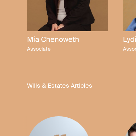
Emma Martin
Fel
Associate
Solici
Wills & Estates Articles