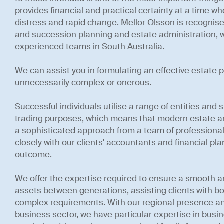
provides financial and practical certainty at a time w
distress and rapid change. Mellor Olsson is recognise
and succession planning and estate administration, w
experienced teams in South Australia.
We can assist you in formulating an effective estate p
unnecessarily complex or onerous.
Successful individuals utilise a range of entities and
trading purposes, which means that modern estate a
a sophisticated approach from a team of professional
closely with our clients' accountants and financial pl
outcome.
We offer the expertise required to ensure a smooth and
assets between generations, assisting clients with b
complex requirements. With our regional presence a
business sector, we have particular expertise in bus