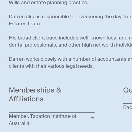
Wills and estate planning practice.
Darren also is responsible for overseeing the day-to
Estates team.
His broad client base includes well-known local and 
dental professionals, and other high net worth individ
Darren works closely with a number of accountants and
clients with their various legal needs.
Memberships &
Qu
Affiliations
Bac
Member, Taxation Institute of
Australia