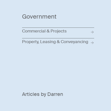
Government
Commercial & Projects
Property, Leasing & Conveyancing
Articles by Darren