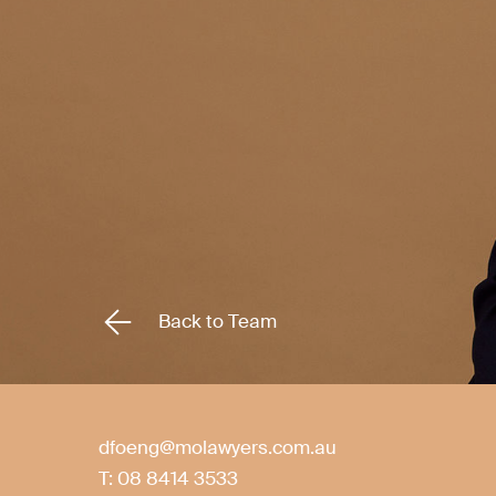
Back to Team
dfoeng@molawyers.com.au
T:
08 8414 3533