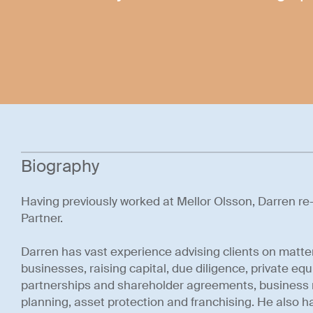
Biography
Having previously worked at Mellor Olsson, Darren re-j
Partner.
Darren has vast experience advising clients on matte
businesses, raising capital, due diligence, private equi
partnerships and shareholder agreements, business r
planning, asset protection and franchising. He also ha