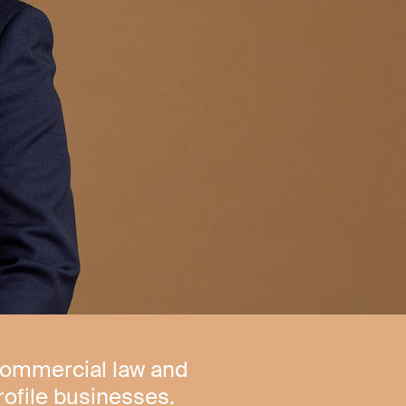
commercial law and
rofile businesses.