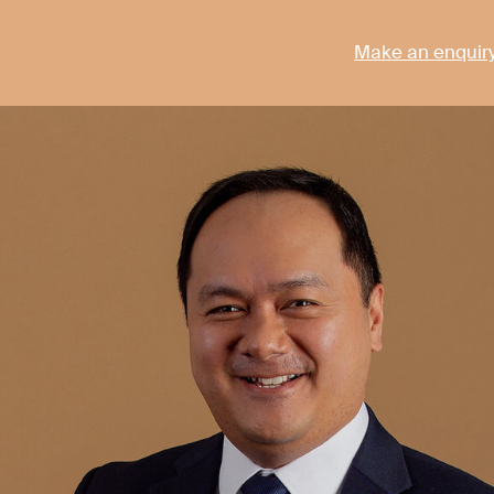
Make an enquir