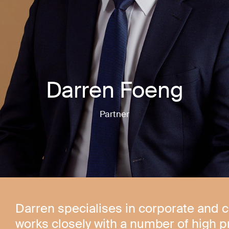
Darren Foeng
Partner
Darren specialises in corporate and 
works closely with a number of high p