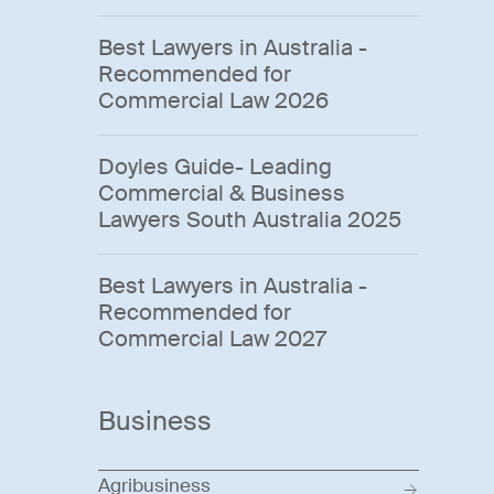
Best Lawyers in Australia -
Recommended for
Commercial Law 2026
Doyles Guide- Leading
Commercial & Business
Lawyers South Australia 2025
Best Lawyers in Australia -
Recommended for
Commercial Law 2027
Business
Agribusiness