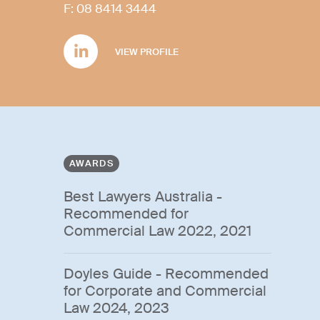
F:
08 8414 3444
VIEW PROFILE
AWARDS
Best Lawyers Australia -
Recommended for
Commercial Law 2022, 2021
Doyles Guide - Recommended
for Corporate and Commercial
Law 2024, 2023