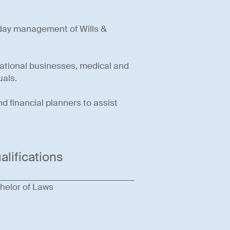
-day management of Wills &
national businesses, medical and
uals.
 financial planners to assist
alifications
helor of Laws