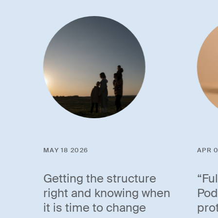
MAY 18 2026
APR 0
Getting the structure
“Fu
right and knowing when
Pod
it is time to change
pro