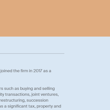
oined the firm in 2017 as a
rs such as buying and selling
ty transactions, joint ventures,
estructuring, succession
s a significant tax, property and