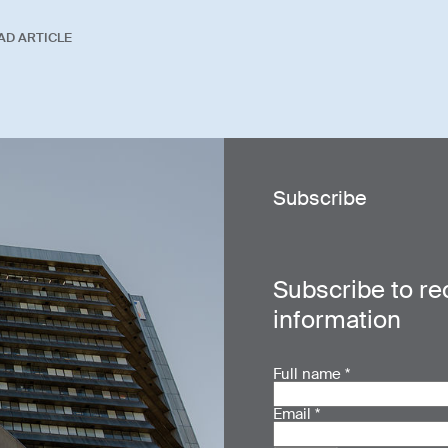
AD ARTICLE
Subscribe
Subscribe to re
information
Full name
*
Email
*