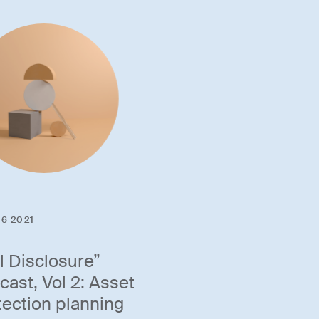
6 2021
ll Disclosure”
cast, Vol 2: Asset
tection planning