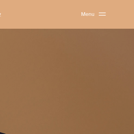
y
Menu