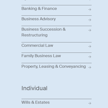
Banking & Finance
Business Advisory
Business Succession &
Restructuring
Commercial Law
Family Business Law
Property, Leasing & Conveyancing
Individual
Wills & Estates