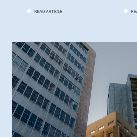
READ ARTICLE
RE