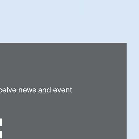
ceive news and event