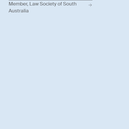
Member, Law Society of South
Australia