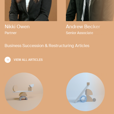
Nikki Owen
Andrew Becker
Partner
Senior Associate
Business Succession & Restructuring Articles
VIEW ALL ARTICLES