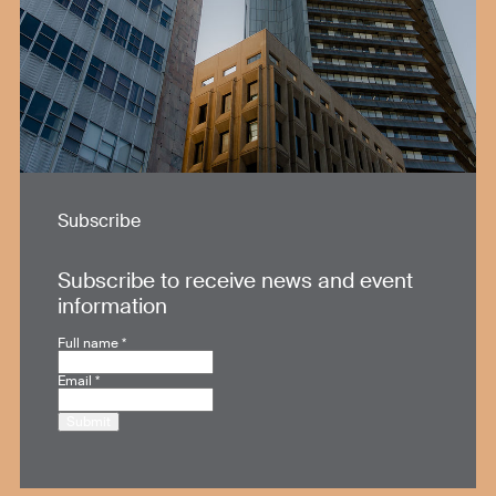
Subscribe
Subscribe to receive news and event
information
Full name
*
Email
*
Submit