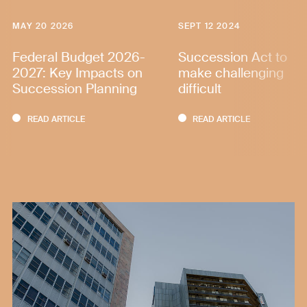
MAY 20 2026
SEPT 12 2024
Federal Budget 2026-
Succession Act to
2027: Key Impacts on
make challenging
Succession Planning
difficult
READ ARTICLE
READ ARTICLE