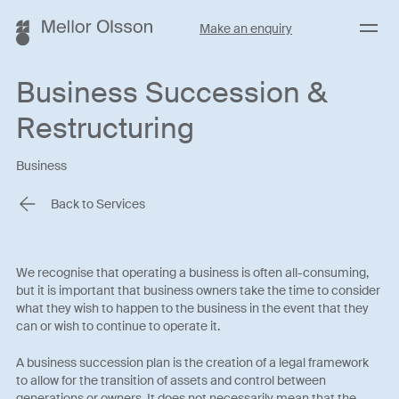
Menu
Make an enquiry
Business Succession &
Restructuring
Business
Back to Services
We recognise that operating a business is often all-consuming,
but it is important that business owners take the time to consider
what they wish to happen to the business in the event that they
can or wish to continue to operate it.
A business succession plan is the creation of a legal framework
to allow for the transition of assets and control between
generations or owners. It does not necessarily mean that the