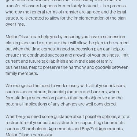
transfer of assets happens immediately, instead, it is a process
whereby the general terms of transfer are agreed and the legal
structure is created to allow for the implementation of the plan
over time.
Mellor Olsson can help you by ensuring you have a succession
plan in place and a structure that will allow the plan to be carried
out when the time comes. A good succession plan can help to
ensure the continued success and growth of your business, limit
current and future tax liabilities and in the case of family
businesses, help to preserve the harmony and goodwill between
family members.
We recognise the need to work closely with all of your advisors,
such as accountants, financial planners and bankers, when
formulating a succession plan so that each objective and the
potential implications of any changes are well considered.
Whether you need some guidance about possible options, a total
restructure of your business structure, supporting documents
such as Shareholders Agreements and Buy/Sell Agreements,
Mellor Olsson can assist.