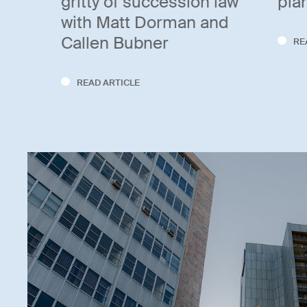
gritty of succession law
pla
with Matt Dorman and
Callen Bubner
RE
READ ARTICLE