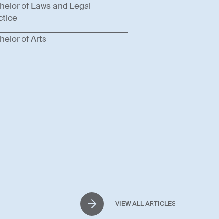
helor of Laws and Legal
ctice
helor of Arts
VIEW ALL ARTICLES