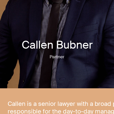
Callen Bubner
Partner
Callen is a senior lawyer with a broad 
responsible for the day-to-day manag