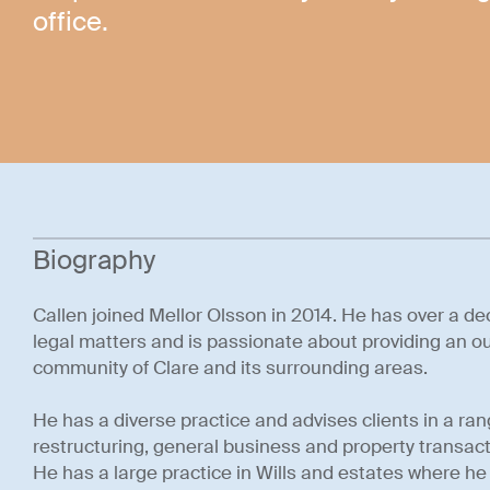
office.
Biography
Callen joined Mellor Olsson in 2014. He has over a de
legal matters and is passionate about providing an ou
community of Clare and its surrounding areas.
He has a diverse practice and advises clients in a r
restructuring, general business and property transa
He has a large practice in Wills and estates where he