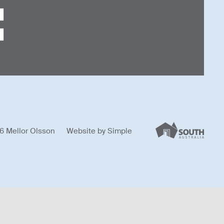
6 Mellor Olsson
Website by
Simple