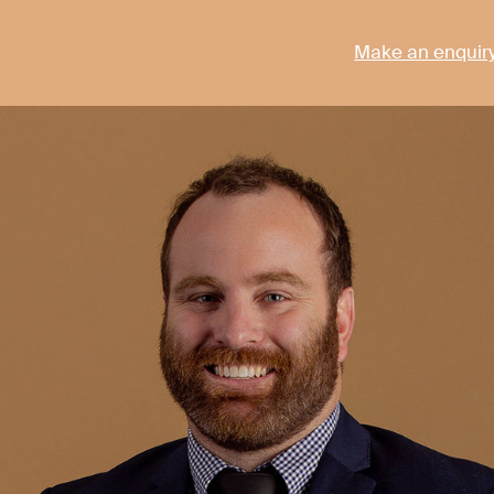
Make an enquir