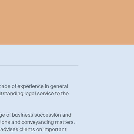
cade of experience in general
tstanding legal service to the
ange of business succession and
ctions and conveyancing matters.
 advises clients on important