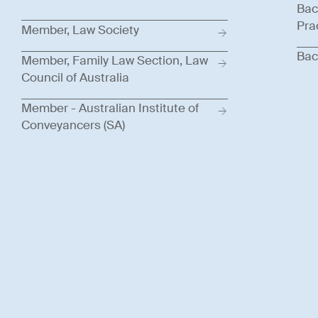
Bac
Pra
Member, Law Society
Bac
Member, Family Law Section, Law
Council of Australia
Member - Australian Institute of
Conveyancers (SA)