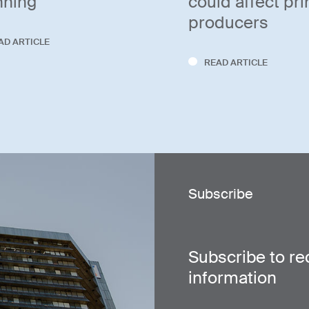
nning
could affect pr
producers
AD ARTICLE
READ ARTICLE
Subscribe
Subscribe to re
information