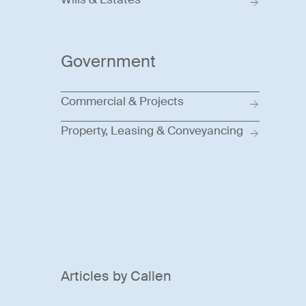
Government
Commercial & Projects
Property, Leasing & Conveyancing
Articles by Callen