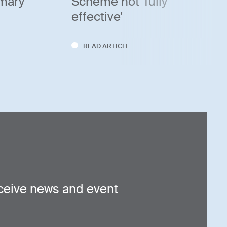
imary
Scheme not 'fully
effective'
READ ARTICLE
ceive news and event