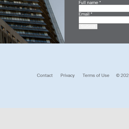
Full name
*
Email
*
Submit
Contact
Privacy
Terms of Use
© 202