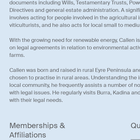
documents including Wills, Testamentary Trusts, Pow
Directives and general estate administration. A signifi
involves acting for people involved in the agricultural
viticulturists, and he also acts for local small to med
With the growing need for renewable energy, Callen i
on legal agreements in relation to environmental acti
farms.
Callen was born and raised in rural Eyre Peninsula and
chosen to practise in rural areas. Understanding the 
local community, he frequently assists a number of not
with legal issues. He regularly visits Burra, Kadina an
with their legal needs.
Memberships &
Qu
Affiliations