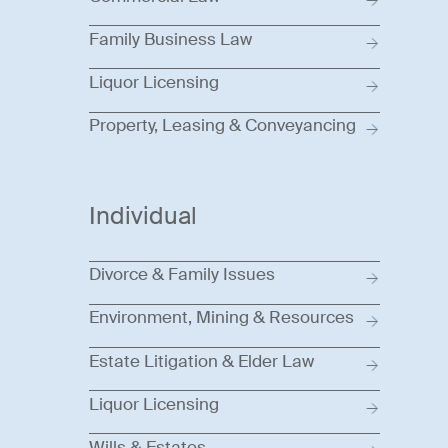
Family Business Law
Liquor Licensing
Property, Leasing & Conveyancing
Individual
Divorce & Family Issues
Environment, Mining & Resources
Estate Litigation & Elder Law
Liquor Licensing
Wills & Estates