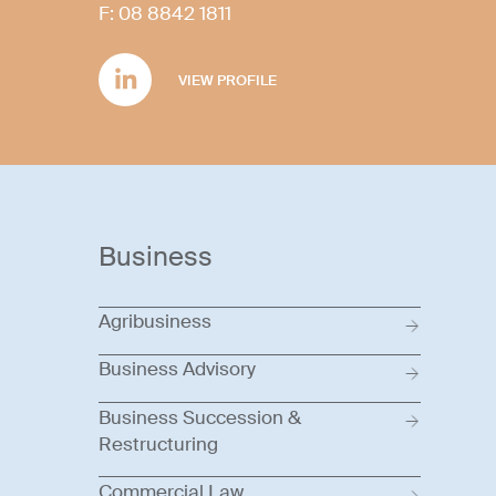
F:
08 8842 1811
VIEW PROFILE
Business
Agribusiness
Business Advisory
Business Succession &
Restructuring
Commercial Law