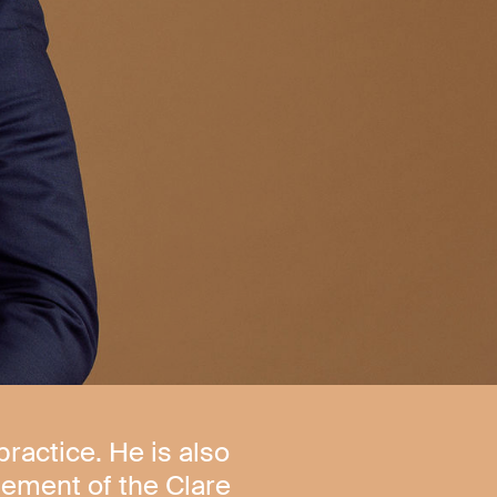
practice. He is also
ement of the Clare