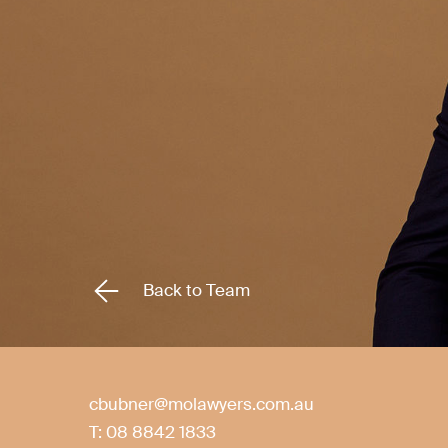
Back to Team
cbubner@molawyers.com.au
T:
08 8842 1833