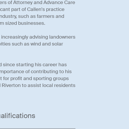
ers of Attorney and Advance Care
cant part of Callen's practice
 industry, such as farmers and
ium sized businesses.
s increasingly advising landowners
vities such as wind and solar
 since starting his career has
importance of contributing to his
 for profit and sporting groups
d Riverton to assist local residents
alifications