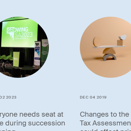
02 2023
DEC 04 2019
ryone needs seat at
Changes to the
le during succession
Tax Assessmen