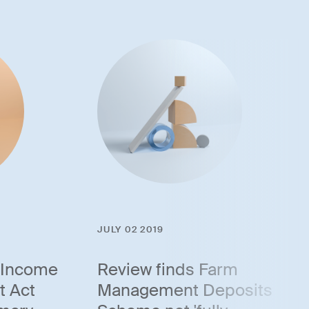
JULY 02 2019
 Income
Review finds Farm
t Act
Management Deposits