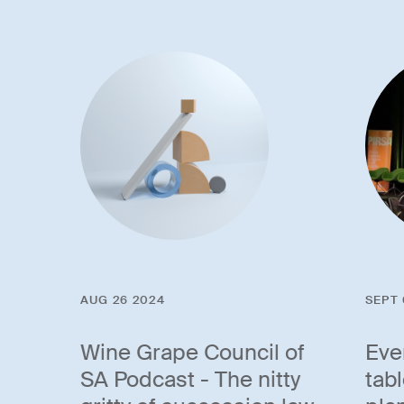
AUG 26 2024
SEPT 
Wine Grape Council of
Eve
SA Podcast - The nitty
tab