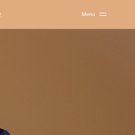
y
Menu