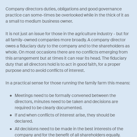
Company directors duties, obligations and good governance
practice can some-times be overlooked while in the thick of it as
a small to medium business owner.
It is not just an issue for those in the agriculture industry - but for
all family-owned companies more broadly. A company director
owes a fiduciary duty to the company and to the shareholders as
whole. On most occasions there are no conflicts emerging from
this arrangement but at times it can rear its head. The fiduciary
duty that all directors hold is to act in good faith, for a proper
purpose and to avoid conflicts of interest.
In a practical sense for those running the family farm this means:
Meetings need to be formally convened between the
directors, minutes need to be taken and decisions are
required to be clearly documented.
If and when conflicts of interest arise, they should be
declared.
All decisions need to be made in the best interests of the
company and for the benefit of all shareholders equally.