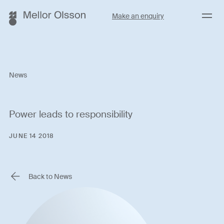
Menu
Make an enquiry
News
Power leads to responsibility
JUNE 14 2018
Back to News