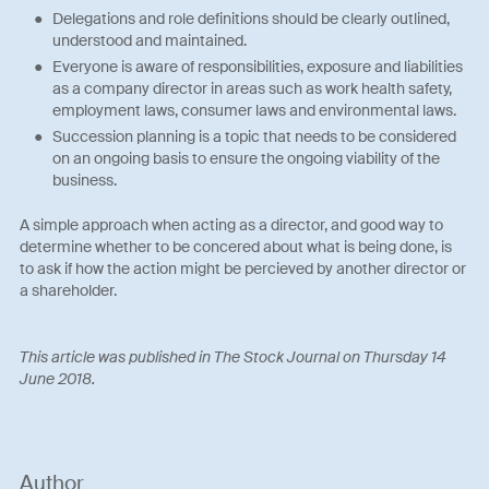
Delegations and role definitions should be clearly outlined,
understood and maintained.
Everyone is aware of responsibilities, exposure and liabilities
as a company director in areas such as work health safety,
employment laws, consumer laws and environmental laws.
Succession planning is a topic that needs to be considered
on an ongoing basis to ensure the ongoing viability of the
business.
A simple approach when acting as a director, and good way to
determine whether to be concered about what is being done, is
to ask if how the action might be percieved by another director or
a shareholder.
This article was published in The Stock Journal on Thursday 14
June 2018.
Author