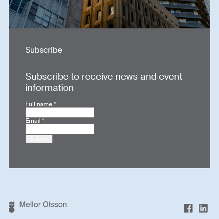
Subscribe
Subscribe to receive news and event
information
Full name
*
Email
*
Submit