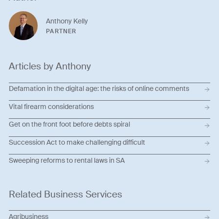
Anthony Kelly
PARTNER
Articles by Anthony
Defamation in the digital age: the risks of online comments
Vital firearm considerations
Get on the front foot before debts spiral
Succession Act to make challenging difficult
Sweeping reforms to rental laws in SA
Related Business Services
Agribusiness