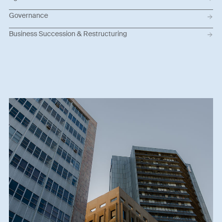
Governance
Business Succession & Restructuring