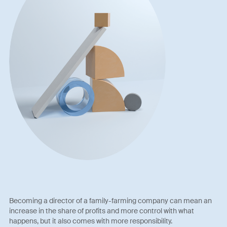
Becoming a director of a family-farming company can mean an
increase in the share of profits and more control with what
happens, but it also comes with more responsibility.