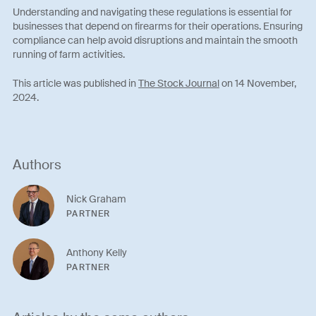
Understanding and navigating these regulations is essential for
businesses that depend on firearms for their operations. Ensuring
compliance can help avoid disruptions and maintain the smooth
running of farm activities.
This article was published in
The Stock Journal
on 14 November,
2024.
Authors
Nick Graham
PARTNER
Anthony Kelly
PARTNER