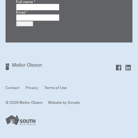
Full name
*
Email
*
Submit
Contact
Privacy
Terms of Use
© 2026 Mellor Olsson
Website by
Simple