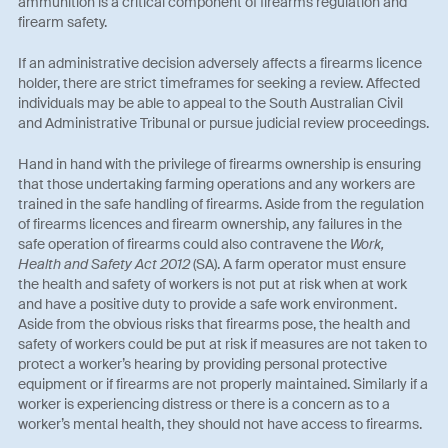
ammunition is a critical component of firearms regulation and
firearm safety.
If an administrative decision adversely affects a firearms licence
holder, there are strict timeframes for seeking a review. Affected
individuals may be able to appeal to the South Australian Civil
and Administrative Tribunal or pursue judicial review proceedings.
Hand in hand with the privilege of firearms ownership is ensuring
that those undertaking farming operations and any workers are
trained in the safe handling of firearms. Aside from the regulation
of firearms licences and firearm ownership, any failures in the
safe operation of firearms could also contravene the
Work,
Health and Safety Act 2012
(SA). A farm operator must ensure
the health and safety of workers is not put at risk when at work
and have a positive duty to provide a safe work environment.
Aside from the obvious risks that firearms pose, the health and
safety of workers could be put at risk if measures are not taken to
protect a worker’s hearing by providing personal protective
equipment or if firearms are not properly maintained. Similarly if a
worker is experiencing distress or there is a concern as to a
worker’s mental health, they should not have access to firearms.