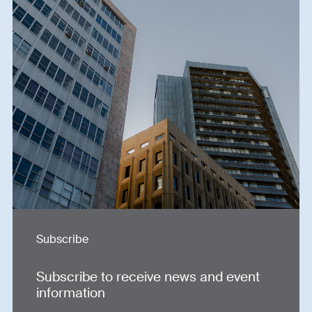
Subscribe
Subscribe to receive news and event
information