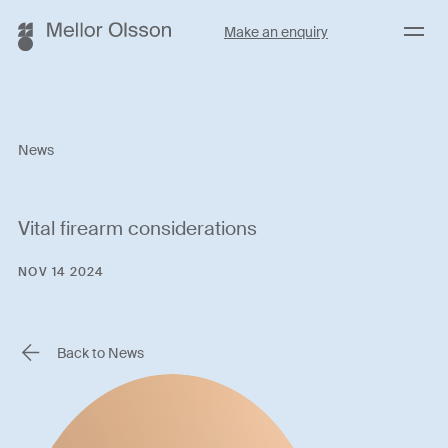
Menu
Make an enquiry
News
Vital firearm considerations
NOV 14 2024
Back to News