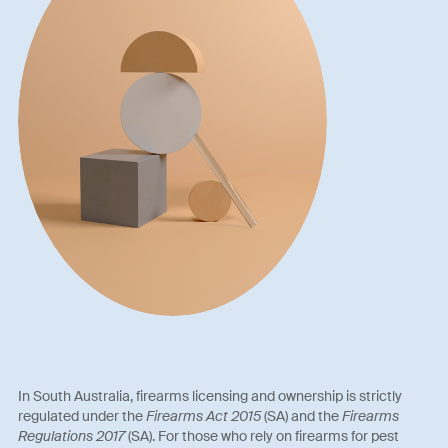
In South Australia, firearms licensing and ownership is strictly
regulated under the
Firearms Act 2015
(SA) and the
Firearms
Regulations 2017
(SA). For those who rely on firearms for pest