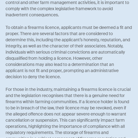
control and other farm management activities, it is important to
comply with the complex legislative framework to avoid
inadvertent consequences.
To obtain a firearms licence, applicants must be deemed a fit and
proper. There are several factors that are considered to
determine this, including the applicant’s honesty, reputation, and
integrity, as well as the character of their associates. Notably,
individuals with serious criminal convictions are automatically
disqualified from holding a licence. However, other
considerations may also lead to a determination that an
applicant is not fit and proper, prompting an administrative
decision to deny the licence.
For those in the industry, maintaining a firearms licence is crucial
and the legislation recognises that there is a genuine need for
firearms within farming communities. If a licence holder is found
to be in breach of the law, their licence may be revoked, even if
the alleged offence does not appear severe enough to warrant
cancellation or suspension. This can significantly impact farm
operations, highlighting the importance of compliance with all
regulatory requirements. The storage of firearms and