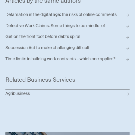
Articles by the same authors
Defamation in the digital age: the risks of online comments
Defective Work Claims: Some things to be mindful of
Get on the front foot before debts spiral
Succession Act to make challenging difficult
Time limits in building work contracts – which one applies?
Related Business Services
Agribusiness