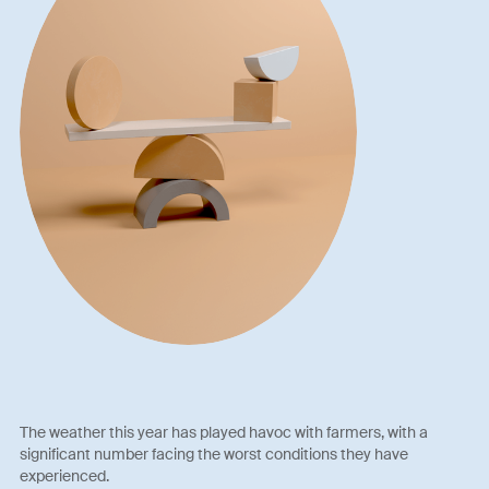
The weather this year has played havoc with farmers, with a
significant number facing the worst conditions they have
experienced.