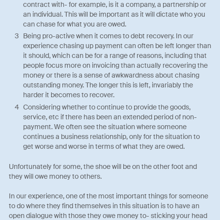
contract with- for example, is it a company, a partnership or
an individual. This will be important as it will dictate who you
can chase for what you are owed.
Being pro-active when it comes to debt recovery. In our
experience chasing up payment can often be left longer than
it should, which can be for a range of reasons, including that
people focus more on invoicing than actually recovering the
money or there is a sense of awkwardness about chasing
outstanding money. The longer this is left, invariably the
harder it becomes to recover.
Considering whether to continue to provide the goods,
service, etc if there has been an extended period of non-
payment. We often see the situation where someone
continues a business relationship, only for the situation to
get worse and worse in terms of what they are owed.
Unfortunately for some, the shoe will be on the other foot and
they will owe money to others.
In our experience, one of the most important things for someone
to do where they find themselves in this situation is to have an
open dialogue with those they owe money to- sticking your head