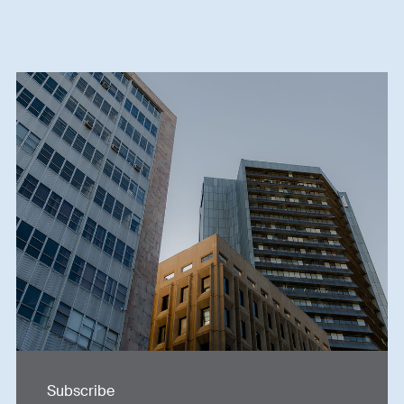
Subscribe