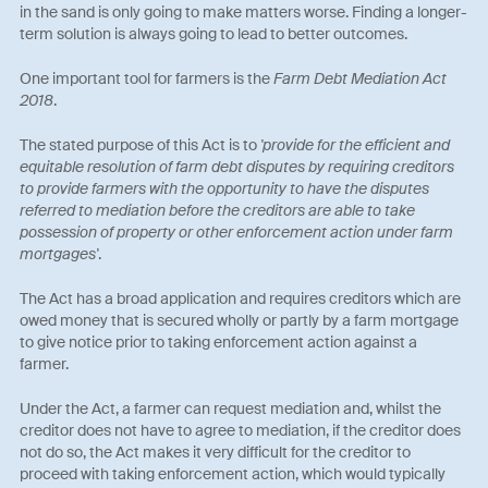
in the sand is only going to make matters worse. Finding a longer-
term solution is always going to lead to better outcomes.
One important tool for farmers is the
Farm Debt Mediation Act
2018
.
The stated purpose of this Act is to
'provide for the efficient and
equitable resolution of farm debt disputes by requiring creditors
to provide farmers with the opportunity to have the disputes
referred to mediation before the creditors are able to take
possession of property or other enforcement action under farm
mortgages'
.
The Act has a broad application and requires creditors which are
owed money that is secured wholly or partly by a farm mortgage
to give notice prior to taking enforcement action against a
farmer.
Under the Act, a farmer can request mediation and, whilst the
creditor does not have to agree to mediation, if the creditor does
not do so, the Act makes it very difficult for the creditor to
proceed with taking enforcement action, which would typically