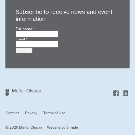
Subscribe to receive news and event
information
Full name
*
Email
*
Submit
Contact
Privacy
Terms of Use
© 2026 Mellor Olsson
Website by
Simple