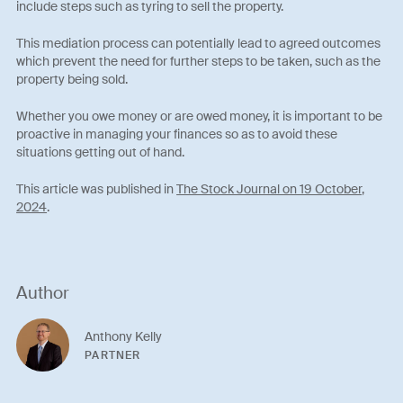
include steps such as tyring to sell the property.
This mediation process can potentially lead to agreed outcomes
which prevent the need for further steps to be taken, such as the
property being sold.
Whether you owe money or are owed money, it is important to be
proactive in managing your finances so as to avoid these
situations getting out of hand.
This article was published in
The Stock Journal on 19 October,
2024
.
Author
Anthony Kelly
PARTNER