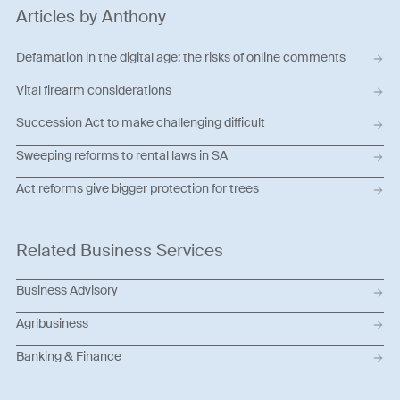
Articles by Anthony
Defamation in the digital age: the risks of online comments
Vital firearm considerations
Succession Act to make challenging difficult
Sweeping reforms to rental laws in SA
Act reforms give bigger protection for trees
Related Business Services
Business Advisory
Agribusiness
Banking & Finance