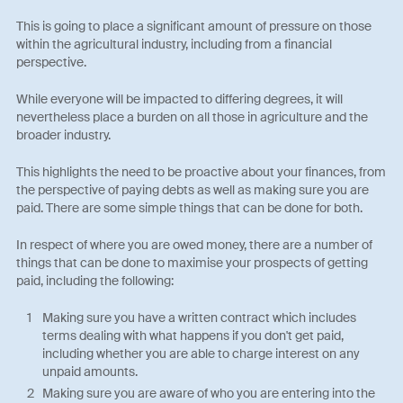
This is going to place a significant amount of pressure on those
within the agricultural industry, including from a financial
perspective.
While everyone will be impacted to differing degrees, it will
nevertheless place a burden on all those in agriculture and the
broader industry.
This highlights the need to be proactive about your finances, from
the perspective of paying debts as well as making sure you are
paid. There are some simple things that can be done for both.
In respect of where you are owed money, there are a number of
things that can be done to maximise your prospects of getting
paid, including the following:
Making sure you have a written contract which includes
terms dealing with what happens if you don't get paid,
including whether you are able to charge interest on any
unpaid amounts.
Making sure you are aware of who you are entering into the