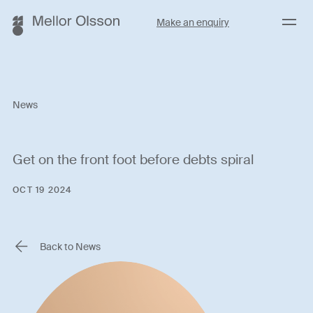
Menu
Make an enquiry
News
Get on the front foot before debts spiral
OCT 19 2024
Back to News