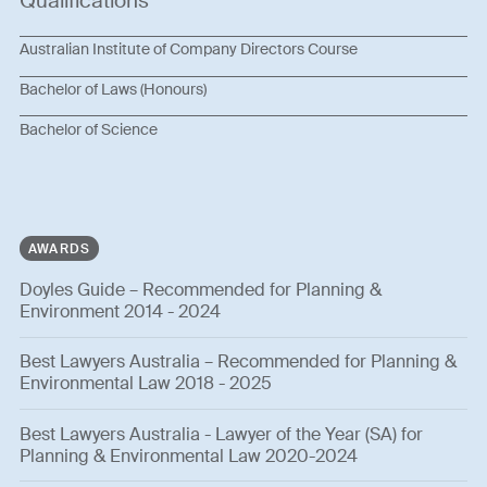
Qualifications
Australian Institute of Company Directors Course
Bachelor of Laws (Honours)
Bachelor of Science
AWARDS
Doyles Guide – Recommended for Planning &
Environment 2014 - 2024
Best Lawyers Australia – Recommended for Planning &
Environmental Law 2018 - 2025
Best Lawyers Australia - Lawyer of the Year (SA) for
Planning & Environmental Law 2020-2024