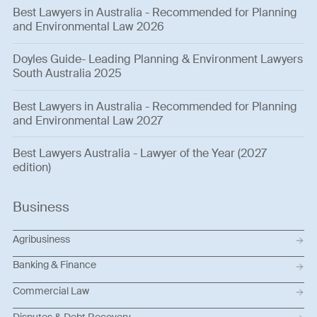
Best Lawyers in Australia - Recommended for Planning
and Environmental Law 2026
Doyles Guide- Leading Planning & Environment Lawyers
South Australia 2025
Best Lawyers in Australia - Recommended for Planning
and Environmental Law 2027
Best Lawyers Australia - Lawyer of the Year (2027
edition)
Business
Agribusiness
Banking & Finance
Commercial Law
Disputes & Debt Recovery