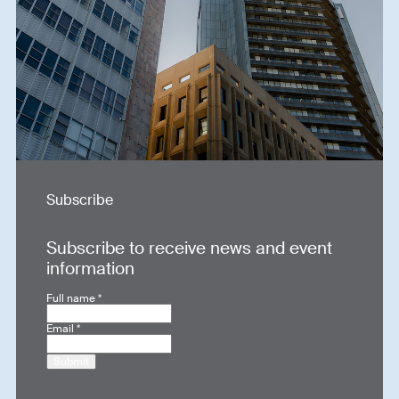
Subscribe
Subscribe to receive news and event
information
Full name
*
Email
*
Submit