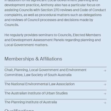
In addition to his significant Local Government planning and
development practice, Anthony also has a particular focus on
assisting Councils with Section 270 reviews and Code of Conduct
complaints, as well as procedural matters such as delegations
and reviews of Council processes and decisions made by
Councils.
He regularly provides seminars to Councils, Elected Members
and Development Assessment Panels regarding planning and
Local Government matters.
Memberships & Affiliations
Chair, Planning, Local Government and Environment
Committee, Law Society of South Australia
The National Environmental Law Association
The Australian Institute of Urban Studies
The Planning Institute of Australia