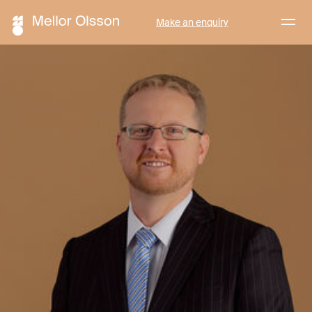
Menu
Make an enquiry