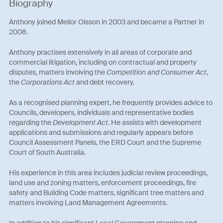
Biography
Anthony joined Mellor Olsson in 2003 and became a Partner in
2008.
Anthony practises extensively in all areas of corporate and
commercial litigation, including on contractual and property
disputes, matters involving the
Competition and Consumer Act
,
the
Corporations Act
and debt recovery.
As a recognised planning expert, he frequently provides advice to
Councils, developers, individuals and representative bodies
regarding the
Development Act
. He assists with development
applications and submissions and regularly appears before
Council Assessment Panels, the ERD Court and the Supreme
Court of South Australia.
His experience in this area includes judicial review proceedings,
land use and zoning matters, enforcement proceedings, fire
safety and Building Code matters, significant tree matters and
matters involving Land Management Agreements.