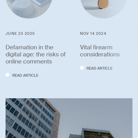
JUNE 23 2025
NOV 14 2024
Defamation in the
Vital firearm
digital age: the risks of
considerations
online comments
READ ARTICLE
READ ARTICLE