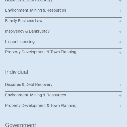
Environment, Mining & Resources
Family Business Law
Insolvency & Bankruptcy
Liquor Licensing
Property Development & Town Planning
Individual
Disputes & Debt Recovery
Environment, Mining & Resources
Property Development & Town Planning
Government