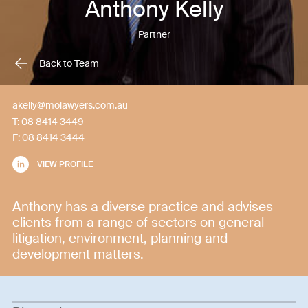
Anthony Kelly
Partner
Back to Team
akelly@molawyers.com.au
T:
08 8414 3449
F:
08 8414 3444
VIEW PROFILE
Anthony has a diverse practice and advises
clients from a range of sectors on general
litigation, environment, planning and
development matters.