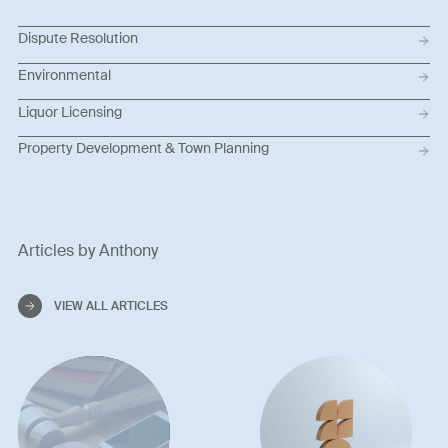
Dispute Resolution
Environmental
Liquor Licensing
Property Development & Town Planning
Articles by Anthony
VIEW ALL ARTICLES