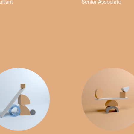
Partner
Partner