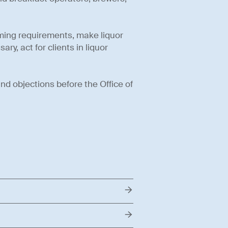
aming requirements, make liquor
ry, act for clients in liquor
and objections before the Office of