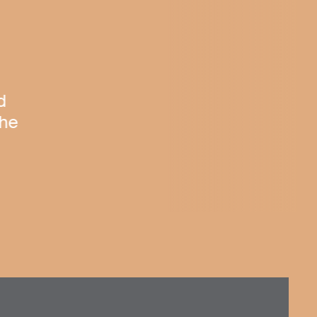
d
The