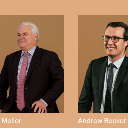
Callen Bubner
Anthony Kel