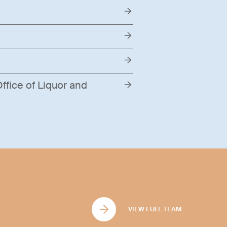
ffice of Liquor and
VIEW FULL TEAM