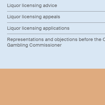
Liquor licensing advice
Liquor licensing appeals
Liquor licensing applications
Representations and objections before the O
Gambling Commissioner