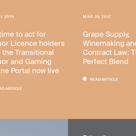
11 2019
MAR 20 2017
 time to act for
Grape Supply,
uor Licence holders
Winemaking an
 the Transitional
Contract Law: 
uor and Gaming
Perfect Blend
ine Portal now live
READ ARTICLE
AD ARTICLE