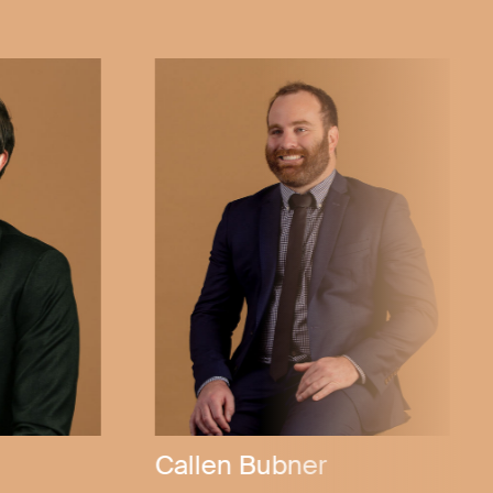
ly
Michael Stannard