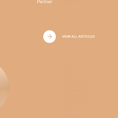
Partner
VIEW ALL ARTICLES