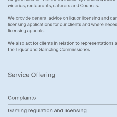
wineries, restaurants, caterers and Councils.
We provide general advice on liquor licensing and g
licensing applications for our clients and where necessa
licensing appeals.
We also act for clients in relation to representations 
the Liquor and Gambling Commissioner.
Service Offering
Complaints
Gaming regulation and licensing