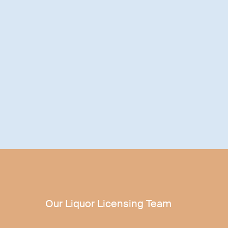
Our Liquor Licensing Team