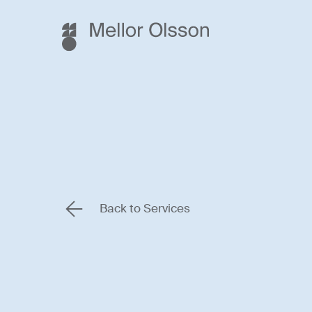
Back to Services