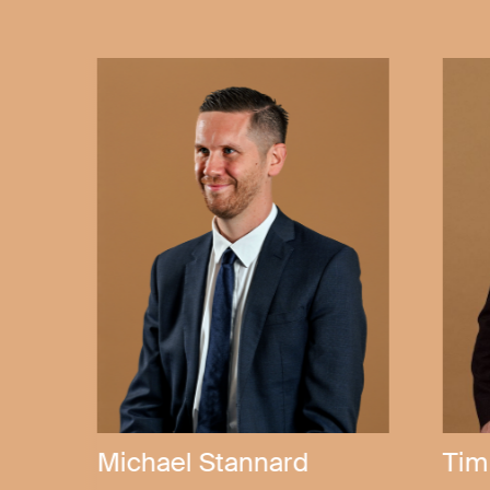
Andrew Becker