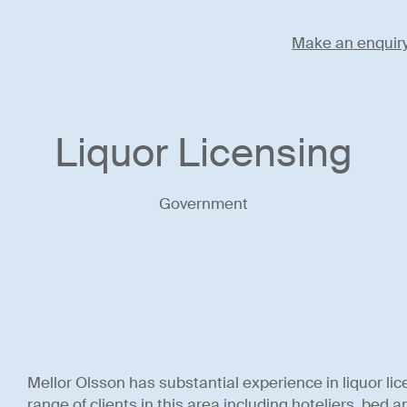
Make an enquir
Liquor Licensing
Government
Mellor Olsson has substantial experience in liquor lic
range of clients in this area including hoteliers, bed 