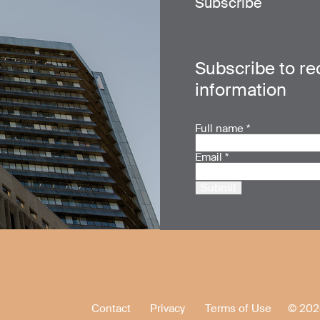
Subscribe
Subscribe to re
information
Full name
*
Email
*
Submit
Contact
Privacy
Terms of Use
© 202