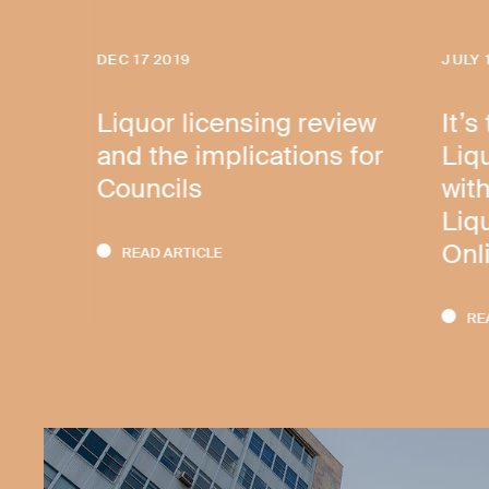
DEC 17 2019
JULY 
Liquor licensing review
It’s
and the implications for
Liq
Councils
with
Liq
Onl
READ ARTICLE
RE