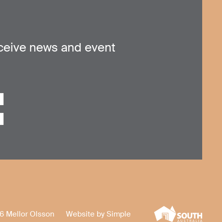
ceive news and event
6 Mellor Olsson
Website by
Simple