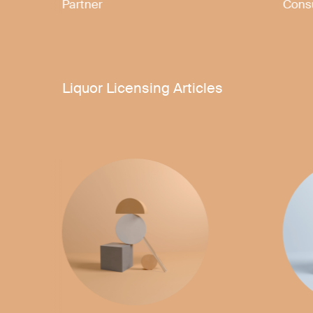
Senior Associate
Liquor Licensing Articles