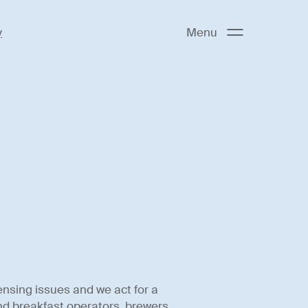
y
Menu
ensing issues and we act for a
and breakfast operators, brewers,