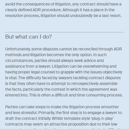
avoid the consequences of litigation, any contract should have a
clearly defined ADR procedure. Although it has a place in the
resolution process, litigation should undoubtedly be a last resort.
But what can I do?
Unfortunately, some disputes cannot be reconciled through ADR
methods and litigation becomes the only option. In such
circumstances, parties should always seek advice and
assistance from a lawyer. Litigation can be overwhelming and
having proper legal counsel to grapple with the issues objectively
is vital. The difficulty faced by lawyers tackling contract disputes
is that they often have to attempt to retrospectively assemble
the facts, particularly the context in which the agreement was
entered into. This is often a difficult and time consuming process.
Parties can take steps to make the litigation process smoother
and less stressful. Primarily, the first step is to engage a lawyer to
draft the contract initially. Whilst template style ‘plug-n-play’
contracts may seem an attractive proposition due to their low