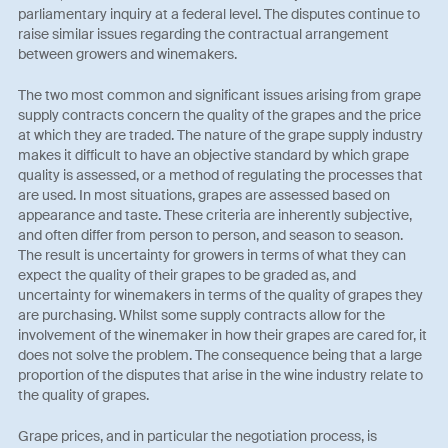
parliamentary inquiry at a federal level. The disputes continue to
raise similar issues regarding the contractual arrangement
between growers and winemakers.
The two most common and significant issues arising from grape
supply contracts concern the quality of the grapes and the price
at which they are traded. The nature of the grape supply industry
makes it difficult to have an objective standard by which grape
quality is assessed, or a method of regulating the processes that
are used. In most situations, grapes are assessed based on
appearance and taste. These criteria are inherently subjective,
and often differ from person to person, and season to season.
The result is uncertainty for growers in terms of what they can
expect the quality of their grapes to be graded as, and
uncertainty for winemakers in terms of the quality of grapes they
are purchasing. Whilst some supply contracts allow for the
involvement of the winemaker in how their grapes are cared for, it
does not solve the problem. The consequence being that a large
proportion of the disputes that arise in the wine industry relate to
the quality of grapes.
Grape prices, and in particular the negotiation process, is