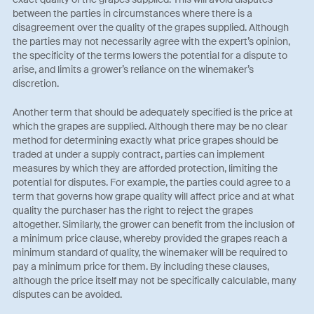
between the parties in circumstances where there is a
disagreement over the quality of the grapes supplied. Although
the parties may not necessarily agree with the expert’s opinion,
the specificity of the terms lowers the potential for a dispute to
arise, and limits a grower’s reliance on the winemaker’s
discretion.
Another term that should be adequately specified is the price at
which the grapes are supplied. Although there may be no clear
method for determining exactly what price grapes should be
traded at under a supply contract, parties can implement
measures by which they are afforded protection, limiting the
potential for disputes. For example, the parties could agree to a
term that governs how grape quality will affect price and at what
quality the purchaser has the right to reject the grapes
altogether. Similarly, the grower can benefit from the inclusion of
a minimum price clause, whereby provided the grapes reach a
minimum standard of quality, the winemaker will be required to
pay a minimum price for them. By including these clauses,
although the price itself may not be specifically calculable, many
disputes can be avoided.