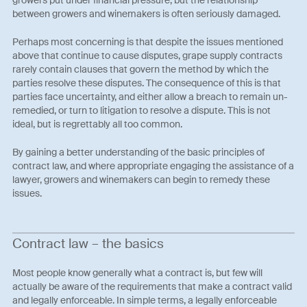
growers put under financial pressure, but the relationship
between growers and winemakers is often seriously damaged.
Perhaps most concerning is that despite the issues mentioned
above that continue to cause disputes, grape supply contracts
rarely contain clauses that govern the method by which the
parties resolve these disputes. The consequence of this is that
parties face uncertainty, and either allow a breach to remain un-
remedied, or turn to litigation to resolve a dispute. This is not
ideal, but is regrettably all too common.
By gaining a better understanding of the basic principles of
contract law, and where appropriate engaging the assistance of a
lawyer, growers and winemakers can begin to remedy these
issues.
Contract law – the basics
Most people know generally what a contract is, but few will
actually be aware of the requirements that make a contract valid
and legally enforceable. In simple terms, a legally enforceable