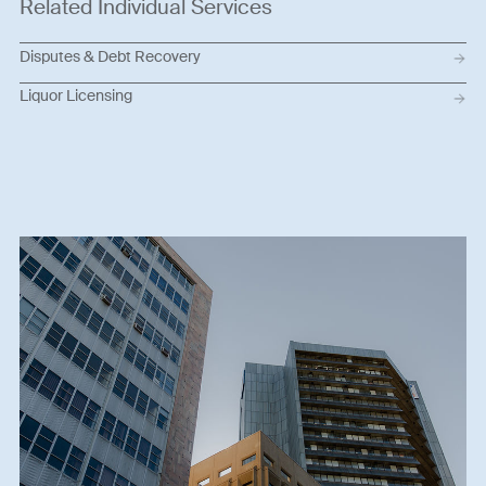
Related Individual Services
Disputes & Debt Recovery
Liquor Licensing