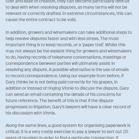
cost and ease of creation, they can become particularly difficult
to deal with when resolving disputes, as many terms will not be
relevant or correctly drafted. In extreme circumstances, this can
cause the entire contract to be void.
In addition, growers and winemakers can take additional steps to
help resolve disputes faster and with less stress. The most
important thing is to keep records, or a ‘paper trail’. Whilst this
may not always be the easiest thing for growers and winemakers
to do, having records of telephone conversations, meetings or
correspondence between parties will ultimately assist in
resolving any dispute. A possible alternative is the use of emails
to record correspondence. Using our example from before, if
Gary thinks he is not being paid correctly for his grapes, in
addition or instead of ringing Vinnie to discuss the dispute, Gary
can send an email containing the details of his concerns for
future reference. The benefit of this is that if the dispute
progresses to litigation, Gary’s lawyers will have a clear record of
his discussion with Vinnie.
Along the same lines, a good system for organising paperwork is
critical. It is a very costly exercise to pay a lawyer to sort out 20
years of receipts in order to find a particular transaction. If