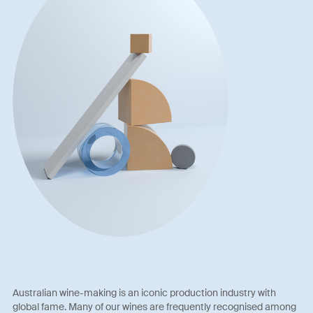
Australian wine-making is an iconic production industry with
global fame. Many of our wines are frequently recognised among