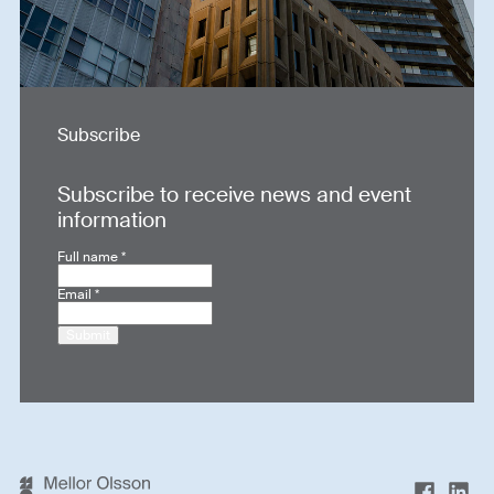
Subscribe
Subscribe to receive news and event
information
Full name
*
Email
*
Submit