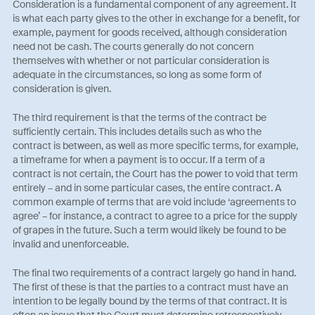
Consideration is a fundamental component of any agreement. It
is what each party gives to the other in exchange for a benefit, for
example, payment for goods received, although consideration
need not be cash. The courts generally do not concern
themselves with whether or not particular consideration is
adequate in the circumstances, so long as some form of
consideration is given.
The third requirement is that the terms of the contract be
sufficiently certain. This includes details such as who the
contract is between, as well as more specific terms, for example,
a timeframe for when a payment is to occur. If a term of a
contract is not certain, the Court has the power to void that term
entirely – and in some particular cases, the entire contract. A
common example of terms that are void include ‘agreements to
agree’ – for instance, a contract to agree to a price for the supply
of grapes in the future. Such a term would likely be found to be
invalid and unenforceable.
The final two requirements of a contract largely go hand in hand.
The first of these is that the parties to a contract must have an
intention to be legally bound by the terms of that contract. It is
often an issue that the Court must determine retrospectively