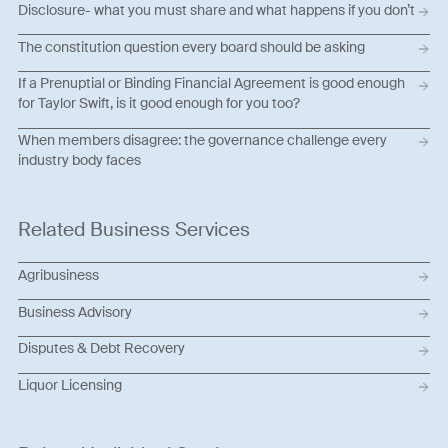
Disclosure- what you must share and what happens if you don’t
The constitution question every board should be asking
If a Prenuptial or Binding Financial Agreement is good enough
for Taylor Swift, is it good enough for you too?
When members disagree: the governance challenge every
industry body faces
Related Business Services
Agribusiness
Business Advisory
Disputes & Debt Recovery
Liquor Licensing