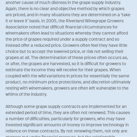
another cause of much distress in the grape supply industry.
Again, there is no clear and objective method by which grapes
are priced, and in many situations they are determined on a ‘take
it or leave it’ basis. In 2005, the Riverland Winegrape Growers
Association noted that difficult financial circumstances for
winemakers often lead to situations whereby they cannot afford
the price of grapes required under a supply contract and so
instead offer a reduced price. Growers often feel they have little
choice but to accept the lowered price, or risk not selling their
grapes at all. The determination of these prices often occurs as,
or after, the grapes are harvested, so it is difficult for growers to
estimate the income they will receive for their grapes. When
coupled with the wild variations in prices for essentially the same
product, no minimum price protections, and discretion ultimately
resting with winemakers, growers are often left vulnerable to the
whims of the industry.
Although some grape supply contracts are implemented for an
extended period of time, they are often not renewed. This causes
a number of difficulties, particularly for growers, who may have
invested significant amounts of money to improve technology in
reliance on these contracts. By not renewing them, not only are