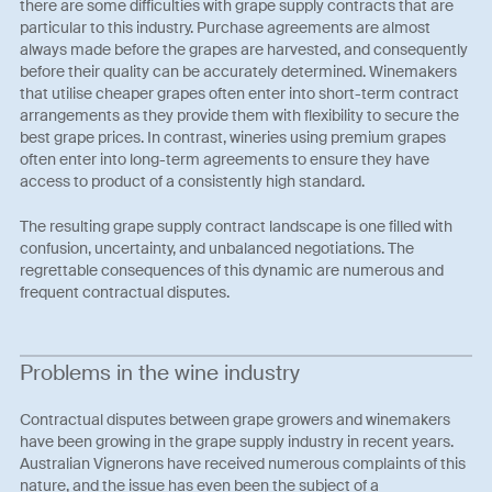
there are some difficulties with grape supply contracts that are
particular to this industry. Purchase agreements are almost
always made before the grapes are harvested, and consequently
before their quality can be accurately determined. Winemakers
that utilise cheaper grapes often enter into short-term contract
arrangements as they provide them with flexibility to secure the
best grape prices. In contrast, wineries using premium grapes
often enter into long-term agreements to ensure they have
access to product of a consistently high standard.
The resulting grape supply contract landscape is one filled with
confusion, uncertainty, and unbalanced negotiations. The
regrettable consequences of this dynamic are numerous and
frequent contractual disputes.
Problems in the wine industry
Contractual disputes between grape growers and winemakers
have been growing in the grape supply industry in recent years.
Australian Vignerons have received numerous complaints of this
nature, and the issue has even been the subject of a