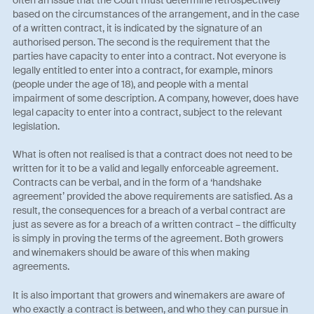
based on the circumstances of the arrangement, and in the case
of a written contract, it is indicated by the signature of an
authorised person. The second is the requirement that the
parties have capacity to enter into a contract. Not everyone is
legally entitled to enter into a contract, for example, minors
(people under the age of 18), and people with a mental
impairment of some description. A company, however, does have
legal capacity to enter into a contract, subject to the relevant
legislation.
What is often not realised is that a contract does not need to be
written for it to be a valid and legally enforceable agreement.
Contracts can be verbal, and in the form of a ‘handshake
agreement’ provided the above requirements are satisfied. As a
result, the consequences for a breach of a verbal contract are
just as severe as for a breach of a written contract – the difficulty
is simply in proving the terms of the agreement. Both growers
and winemakers should be aware of this when making
agreements.
It is also important that growers and winemakers are aware of
who exactly a contract is between, and who they can pursue in