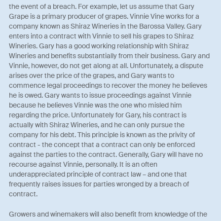
the event of a breach. For example, let us assume that Gary
Grape is a primary producer of grapes. Vinnie Vine works for a
company known as Shiraz Wineries in the Barossa Valley. Gary
enters into a contract with Vinnie to sell his grapes to Shiraz
Wineries. Gary has a good working relationship with Shiraz
Wineries and benefits substantially from their business. Gary and
Vinnie, however, do not get along at all. Unfortunately, a dispute
arises over the price of the grapes, and Gary wants to
commence legal proceedings to recover the money he believes
he is owed. Gary wants to issue proceedings against Vinnie
because he believes Vinnie was the one who misled him
regarding the price. Unfortunately for Gary, his contract is
actually with Shiraz Wineries, and he can only pursue the
company for his debt. This principle is known as the privity of
contract - the concept that a contract can only be enforced
against the parties to the contract. Generally, Gary will have no
recourse against Vinnie, personally. It is an often
underappreciated principle of contract law – and one that
frequently raises issues for parties wronged by a breach of
contract.
Growers and winemakers will also benefit from knowledge of the