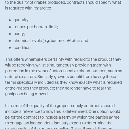
to the quality of grapes produced, contracts should specify what
is required with regard to:
quantity;
tonnes per hectare limit;
purity;
chemical levels (e.g. baume, pH etc.); and
condition.
This offers winemakers certainty with regard to the product they
will be receiving, whilst simultaneously providing them with
protection in the event of unforeseeable circumstances, such as
natural disasters. Similarly, growers benefit from having these
terms specifically included as they know exactly what is required
of the grapes they produce; they no longer have to fear the
goalposts being moved.
In terms of the quality of the grapes, supply contracts should
include a reference to how this is determined. One option would
be for the contract to include a term by which the parties agree
to engage an independent industry expert to determine the
exact quality of the grapes supplied. This will avoid disputes