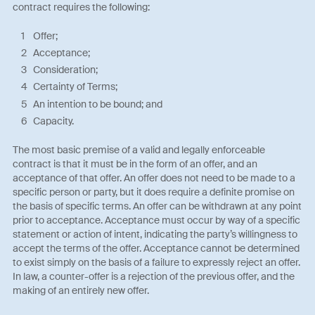
contract requires the following:
Offer;
Acceptance;
Consideration;
Certainty of Terms;
An intention to be bound; and
Capacity.
The most basic premise of a valid and legally enforceable
contract is that it must be in the form of an offer, and an
acceptance of that offer. An offer does not need to be made to a
specific person or party, but it does require a definite promise on
the basis of specific terms. An offer can be withdrawn at any point
prior to acceptance. Acceptance must occur by way of a specific
statement or action of intent, indicating the party’s willingness to
accept the terms of the offer. Acceptance cannot be determined
to exist simply on the basis of a failure to expressly reject an offer.
In law, a counter-offer is a rejection of the previous offer, and the
making of an entirely new offer.