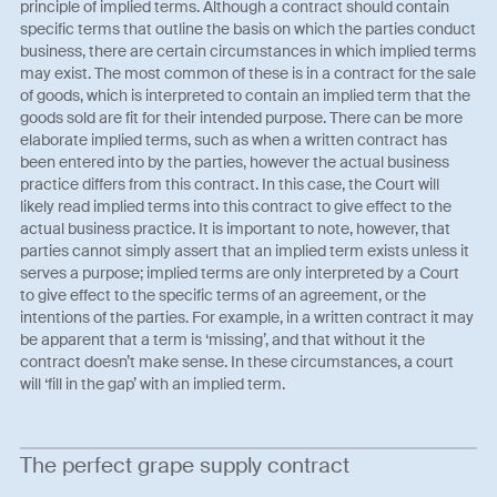
principle of implied terms. Although a contract should contain
specific terms that outline the basis on which the parties conduct
business, there are certain circumstances in which implied terms
may exist. The most common of these is in a contract for the sale
of goods, which is interpreted to contain an implied term that the
goods sold are fit for their intended purpose. There can be more
elaborate implied terms, such as when a written contract has
been entered into by the parties, however the actual business
practice differs from this contract. In this case, the Court will
likely read implied terms into this contract to give effect to the
actual business practice. It is important to note, however, that
parties cannot simply assert that an implied term exists unless it
serves a purpose; implied terms are only interpreted by a Court
to give effect to the specific terms of an agreement, or the
intentions of the parties. For example, in a written contract it may
be apparent that a term is ‘missing’, and that without it the
contract doesn’t make sense. In these circumstances, a court
will ‘fill in the gap’ with an implied term.
The perfect grape supply contract