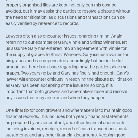
properly organised files are kept, not only can this cost be
avoided, but it may assist the parties to resolve a dispute without
the need for litigation, as discussions and transactions can be
easily verified by reference to records.
Lawyers often also encounter issues regarding timing. Again
referring to our example of Gary, Vinnie and Shiraz Wineries, let
us assume Gary has entered into an agreement with Vinnie for
the supply of grapes to Shiraz Wineries. Gary issues invoices for
his grapes and is compensated accordingly, but not in the full
amount as there is an issue regarding how the parties price the
grapes. Two years go by and Gary has finally had enough. Gary’s
lawyer will encounter difficulty in resolving the dispute by litigation
as Gary has been accepting of the issue for so long. It is
important that both growers and winemakers raise and resolve
any issues that may arise as and when they happen.
One final tip for both growers and winemakers is to maintain good
financial records. This includes both yearly financial statements,
as prepared by an accountant, and other financial documents
including invoices, receipts, records of cash transactions, bank
statements and any other financial documents. Keeping good