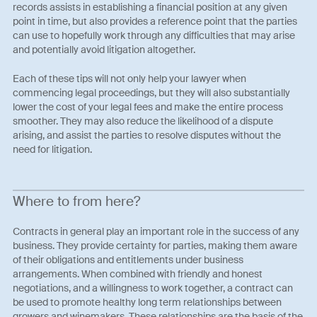
records assists in establishing a financial position at any given
point in time, but also provides a reference point that the parties
can use to hopefully work through any difficulties that may arise
and potentially avoid litigation altogether.
Each of these tips will not only help your lawyer when
commencing legal proceedings, but they will also substantially
lower the cost of your legal fees and make the entire process
smoother. They may also reduce the likelihood of a dispute
arising, and assist the parties to resolve disputes without the
need for litigation.
Where to from here?
Contracts in general play an important role in the success of any
business. They provide certainty for parties, making them aware
of their obligations and entitlements under business
arrangements. When combined with friendly and honest
negotiations, and a willingness to work together, a contract can
be used to promote healthy long term relationships between
growers and winemakers. These relationships are the basis of the