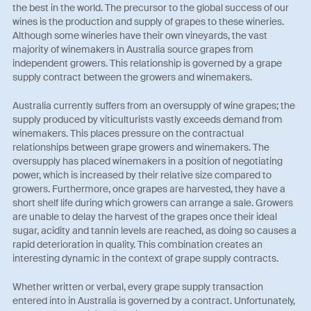
the best in the world. The precursor to the global success of our
wines is the production and supply of grapes to these wineries.
Although some wineries have their own vineyards, the vast
majority of winemakers in Australia source grapes from
independent growers. This relationship is governed by a grape
supply contract between the growers and winemakers.
Australia currently suffers from an oversupply of wine grapes; the
supply produced by viticulturists vastly exceeds demand from
winemakers. This places pressure on the contractual
relationships between grape growers and winemakers. The
oversupply has placed winemakers in a position of negotiating
power, which is increased by their relative size compared to
growers. Furthermore, once grapes are harvested, they have a
short shelf life during which growers can arrange a sale. Growers
are unable to delay the harvest of the grapes once their ideal
sugar, acidity and tannin levels are reached, as doing so causes a
rapid deterioration in quality. This combination creates an
interesting dynamic in the context of grape supply contracts.
Whether written or verbal, every grape supply transaction
entered into in Australia is governed by a contract. Unfortunately,