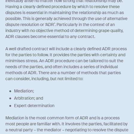
inevitably arise no matter how strong that relationship may be.
Having a clearly defined procedure by which to resolve these
disputes is essential in maintaining the relationship as much as
possible. This is generally achieved through the use of alternative
dispute resolution or ‘ADR’. Particularly in the context of an
industry with no objective method of determining grape quality,
ADR clauses become essential to any contract.
A well drafted contract will include a clearly defined ADR process
for the parties to follow. It provides the parties with certainty and
minimises stress. An ADR procedure can be tailored to suit the
needs of the parties, and often includes a series of individual
methods of ADR. There are a number of methods that parties
can consider, including, but not limited to:
Mediation;
Arbitration; and
Expert determination
Mediation is the most common form of ADR and is a process
most people are familiar with. It involves the parties, facilitated by
a neutral party – the mediator – negotiating to resolve the dispute