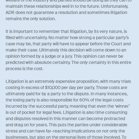
welfare of the industry and parties should be doing all they can to
maintain these relationships well in to the future. Unfortunately,
ADR does not guarantee a resolution and sometimes litigation
remains the only solution.
It is important to remember that litigation, by its very nature, is
filled with uncertainty. No matter how strong a particular party’s
case may be, that party will have to appear before the Court and
make their case. Ultimately this decision will come down to an
opinion formed by a judge or a jury. This opinion can never be
predicted with absolute certainty. The only certainty in this entire
process is the cost.
Litigation is an extremely expensive proposition, with many trials
costing in excess of $10,000 per day per party. Those costs are
ultimately paid for by a party to the dispute. In many instances,
the losing party is also responsible for 60% of the legal costs
incurred by the successful party, meaning that even the ‘winner’
is out of pocket for legal fees. Litigation is also time consuming
and disputes resolved in this manner can become protracted
and drag on for years. This puts the parties under considerable
stress and can have far-reaching implications on not only the
businesses, but also on the personal lives of those involved. To