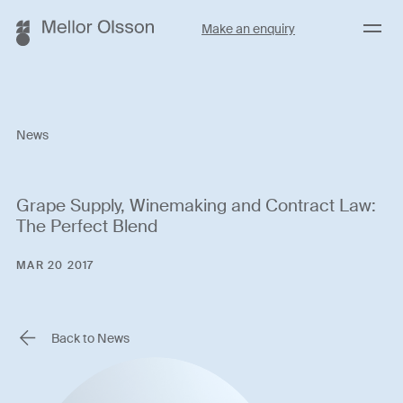
Menu
Make an enquiry
News
Grape Supply, Winemaking and Contract Law:
The Perfect Blend
MAR 20 2017
Back to News