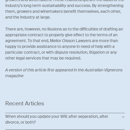
industry’s long term sustainability and success. By strengthening
them, growers and winemakers benefit themselves, each other,
and the industry at large.
There are, however, no illusions as to the difficulties of drafting an
appropriate contract to properly give effect to the terms of an
agreement. To that end, Mellor Olsson Lawyers are more than
happy to provide assistance to anyone in need of help with a
particular contract, or with dispute resolution, litigation or any
other legal services that may be required.
A version of this article first appeared in the Australian Vignerons
magazine
Recent Articles
When should you update your Will: after separation, after
divorce, or both?