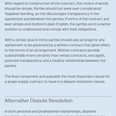
With regard to construction of the contract, the choice of words
should be simple. Parties should not seek over complicated
‘legalese’ wording, as this discourages transparency in the
agreement and between the parties. If terms of the contract are
kept simple and drafted in plain English, the parties are in a better
position to understand and comply with their obligations.
With a similar goal in mind, parties should also arrange for any
agreement to be governed by a written contract that gives effect
to the terms of an arrangement. Written contracts provide
substantially more certainty than verbal contracts, and again,
promote transparency and a healthy relationship between the
parties.
The final component and arguably the most important clause for
a grape supply contract to have is a dispute resolution clause.
Alternative Dispute Resolution
In both personal and professional relationships, disputes