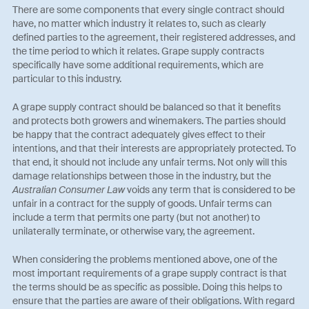
There are some components that every single contract should
have, no matter which industry it relates to, such as clearly
defined parties to the agreement, their registered addresses, and
the time period to which it relates. Grape supply contracts
specifically have some additional requirements, which are
particular to this industry.
A grape supply contract should be balanced so that it benefits
and protects both growers and winemakers. The parties should
be happy that the contract adequately gives effect to their
intentions, and that their interests are appropriately protected. To
that end, it should not include any unfair terms. Not only will this
damage relationships between those in the industry, but the
Australian Consumer Law
voids any term that is considered to be
unfair in a contract for the supply of goods. Unfair terms can
include a term that permits one party (but not another) to
unilaterally terminate, or otherwise vary, the agreement.
When considering the problems mentioned above, one of the
most important requirements of a grape supply contract is that
the terms should be as specific as possible. Doing this helps to
ensure that the parties are aware of their obligations. With regard