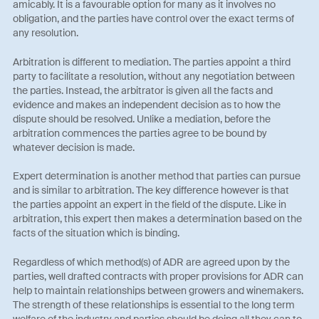
amicably. It is a favourable option for many as it involves no
obligation, and the parties have control over the exact terms of
any resolution.
Arbitration is different to mediation. The parties appoint a third
party to facilitate a resolution, without any negotiation between
the parties. Instead, the arbitrator is given all the facts and
evidence and makes an independent decision as to how the
dispute should be resolved. Unlike a mediation, before the
arbitration commences the parties agree to be bound by
whatever decision is made.
Expert determination is another method that parties can pursue
and is similar to arbitration. The key difference however is that
the parties appoint an expert in the field of the dispute. Like in
arbitration, this expert then makes a determination based on the
facts of the situation which is binding.
Regardless of which method(s) of ADR are agreed upon by the
parties, well drafted contracts with proper provisions for ADR can
help to maintain relationships between growers and winemakers.
The strength of these relationships is essential to the long term