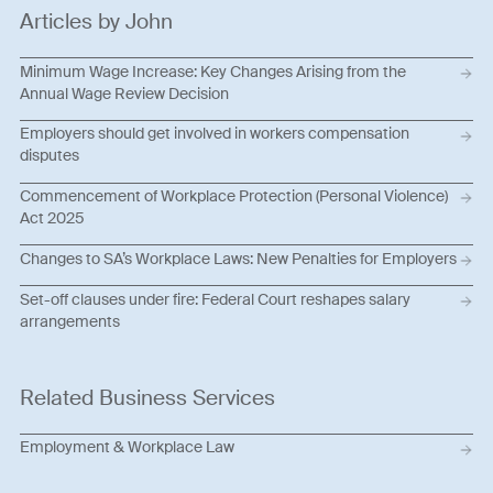
Articles by John
Minimum Wage Increase: Key Changes Arising from the
Annual Wage Review Decision
Employers should get involved in workers compensation
disputes
Commencement of Workplace Protection (Personal Violence)
Act 2025
Changes to SA’s Workplace Laws: New Penalties for Employers
Set-off clauses under fire: Federal Court reshapes salary
arrangements
Related Business Services
Employment & Workplace Law