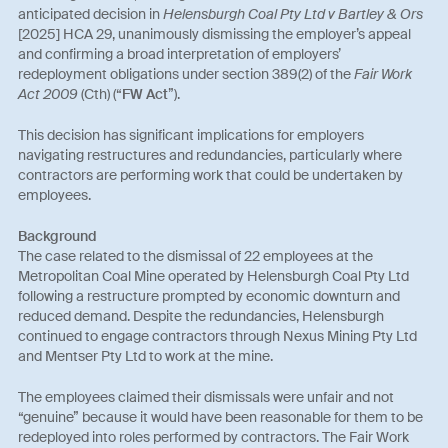
anticipated decision in
Helensburgh Coal Pty Ltd v Bartley & Ors
[2025] HCA 29, unanimously dismissing the employer’s appeal
and confirming a broad interpretation of employers’
redeployment obligations under section 389(2) of the
Fair Work
Act 2009
(Cth) (“
FW Act
”).
This decision has significant implications for employers
navigating restructures and redundancies, particularly where
contractors are performing work that could be undertaken by
employees.
Background
The case related to the dismissal of 22 employees at the
Metropolitan Coal Mine operated by Helensburgh Coal Pty Ltd
following a restructure prompted by economic downturn and
reduced demand. Despite the redundancies, Helensburgh
continued to engage contractors through Nexus Mining Pty Ltd
and Mentser Pty Ltd to work at the mine.
The employees claimed their dismissals were unfair and not
“genuine” because it would have been reasonable for them to be
redeployed into roles performed by contractors. The Fair Work