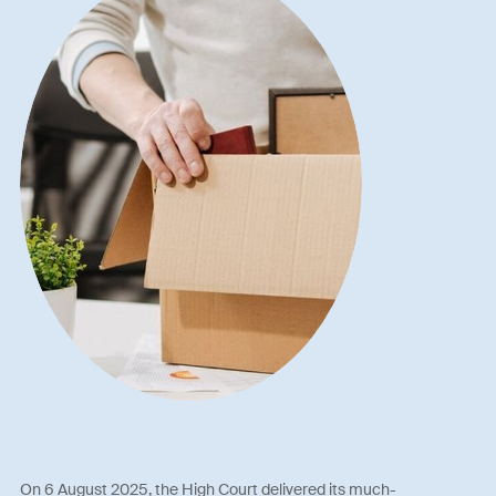
On 6 August 2025, the High Court delivered its much-