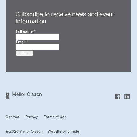
Subscribe to receive news and event
information
Full name
*
Email
*
Submit
Contact
Privacy
Terms of Use
© 2026 Mellor Olsson
Website by
Simple