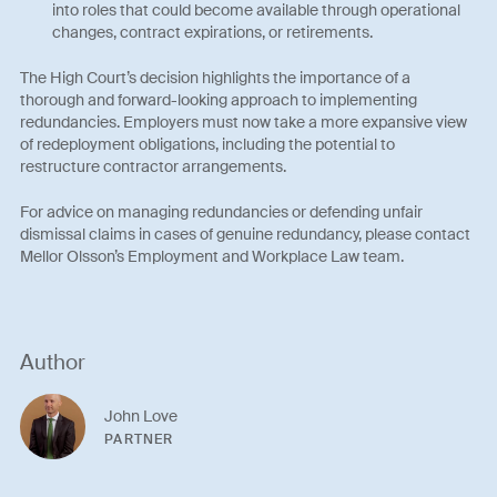
into roles that could become available through operational
changes, contract expirations, or retirements.
The High Court’s decision highlights the importance of a
thorough and forward-looking approach to implementing
redundancies. Employers must now take a more expansive view
of redeployment obligations, including the potential to
restructure contractor arrangements.
For advice on managing redundancies or defending unfair
dismissal claims in cases of genuine redundancy, please contact
Mellor Olsson’s Employment and Workplace Law team.
Author
John Love
PARTNER