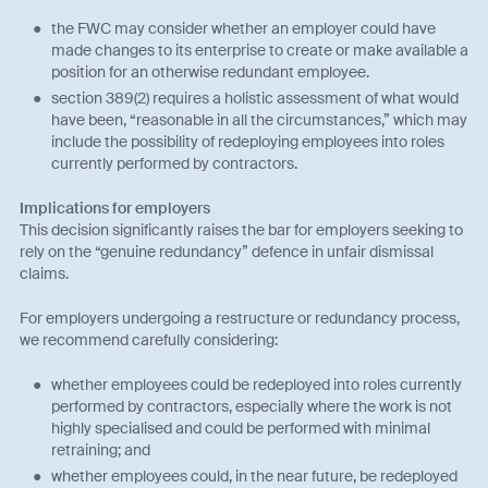
the FWC may consider whether an employer could have
made changes to its enterprise to create or make available a
position for an otherwise redundant employee.
section 389(2) requires a holistic assessment of what would
have been, “reasonable in all the circumstances,” which may
include the possibility of redeploying employees into roles
currently performed by contractors.
Implications for employers
This decision significantly raises the bar for employers seeking to
rely on the “genuine redundancy” defence in unfair dismissal
claims.
For employers undergoing a restructure or redundancy process,
we recommend carefully considering:
whether employees could be redeployed into roles currently
performed by contractors, especially where the work is not
highly specialised and could be performed with minimal
retraining; and
whether employees could, in the near future, be redeployed