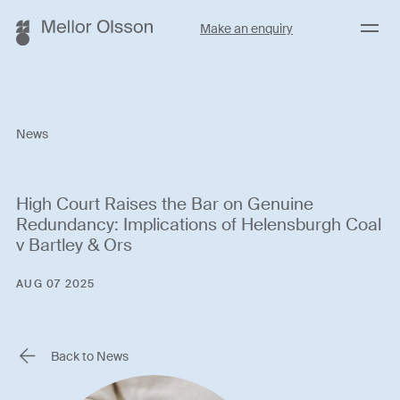
Menu
Make an enquiry
News
High Court Raises the Bar on Genuine
Redundancy: Implications of Helensburgh Coal
v Bartley & Ors
AUG 07 2025
Back to News