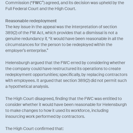
Commission (“
FWC
”) agreed, and its decision was upheld by the
Full Federal Court and the High Court.
Reasonable redeployment
The key issue in the appeal was the interpretation of section
389(2) of the FW Act, which provides that a dismissal is not a
genuine redundancy if, “it would have been reasonable in all the
circumstances for the person to be redeployed within the
employer’s enterprise.”
Helensburgh argued that the FWC erred by considering whether
the company could have restructured its operations to create
redeployment opportunities; specifically, by replacing contractors
with employees. It argued that section 389(2) did not permit such
a hypothetical analysis.
The High Court disagreed, finding that the FWC was entitled to
consider whether it would have been reasonable for Helensburgh
to make changes to how it used its workforce, including
insourcing work performed by contractors.
The High Court confirmed that: