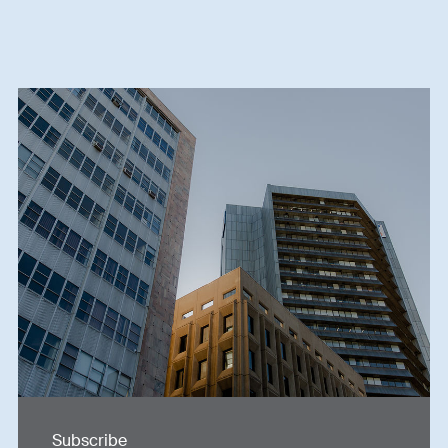
Subscribe