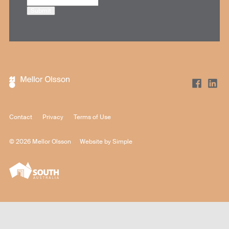
Submit
Contact
Privacy
Terms of Use
© 2026 Mellor Olsson
Website by
Simple