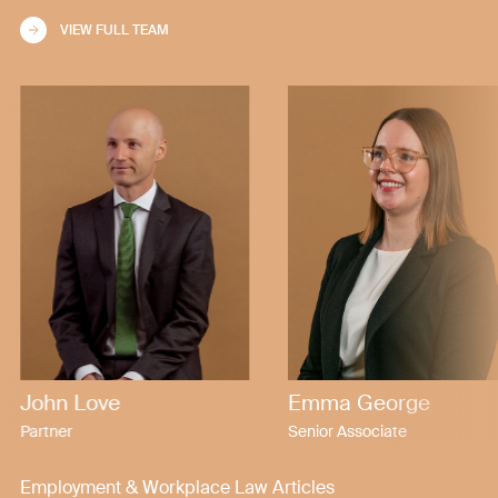
VIEW FULL TEAM
John Love
Emma George
Partner
Senior Associate
Employment & Workplace Law Articles