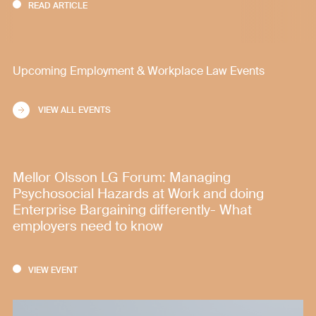
READ ARTICLE
Upcoming Employment & Workplace Law Events
VIEW ALL EVENTS
Mellor Olsson LG Forum: Managing
Psychosocial Hazards at Work and doing
Enterprise Bargaining differently- What
employers need to know
VIEW EVENT