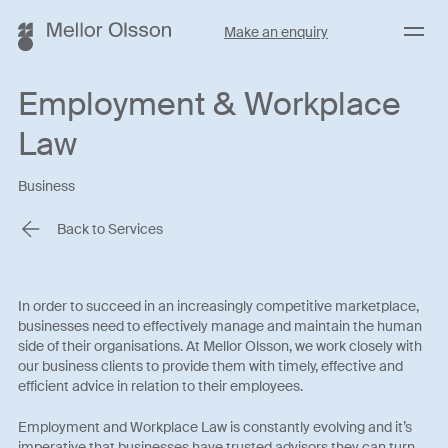
Menu
Make an enquiry
Employment & Workplace
Law
Business
Back to Services
In order to succeed in an increasingly competitive marketplace,
businesses need to effectively manage and maintain the human
side of their organisations. At Mellor Olsson, we work closely with
our business clients to provide them with timely, effective and
efficient advice in relation to their employees.
Employment and Workplace Law is constantly evolving and it’s
imperative that businesses have trusted advisors they can turn