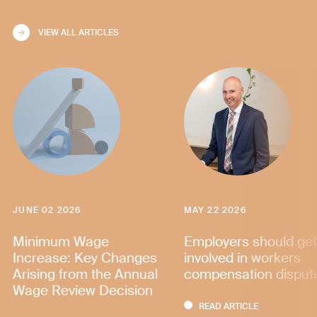
VIEW ALL ARTICLES
JUNE 02 2026
MAY 22 2026
Minimum Wage
Employers should get
Increase: Key Changes
involved in workers
Arising from the Annual
compensation disput
Wage Review Decision
READ ARTICLE