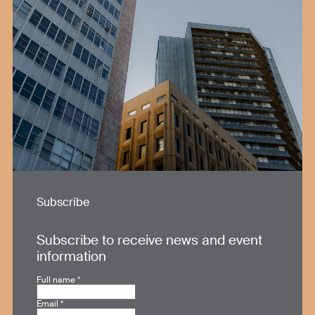
Subscribe
Subscribe to receive news and event
information
Full name
*
Email
*