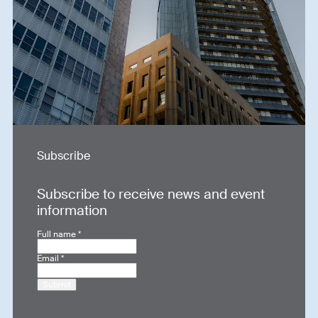
Subscribe
Subscribe to receive news and event
information
Full name
*
Email
*
Submit