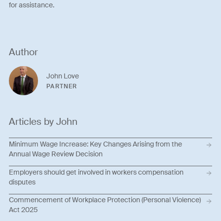
for assistance.
Author
John Love
PARTNER
Articles by John
Minimum Wage Increase: Key Changes Arising from the
Annual Wage Review Decision
Employers should get involved in workers compensation
disputes
Commencement of Workplace Protection (Personal Violence)
Act 2025