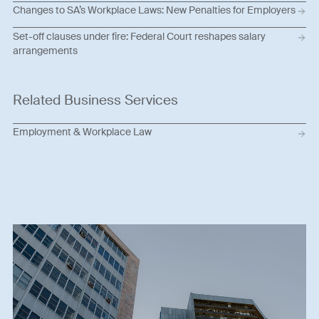
Changes to SA’s Workplace Laws: New Penalties for Employers
Set-off clauses under fire: Federal Court reshapes salary
arrangements
Related Business Services
Employment & Workplace Law