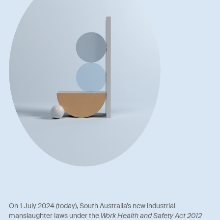
On 1 July 2024 (today), South Australia’s new industrial
manslaughter laws under the
Work Health and Safety Act 2012