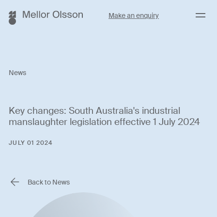
Menu
Make an enquiry
News
Key changes: South Australia's industrial
manslaughter legislation effective 1 July 2024
JULY 01 2024
Back to News