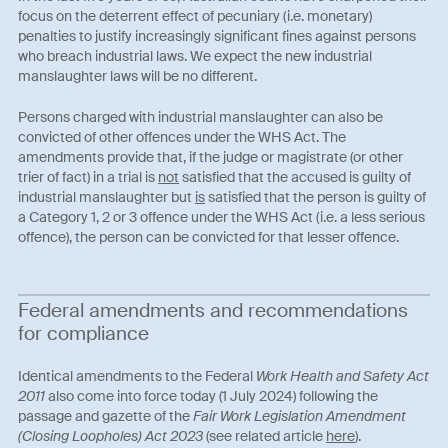
focus on the deterrent effect of pecuniary (i.e. monetary)
penalties to justify increasingly significant fines against persons
who breach industrial laws. We expect the new industrial
manslaughter laws will be no different.
Persons charged with industrial manslaughter can also be
convicted of other offences under the WHS Act. The
amendments provide that, if the judge or magistrate (or other
trier of fact) in a trial is
not
satisfied that the accused is guilty of
industrial manslaughter but
is
satisfied that the person is guilty of
a Category 1, 2 or 3 offence under the WHS Act (i.e. a less serious
offence), the person can be convicted for that lesser offence.
Federal amendments and recommendations
for compliance
Identical amendments to the Federal
Work Health and Safety Act
2011
also come into force today (1 July 2024) following the
passage and gazette of the
Fair Work Legislation Amendment
(Closing Loopholes) Act 2023
(see related article
here
).