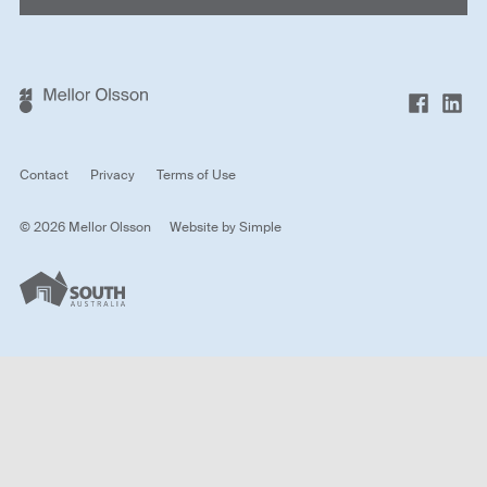
Contact
Privacy
Terms of Use
© 2026 Mellor Olsson
Website by
Simple