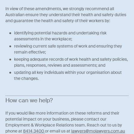
In view of these amendments, we strongly recommend all
Australian ensure they understand their health and safety duties
and guarantee the health and safety of their workers by:
identifying potential hazards and undertaking risk
assessments in the workplace;
reviewing current safe systems of work and ensuring they
remain effective;
keeping adequate records of work health and safety policies,
plans, responses, reviews and assessments; and
updating all key individuals within your organisation about
the changes.
How can we help?
If you would like more information on these reforms and their
potential impact on your business, please contact our
Employment & Workplace Relations team. Reach out to us by
phone at
8414 3400
or email us at
lawyers@molawyers.com.au