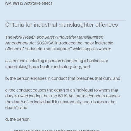
(SA) (
WHS Act
) take effect.
Criteria for industrial manslaughter offences
The
Work Health and Safety (Industrial Manslaughter)
Amendment Act 2023
(SA) introduced the major indictable
offence of “industrial manslaughter” which applies where:
a.
a person (including a person conducting a business or
undertaking) has a health and safety duty; and
b.
the person engages in conduct that breaches that duty; and
c.
the conduct causes the death of an individual to whom that
duty is owed (noting that the WHS Act states “conduct causes
the death of an individual if it substantially contributes to the
death”); and
d.
the person: