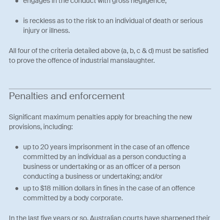
engages in the conduct with gross negligence;
is reckless as to the risk to an individual of death or serious
injury or illness.
All four of the criteria detailed above (a, b, c & d) must be satisfied
to prove the offence of industrial manslaughter.
Penalties and enforcement
Significant maximum penalties apply for breaching the new
provisions, including:
up to 20 years imprisonment in the case of an offence
committed by an individual as a person conducting a
business or undertaking or as an officer of a person
conducting a business or undertaking; and/or
up to $18 million dollars in fines in the case of an offence
committed by a body corporate.
In the last five years or so, Australian courts have sharpened their