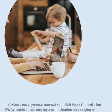
In
Collins v Intersystems Australia
, the Fair Work Commission
(
FWC
) dismissed an employee’s application challenging his