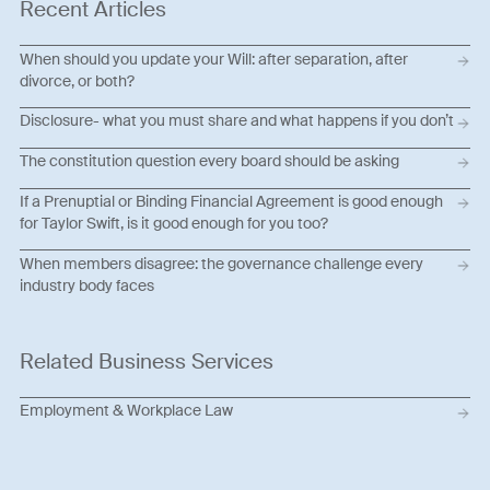
Recent Articles
When should you update your Will: after separation, after
divorce, or both?
Disclosure- what you must share and what happens if you don’t
The constitution question every board should be asking
If a Prenuptial or Binding Financial Agreement is good enough
for Taylor Swift, is it good enough for you too?
When members disagree: the governance challenge every
industry body faces
Related Business Services
Employment & Workplace Law