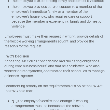
the employee is experiencing family and domestic violence;
the employee provides care or support to a member of the
employee's immediate family, or a member of the
employee's household, who requires care or support
because the member is experiencing family and domestic
violence.
Employees must make their request in writing, provide details of
the flexible working arrangements sought, and provide the
reason/s for the request.
FWC’s Decision
At hearing, Mr Collins conceded he had “no caring obligations
during core business hours” and that he and his wife, who also
worked for Intersystems, coordinated their schedules to manage
childcare together.
Commenting broadly on the requirements of s 65 of the FW Act,
the FWC held that:
“[…] the employee’s desire for a change in working
arrangements must be because of the relevant