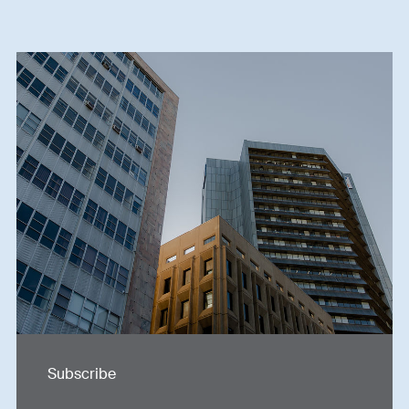
Subscribe