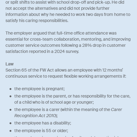
or split shifts to assist with school drop-off and pick-up. He did
not accept the alternatives and did not provide further
information about why he needed to work two days from home to
satisfy his caring responsibilities.
The employer argued that full-time office attendance was
essential for cross-team collaboration, mentoring, and improving
customer service outcomes following a 28% drop in customer
satisfaction reported in a 2024 survey.
Law
Section 65 of the FW Act allows an employee with 12 months’
continuous service to request flexible working arrangements if:
the employee is pregnant;
the employee is the parent, or has responsibility for the care,
of a child who is of school age or younger;
the employee is a carer (within the meaning of the
Carer
Recognition Act 2010
);
the employee has a disability;
the employee is 55 or older;