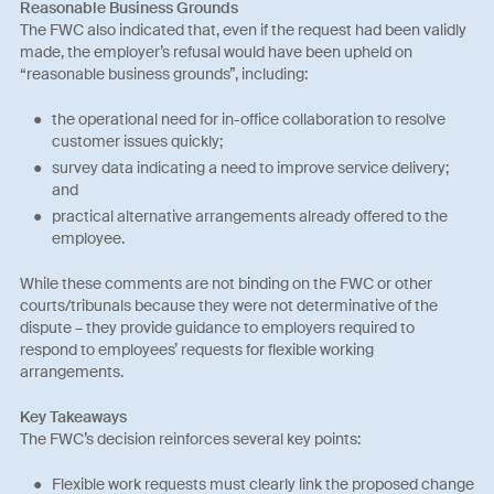
Reasonable Business Grounds
The FWC also indicated that, even if the request had been validly
made, the employer’s refusal would have been upheld on
“reasonable business grounds”, including:
the operational need for in-office collaboration to resolve
customer issues quickly;
survey data indicating a need to improve service delivery;
and
practical alternative arrangements already offered to the
employee.
While these comments are not binding on the FWC or other
courts/tribunals because they were not determinative of the
dispute – they provide guidance to employers required to
respond to employees’ requests for flexible working
arrangements.
Key Takeaways
The FWC’s decision reinforces several key points:
Flexible work requests must clearly link the proposed change