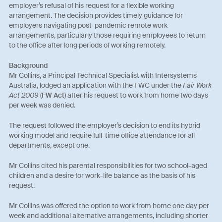
employer’s refusal of his request for a flexible working
arrangement. The decision provides timely guidance for
employers navigating post-pandemic remote work
arrangements, particularly those requiring employees to return
to the office after long periods of working remotely.
Background
Mr Collins, a Principal Technical Specialist with Intersystems
Australia, lodged an application with the FWC under the
Fair Work
Act 2009
(
FW Act
) after his request to work from home two days
per week was denied.
The request followed the employer’s decision to end its hybrid
working model and require full-time office attendance for all
departments, except one.
Mr Collins cited his parental responsibilities for two school-aged
children and a desire for work-life balance as the basis of his
request.
Mr Collins was offered the option to work from home one day per
week and additional alternative arrangements, including shorter