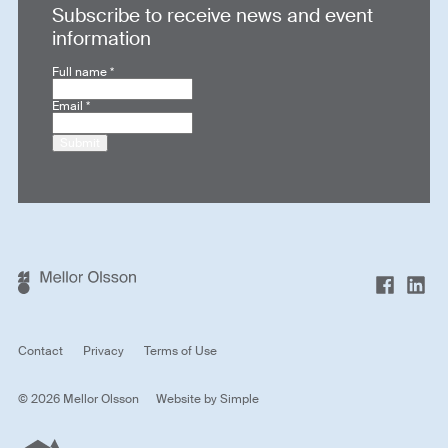
Subscribe to receive news and event
information
Full name
*
Email
*
Submit
Contact
Privacy
Terms of Use
© 2026 Mellor Olsson
Website by
Simple