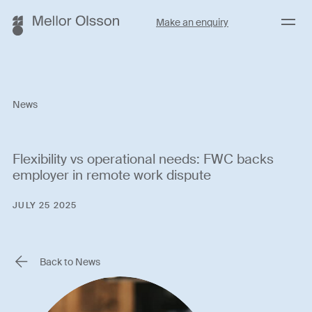
Menu
Make an enquiry
News
Flexibility vs operational needs: FWC backs
employer in remote work dispute
JULY 25 2025
Back to News