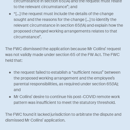
circumstance in section 65(1A) and the request must relate
to the relevant circumstance”; and
“[…] the request must include the details of the change
sought and the reasons for the change […] to identify the
relevant circumstance in section 65(1A) and explain how the
proposed changed working arrangements relates to that
circumstance”.
The FWC dismissed the application because Mr Collins’ request
was not validly made under section 65 of the FW Act. The FWC
held that:
the request failed to establish a “sufficient nexus” between
the proposed working arrangement and the employee’s
parental responsibilities, as required under section 65(1A);
and
Mr Collins’ desire to continue his post-COVID remote work
pattern was insufficient to meet the statutory threshold.
The FWC found it lacked jurisdiction to arbitrate the dispute and
dismissed Mr Collins’ application.