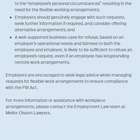
to the “employee’s personal circumstances” resulting in the
need for the flexible working arrangements;
Employers should genuinely engage with such requests,
seek further information if required, and consider offering
alternative arrangements; and
A well-supported business case for refusal, based on an
employer’s operational needs and fairness to both the
employee and employer, is likely to be sufficient to refuse an
employee’s request, even if an employee has longstanding
remote work arrangements.
Employers are encouraged to seek legal advice when managing
requests for flexible work arrangements to ensure compliance
with the FW Act.
For more information or assistance with workplace
arrangements, please contact the Employment Law team at
Mellor Olsson Lawyers.