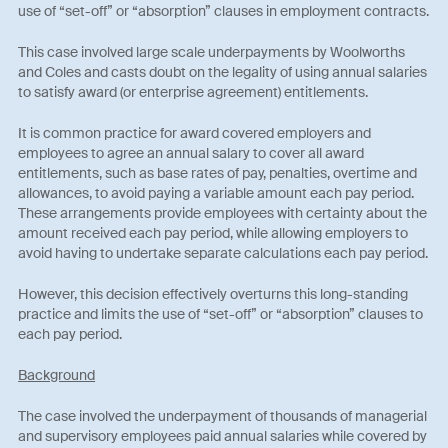
use of “set-off” or “absorption” clauses in employment contracts.
This case involved large scale underpayments by Woolworths
and Coles and casts doubt on the legality of using annual salaries
to satisfy award (or enterprise agreement) entitlements.
It is common practice for award covered employers and
employees to agree an annual salary to cover all award
entitlements, such as base rates of pay, penalties, overtime and
allowances, to avoid paying a variable amount each pay period.
These arrangements provide employees with certainty about the
amount received each pay period, while allowing employers to
avoid having to undertake separate calculations each pay period.
However, this decision effectively overturns this long-standing
practice and limits the use of “set-off” or “absorption” clauses to
each pay period.
Background
The case involved the underpayment of thousands of managerial
and supervisory employees paid annual salaries while covered by