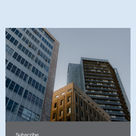
Subscribe