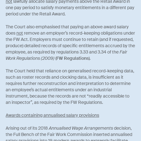
not
lawfully allocate salary payments above the Retail Award in
one pay period to satisfy monetary entitlements in a different pay
period under the Retail Award.
The Court also emphasised that paying an above award salary
does
not
remove an employer’s record-keeping obligations under
the FW Act. Employers must continue to retain (and if requested,
produce) detailed records of specific entitlements accrued by the
employee, as required by regulations 3.33 and 3.34 of the
Fair
Work Regulations (2009)
(
FW Regulations
)
.
The Court held that reliance on generalised record-keeping data,
such as roster records and clocking data, is insufficient as it
requires further reconstruction and interpretation to determine
an employee’s actual entitlements under an industrial
instrument, because the records are not “readily accessible to
an inspector”, as required by the FW Regulations.
Awards containing annualised salary provisions
Arising out of its 2018
Annualised Wage Arrangements
decision,
the Full Bench of the Fair Work Commission inserted annualised
salary provisions into 19 modern awards to expressly facilitate