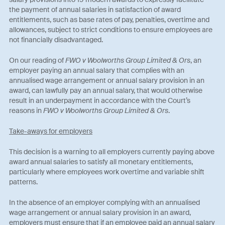
the payment of annual salaries in satisfaction of award
entitlements, such as base rates of pay, penalties, overtime and
allowances, subject to strict conditions to ensure employees are
not financially disadvantaged.
On our reading of
FWO v Woolworths Group Limited & Ors
, an
employer paying an annual salary that complies with an
annualised wage arrangement or annual salary provision in an
award, can lawfully pay an annual salary, that would otherwise
result in an underpayment in accordance with the Court’s
reasons in
FWO v Woolworths Group Limited & Ors
.
Take-aways for employers
This decision is a warning to all employers currently paying above
award annual salaries to satisfy all monetary entitlements,
particularly where employees work overtime and variable shift
patterns.
In the absence of an employer complying with an annualised
wage arrangement or annual salary provision in an award,
employers must ensure that if an employee paid an annual salary