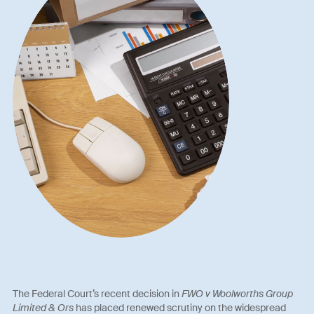
The Federal Court’s recent decision in
FWO v Woolworths Group
Limited & Ors
has placed renewed scrutiny on the widespread