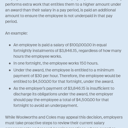
performs extra work that entitles them to a higher amount under
an award than their salary in a pay period, is paid an additional
amount to ensure the employee is not underpaid in that pay
period.
An example:
An employee is paid a salary of $100,000.00 in equal
fortnightly instalments of $3,846.15, regardless of how many
hours the employee works.
In one fortnight, the employee works 150 hours.
Under the award, the employee is entitled to a minimum
payment of $30 per hour. Therefore, the employee would be
entitled to $4,500.00 for that fortnight, under the award.
As the employer’s payment of $3,846.15 is insufficient to
discharge its obligations under the award, the employer
should pay the employee a total of $4,500.00 for that
fortnight to avoid an underpayment.
While Woolworths and Coles may appeal this decision, employers
must take proactive steps to review their current salary