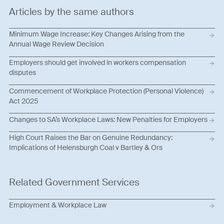
Articles by the same authors
Minimum Wage Increase: Key Changes Arising from the
Annual Wage Review Decision
Employers should get involved in workers compensation
disputes
Commencement of Workplace Protection (Personal Violence)
Act 2025
Changes to SA’s Workplace Laws: New Penalties for Employers
High Court Raises the Bar on Genuine Redundancy:
Implications of Helensburgh Coal v Bartley & Ors
Related Government Services
Employment & Workplace Law