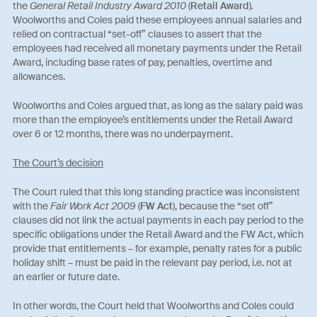
the
General Retail Industry Award 2010
(
Retail Award
)
.
Woolworths and Coles paid these employees annual salaries and
relied on contractual “set-off” clauses to assert that the
employees had received all monetary payments under the Retail
Award, including base rates of pay, penalties, overtime and
allowances.
Woolworths and Coles argued that, as long as the salary paid was
more than the employee’s entitlements under the Retail Award
over 6 or 12 months, there was no underpayment.
The Court’s decision
The Court ruled that this long standing practice was inconsistent
with the
Fair Work Act 2009
(
FW Act
), because the “set off”
clauses did not link the actual payments in each pay period to the
specific obligations under the Retail Award and the FW Act, which
provide that entitlements – for example, penalty rates for a public
holiday shift – must be paid in the relevant pay period, i.e. not at
an earlier or future date.
In other words, the Court held that Woolworths and Coles could