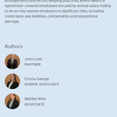
arrangements and record-keeping practices, where award or
agreement-covered employees are paid by annual salary. Failing
to do so may expose employers to significant risks, including
costly back-pay liabilities, civil penalties and reputational
damage.
Authors
John Love
PARTNER
Emma George
SENIOR ASSOCIATE
Matilda Wise
ASSOCIATE