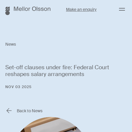
Menu
Make an enquiry
News
Set-off clauses under fire: Federal Court
reshapes salary arrangements
NOV 03 2025
Back to News