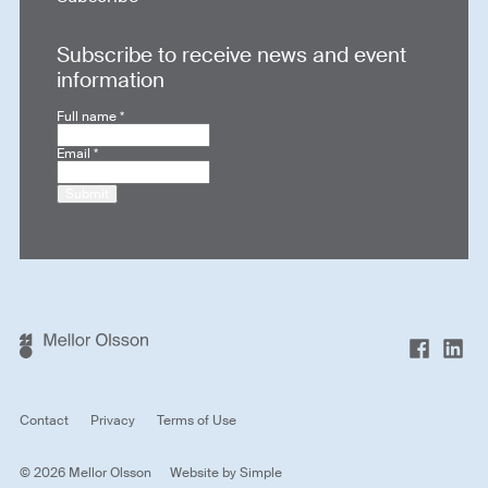
Subscribe to receive news and event
information
Full name
*
Email
*
Submit
Contact
Privacy
Terms of Use
© 2026 Mellor Olsson
Website by
Simple