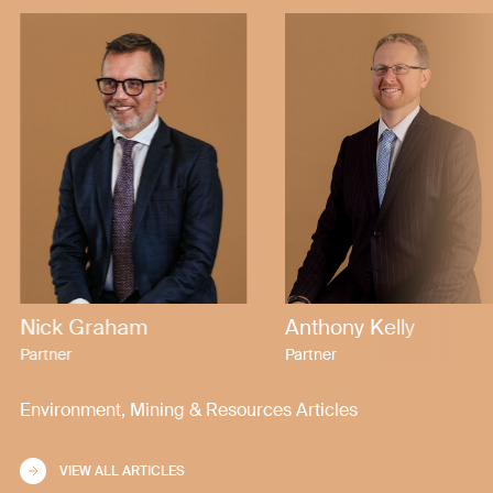
Nick Graham
Anthony Kelly
Partner
Partner
Environment, Mining & Resources Articles
VIEW ALL ARTICLES