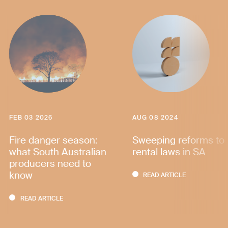
FEB 03 2026
AUG 08 2024
Fire danger season:
Sweeping reforms to
what South Australian
rental laws in SA
producers need to
know
READ ARTICLE
READ ARTICLE