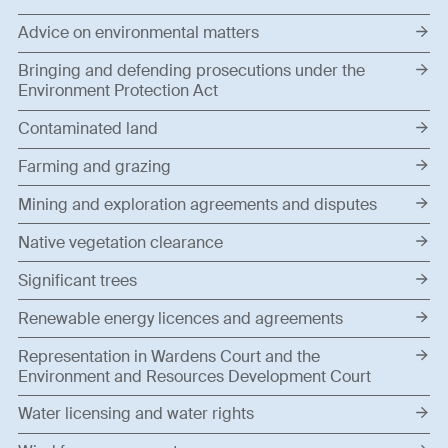
Advice on environmental matters
Bringing and defending prosecutions under the
Environment Protection Act
Contaminated land
Farming and grazing
Mining and exploration agreements and disputes
Native vegetation clearance
Significant trees
Renewable energy licences and agreements
Representation in Wardens Court and the
Environment and Resources Development Court
Water licensing and water rights