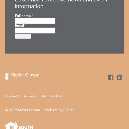
information
Full name
*
Email
*
Submit
Contact
Privacy
Terms of Use
© 2026 Mellor Olsson
Website by
Simple