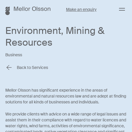
Menu
Make an enquiry
Environment, Mining &
Resources
Business
Back to Services
Mellor Olsson has significant experience in the areas of
environmental and natural resources law and are adept at finding
solutions for all kinds of businesses and individuals.
We provide clients with advice on a wide range of legal issues and
assist them in their compliance with regard to water licences and
water rights, wind farms, activities of environmental significance,
contaminated lands, native vegetation clearance and significant