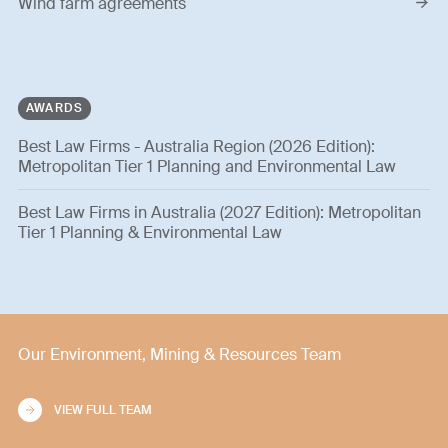
Wind farm agreements
AWARDS
Best Law Firms - Australia Region (2026 Edition):
Metropolitan Tier 1 Planning and Environmental Law
Best Law Firms in Australia (2027 Edition): Metropolitan
Tier 1 Planning & Environmental Law
Our Environment, Mining & Resources Team
VIEW FULL TEAM