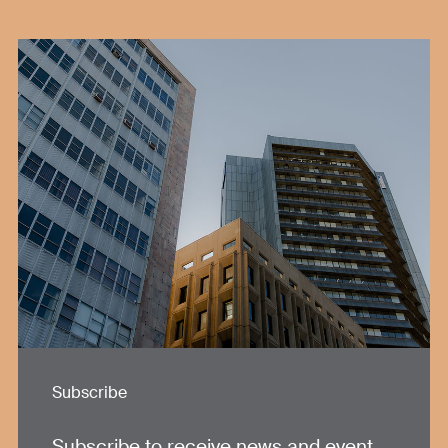
Subscribe
Subscribe to receive news and event