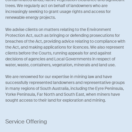
trees. We regularly act on behalf of landowners who are
increasingly seeking to grant usage rights and access for
renewable energy projects.
We advise clients on matters relating to the Environment
Protection Act, such as bringing or defending prosecutions for
breaches of the Act, providing advice relating to compliance with
the Act, and making applications for licences. We also represent
clients before the Courts, running appeals for and against
decisions of agencies and Local Governments in respect of
water, waste, containers, vegetation, minerals and land use.
We are renowned for our expertise in mining law and have
successfully represented landowners and representative groups
in many regions of South Australia, including the Eyre Peninsula,
Yorke Peninsula, Far North and South East, when miners have
sought access to their land for exploration and mining.
Service Offering