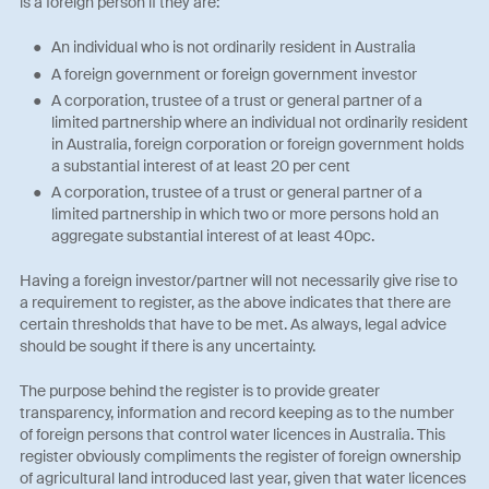
is a foreign person if they are:
An individual who is not ordinarily resident in Australia
A foreign government or foreign government investor
A corporation, trustee of a trust or general partner of a
limited partnership where an individual not ordinarily resident
in Australia, foreign corporation or foreign government holds
a substantial interest of at least 20 per cent
A corporation, trustee of a trust or general partner of a
limited partnership in which two or more persons hold an
aggregate substantial interest of at least 40pc.
Having a foreign investor/partner will not necessarily give rise to
a requirement to register, as the above indicates that there are
certain thresholds that have to be met. As always, legal advice
should be sought if there is any uncertainty.
The purpose behind the register is to provide greater
transparency, information and record keeping as to the number
of foreign persons that control water licences in Australia. This
register obviously compliments the register of foreign ownership
of agricultural land introduced last year, given that water licences