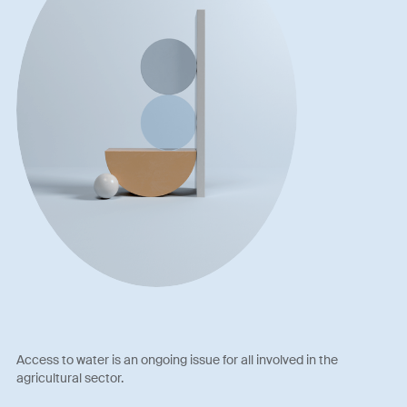
Access to water is an ongoing issue for all involved in the
agricultural sector.