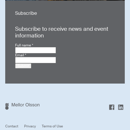
Subscribe
Subscribe to receive news and event
information
Full name
*
Email
*
Submit
Contact
Privacy
Terms of Use