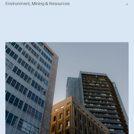
Environment, Mining & Resources