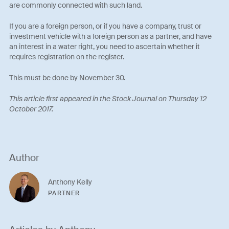
are commonly connected with such land.
If you are a foreign person, or if you have a company, trust or
investment vehicle with a foreign person as a partner, and have
an interest in a water right, you need to ascertain whether it
requires registration on the register.
This must be done by November 30.
This article first appeared in the Stock Journal on Thursday 12
October 2017.
Author
Anthony Kelly
PARTNER