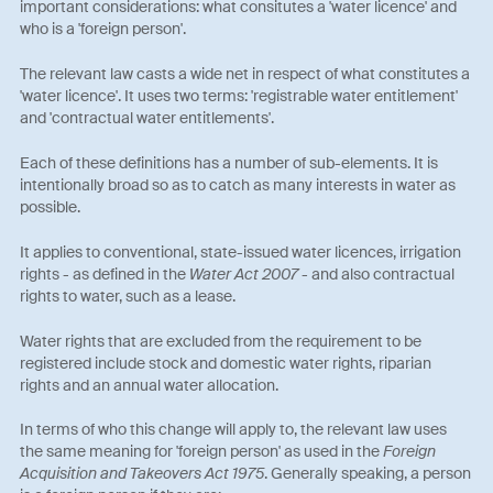
important considerations: what consitutes a 'water licence' and
who is a 'foreign person'.
The relevant law casts a wide net in respect of what constitutes a
'water licence'. It uses two terms: 'registrable water entitlement'
and 'contractual water entitlements'.
Each of these definitions has a number of sub-elements. It is
intentionally broad so as to catch as many interests in water as
possible.
It applies to conventional, state-issued water licences, irrigation
rights - as defined in the
Water Act 2007
- and also contractual
rights to water, such as a lease.
Water rights that are excluded from the requirement to be
registered include stock and domestic water rights, riparian
rights and an annual water allocation.
In terms of who this change will apply to, the relevant law uses
the same meaning for 'foreign person' as used in the
Foreign
Acquisition and Takeovers Act 1975
. Generally speaking, a person