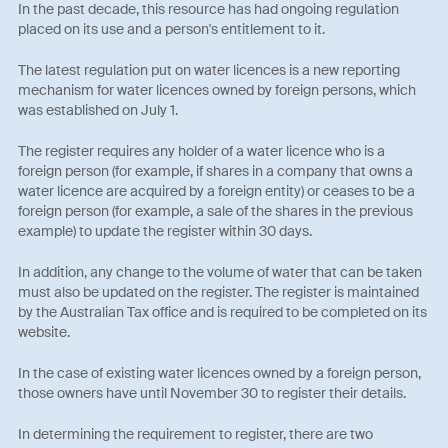
In the past decade, this resource has had ongoing regulation
placed on its use and a person's entitlement to it.
The latest regulation put on water licences is a new reporting
mechanism for water licences owned by foreign persons, which
was established on July 1.
The register requires any holder of a water licence who is a
foreign person (for example, if shares in a company that owns a
water licence are acquired by a foreign entity) or ceases to be a
foreign person (for example, a sale of the shares in the previous
example) to update the register within 30 days.
In addition, any change to the volume of water that can be taken
must also be updated on the register. The register is maintained
by the Australian Tax office and is required to be completed on its
website.
In the case of existing water licences owned by a foreign person,
those owners have until November 30 to register their details.
In determining the requirement to register, there are two