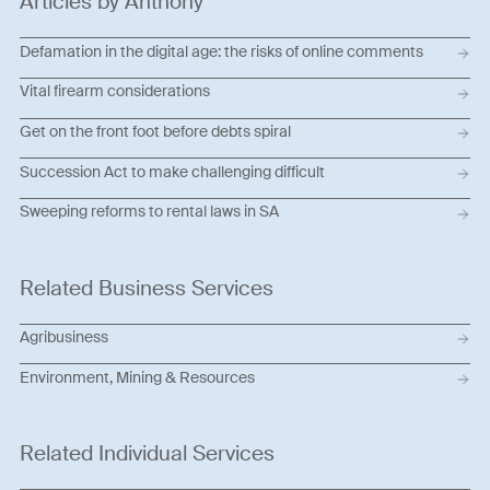
Articles by Anthony
Defamation in the digital age: the risks of online comments
Vital firearm considerations
Get on the front foot before debts spiral
Succession Act to make challenging difficult
Sweeping reforms to rental laws in SA
Related Business Services
Agribusiness
Environment, Mining & Resources
Related Individual Services