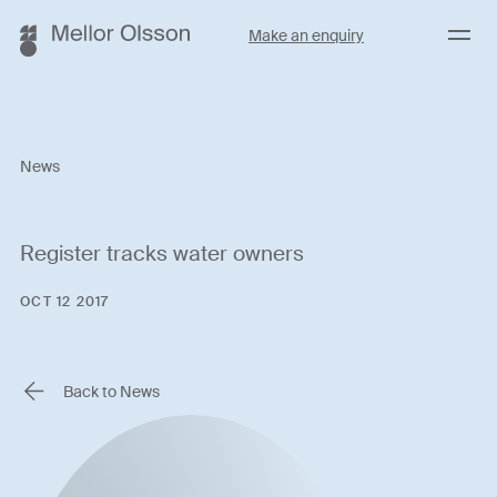
Menu
Make an enquiry
News
Register tracks water owners
OCT 12 2017
Back to News