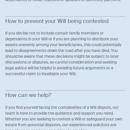
How to prevent your Will being contested
If you decide not to include certain family members or
dependents in your Will or if you are planning to distribute your
assets unevenly among your beneficiaries, this could potentially
lead to disagreements down the road after you have died. You
should be aware that these decisions might be subject to later
discussions or disputes, so careful consideration and seeking
legal advice will be helpful in avoiding future arguments or a
successful claim to invalidate your Will.
How can we help?
If you find yourself facing the complexities of a Will dispute, our
team is here to provide the guidance and support you need.
Whether you are seeking to contest a Will or safeguard your own
estate from potential disputes, our experienced solicitors are