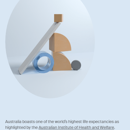
Australia boasts one of the world’s highest life expectancies as
highlighted by the
Australian Institute of Health and Welfare
.