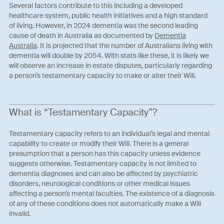
Several factors contribute to this including a developed
healthcare system, public health initiatives and a high standard
of living. However, in 2024 dementia was the second leading
cause of death in Australia as documented by
Dementia
Australia
. It is projected that the number of Australians living with
dementia will double by 2054. With stats like these, it is likely we
will observe an increase in estate disputes, particularly regarding
a person’s testamentary capacity to make or alter their Will.
What is “Testamentary Capacity”?
Testamentary capacity refers to an individual’s legal and mental
capability to create or modify their Will. There is a general
presumption that a person has this capacity unless evidence
suggests otherwise. Testamentary capacity is not limited to
dementia diagnoses and can also be affected by psychiatric
disorders, neurological conditions or other medical issues
affecting a person’s mental faculties. The existence of a diagnosis
of any of these conditions does not automatically make a Will
invalid.