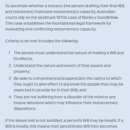
To ascertain whether a testator (the person drafting their final Will
and testament) maintains testamentary capacity, Australian
courts rely on the landmark 1870s case of Banks v Goodfellow.
This case establishes the foundational legal framework for
evaluating and confirming testamentary capacity.
Criteria to be met includes the following:
The person must understand the nature of making a Will and
its effects;
Understand the nature and extent of their assets and
property;
Be able to comprehend and appreciate the claims to which
they ought to give effect to (eg know the people they may be
expected to provide for in their Will); and
They are not suffering from a disorder of the mind or any
insane delusions which may influence their testamentary
dispositions.
If the above test is not satisfied, a person’s Will may be invalid. If a
Will is invalid, this means their penultimate Will then becomes