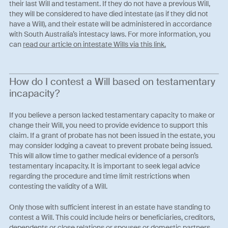
their last Will and testament. If they do not have a previous Will,
they will be considered to have died intestate (as if they did not
have a Will), and their estate will be administered in accordance
with South Australia’s intestacy laws. For more information, you
can
read our article on intestate Wills via this link.
How do I contest a Will based on testamentary
incapacity?
If you believe a person lacked testamentary capacity to make or
change their Will, you need to provide evidence to support this
claim. If a grant of probate has not been issued in the estate, you
may consider lodging a caveat to prevent probate being issued.
This will allow time to gather medical evidence of a person’s
testamentary incapacity. It is important to seek legal advice
regarding the procedure and time limit restrictions when
contesting the validity of a Will.
Only those with sufficient interest in an estate have standing to
contest a Will. This could include heirs or beneficiaries, creditors,
dependents or close relations or spouses or domestic partners.