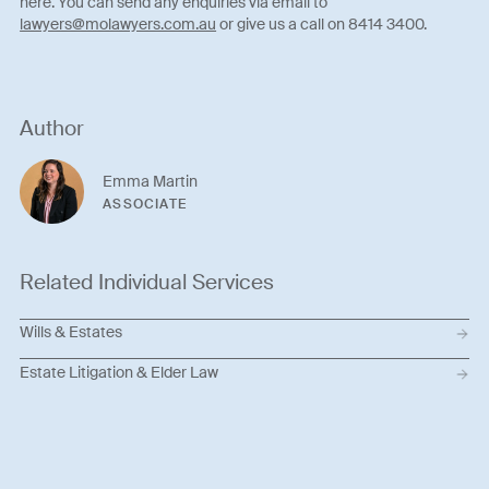
here. You can send any enquiries via email to
lawyers@molawyers.com.au
or give us a call on 8414 3400.
Author
Emma Martin
ASSOCIATE
Related Individual Services
Wills & Estates
Estate Litigation & Elder Law