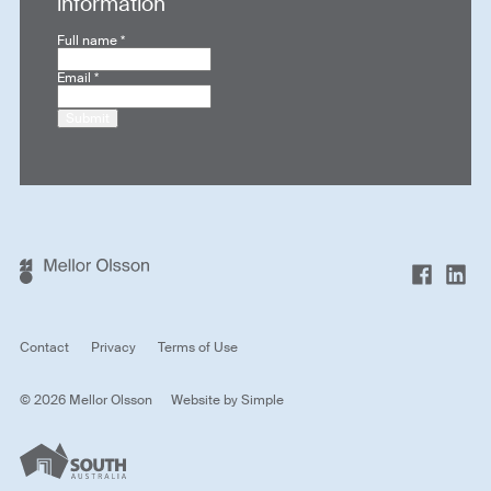
information
Full name
*
Email
*
Submit
Contact
Privacy
Terms of Use
© 2026 Mellor Olsson
Website by
Simple