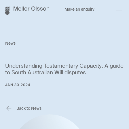
Menu
Make an enquiry
News
Understanding Testamentary Capacity: A guide
to South Australian Will disputes
JAN 30 2024
Back to News