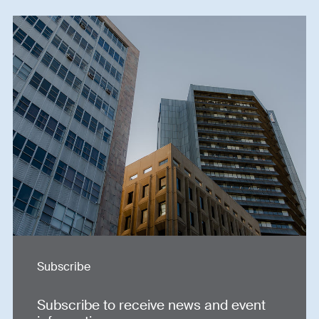
Subscribe
Subscribe to receive news and event