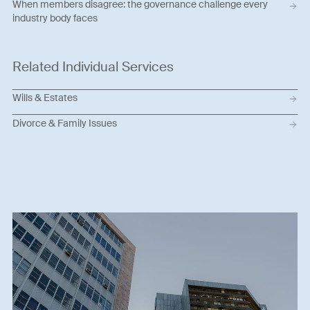
When members disagree: the governance challenge every
industry body faces
Related Individual Services
Wills & Estates
Divorce & Family Issues