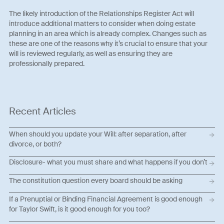
The likely introduction of the Relationships Register Act will
introduce additional matters to consider when doing estate
planning in an area which is already complex. Changes such as
these are one of the reasons why it’s crucial to ensure that your
will is reviewed regularly, as well as ensuring they are
professionally prepared.
Recent Articles
When should you update your Will: after separation, after
divorce, or both?
Disclosure- what you must share and what happens if you don’t
The constitution question every board should be asking
If a Prenuptial or Binding Financial Agreement is good enough
for Taylor Swift, is it good enough for you too?