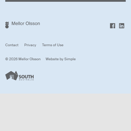
Contact
Privacy
Terms of Use
© 2026 Mellor Olsson
Website by
Simple