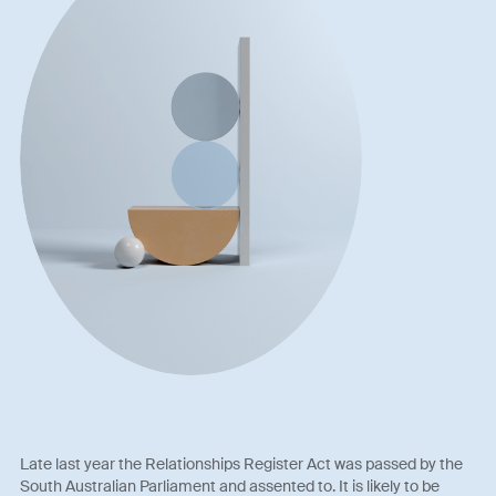
Late last year the Relationships Register Act was passed by the
South Australian Parliament and assented to. It is likely to be