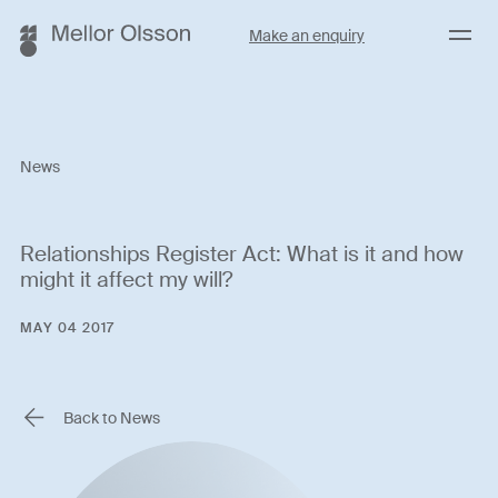
Menu
Make an enquiry
News
Relationships Register Act: What is it and how
might it affect my will?
MAY 04 2017
Back to News