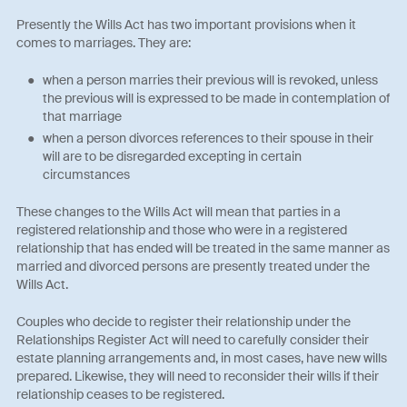
Presently the Wills Act has two important provisions when it
comes to marriages. They are:
when a person marries their previous will is revoked, unless
the previous will is expressed to be made in contemplation of
that marriage
when a person divorces references to their spouse in their
will are to be disregarded excepting in certain
circumstances
These changes to the Wills Act will mean that parties in a
registered relationship and those who were in a registered
relationship that has ended will be treated in the same manner as
married and divorced persons are presently treated under the
Wills Act.
Couples who decide to register their relationship under the
Relationships Register Act will need to carefully consider their
estate planning arrangements and, in most cases, have new wills
prepared. Likewise, they will need to reconsider their wills if their
relationship ceases to be registered.