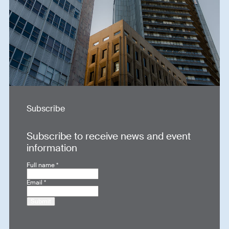
Subscribe
Subscribe to receive news and event
information
Full name
*
Email
*
Submit