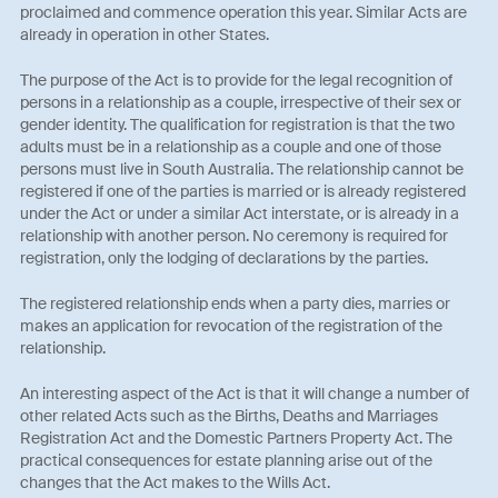
proclaimed and commence operation this year. Similar Acts are
already in operation in other States.
The purpose of the Act is to provide for the legal recognition of
persons in a relationship as a couple, irrespective of their sex or
gender identity. The qualification for registration is that the two
adults must be in a relationship as a couple and one of those
persons must live in South Australia. The relationship cannot be
registered if one of the parties is married or is already registered
under the Act or under a similar Act interstate, or is already in a
relationship with another person. No ceremony is required for
registration, only the lodging of declarations by the parties.
The registered relationship ends when a party dies, marries or
makes an application for revocation of the registration of the
relationship.
An interesting aspect of the Act is that it will change a number of
other related Acts such as the Births, Deaths and Marriages
Registration Act and the Domestic Partners Property Act. The
practical consequences for estate planning arise out of the
changes that the Act makes to the Wills Act.