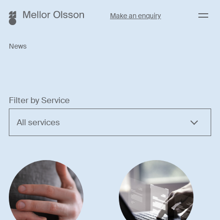
Menu
Make an enquiry
News
Filter by Service