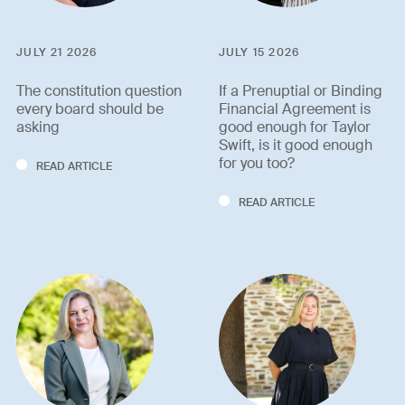
JULY 21 2026
JULY 15 2026
The constitution question
If a Prenuptial or Binding
every board should be
Financial Agreement is
asking
good enough for Taylor
Swift, is it good enough
for you too?
READ ARTICLE
READ ARTICLE