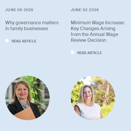
JUNE 09 2026
JUNE 02 2026
Why governance matters
Minimum Wage Increase:
in family businesses
Key Changes Arising
from the Annual Wage
Review Decision
READ ARTICLE
READ ARTICLE