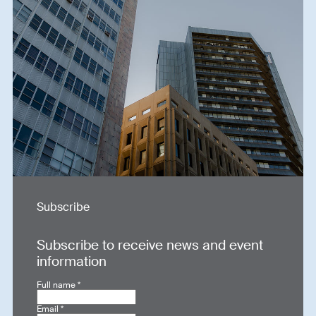
Subscribe
Subscribe to receive news and event
information
Full name
*
Email
*