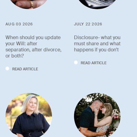
AUG 03 2026
JULY 22 2026
When should you update
Disclosure- what you
your Will: after
must share and what
separation, after divorce,
happens if you don’t
or both?
READ ARTICLE
READ ARTICLE