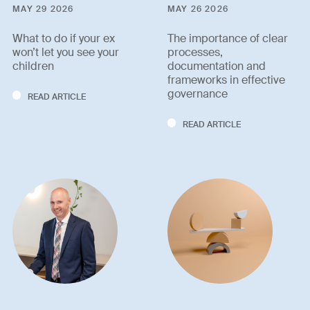
MAY 29 2026
MAY 26 2026
What to do if your ex
The importance of clear
won’t let you see your
processes,
children
documentation and
frameworks in effective
governance
READ ARTICLE
READ ARTICLE