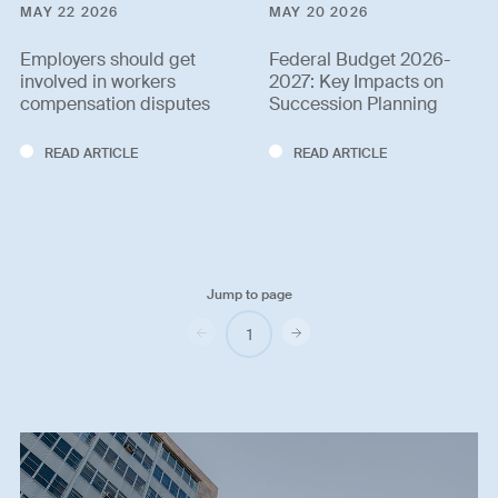
MAY 22 2026
MAY 20 2026
Employers should get
Federal Budget 2026-
involved in workers
2027: Key Impacts on
compensation disputes
Succession Planning
READ ARTICLE
READ ARTICLE
Jump to page
Previous
Next