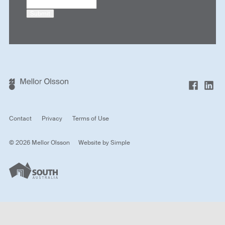
Submit
Contact
Privacy
Terms of Use
© 2026 Mellor Olsson
Website by
Simple