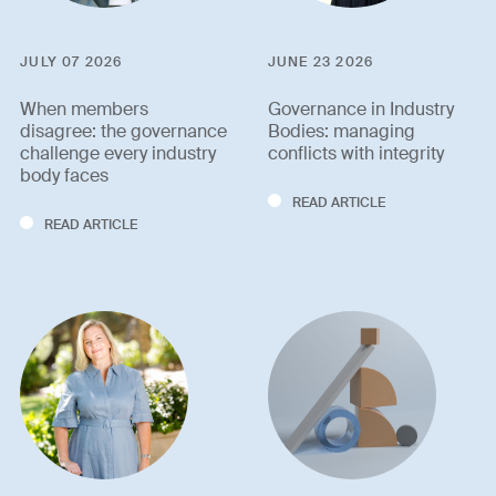
JULY 07 2026
JUNE 23 2026
When members
Governance in Industry
disagree: the governance
Bodies: managing
challenge every industry
conflicts with integrity
body faces
READ ARTICLE
READ ARTICLE