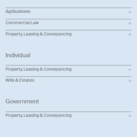
Agribusiness
Commercial Law
Property, Leasing & Conveyancing
Individual
Property, Leasing & Conveyancing
Wills & Estates
Government
Property, Leasing & Conveyancing