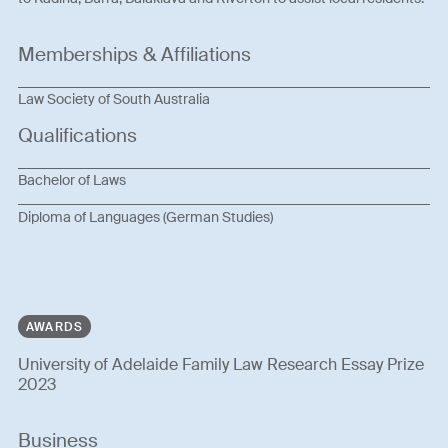
Memberships & Affiliations
Law Society of South Australia
Qualifications
Bachelor of Laws
Diploma of Languages (German Studies)
AWARDS
University of Adelaide Family Law Research Essay Prize
2023
Business