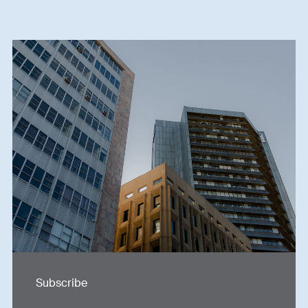
Subscribe