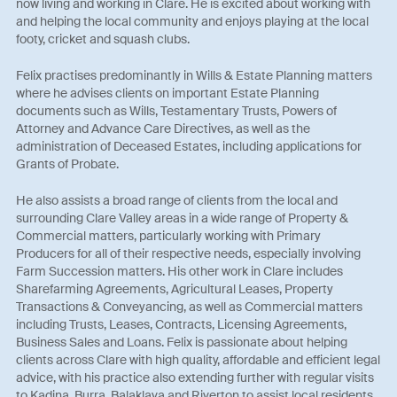
now living and working in Clare. He is excited about working with
and helping the local community and enjoys playing at the local
footy, cricket and squash clubs.
Felix practises predominantly in Wills & Estate Planning matters
where he advises clients on important Estate Planning
documents such as Wills, Testamentary Trusts, Powers of
Attorney and Advance Care Directives, as well as the
administration of Deceased Estates, including applications for
Grants of Probate.
He also assists a broad range of clients from the local and
surrounding Clare Valley areas in a wide range of Property &
Commercial matters, particularly working with Primary
Producers for all of their respective needs, especially involving
Farm Succession matters. His other work in Clare includes
Sharefarming Agreements, Agricultural Leases, Property
Transactions & Conveyancing, as well as Commercial matters
including Trusts, Leases, Contracts, Licensing Agreements,
Business Sales and Loans. Felix is passionate about helping
clients across Clare with high quality, affordable and efficient legal
advice, with his practice also extending further with regular visits
to Kadina, Burra, Balaklava and Riverton to assist local residents.