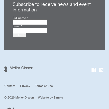
Subscribe to receive news and event
information
Full name
*
Email
*
Submit
Contact
Privacy
Terms of Use
© 2026 Mellor Olsson
Website by
Simple