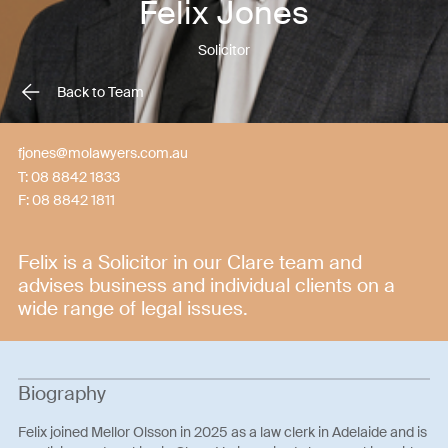
Felix Jones
Solicitor
Back to Team
fjones@molawyers.com.au
T:
08 8842 1833
F:
08 8842 1811
Felix is a Solicitor in our Clare team and
advises business and individual clients on a
wide range of legal issues.
Biography
Felix joined Mellor Olsson in 2025 as a law clerk in Adelaide and is