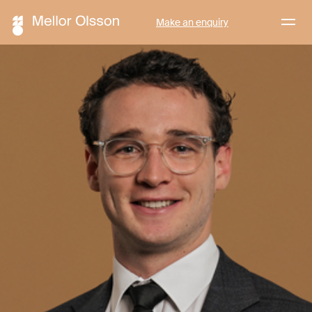
Menu
Make an enquiry