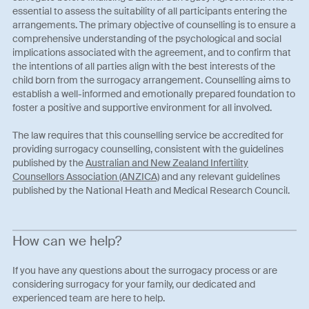
essential to assess the suitability of all participants entering the
arrangements. The primary objective of counselling is to ensure a
comprehensive understanding of the psychological and social
implications associated with the agreement, and to confirm that
the intentions of all parties align with the best interests of the
child born from the surrogacy arrangement. Counselling aims to
establish a well-informed and emotionally prepared foundation to
foster a positive and supportive environment for all involved.
The law requires that this counselling service be accredited for
providing surrogacy counselling, consistent with the guidelines
published by the
Australian and New Zealand Infertility
Counsellors Association (ANZICA)
and any relevant guidelines
published by the National Heath and Medical Research Council.
How can we help?
If you have any questions about the surrogacy process or are
considering surrogacy for your family, our dedicated and
experienced team are here to help.