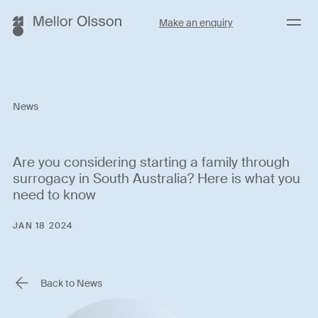
Menu
Make an enquiry
News
Are you considering starting a family through
surrogacy in South Australia? Here is what you
need to know
JAN 18 2024
Back to News