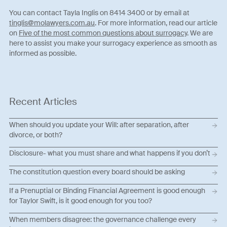
You can contact Tayla Inglis on 8414 3400 or by email at
tinglis@molawyers.com.au
. For more information, read our article
on
Five of the most common questions about surrogacy
. We are
here to assist you make your surrogacy experience as smooth as
informed as possible.
Recent Articles
When should you update your Will: after separation, after
divorce, or both?
Disclosure- what you must share and what happens if you don’t
The constitution question every board should be asking
If a Prenuptial or Binding Financial Agreement is good enough
for Taylor Swift, is it good enough for you too?
When members disagree: the governance challenge every