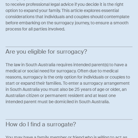
to receive professional legal advice if you decide it is the right
option to expand your family. This article explores essential
considerations that individuals and couples should contemplate
before embarking on the surrogacy journey, to ensure a smooth
process for all parties involved.
Are you eligible for surrogacy?
The law in South Australia requires intended parent(s) to have a
medical or social need for surrogacy. Often due to medical
reasons, surrogacy is the only option for individuals or couples to
start or expand their families. To enter a surrogacy arrangement
in South Australia you must also be 25 years of age or older, an
Australian citizen or permanent resident and at least one
intended parent must be domiciled in South Australia.
How do I find a surrogate?
You may have a family member or friend who is willing to act as