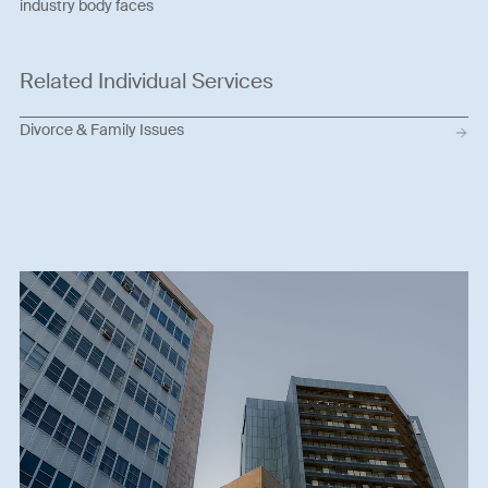
industry body faces
Related Individual Services
Divorce & Family Issues