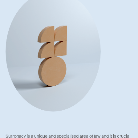
Surrogacy is a unique and specialised area of law and it is crucial