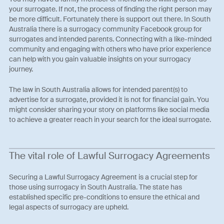
your surrogate. If not, the process of finding the right person may
be more difficult. Fortunately there is support out there. In South
Australia there is a surrogacy community Facebook group for
surrogates and intended parents. Connecting with a like-minded
community and engaging with others who have prior experience
can help with you gain valuable insights on your surrogacy
journey.
The law in South Australia allows for intended parent(s) to
advertise for a surrogate, provided it is not for financial gain. You
might consider sharing your story on platforms like social media
to achieve a greater reach in your search for the ideal surrogate.
The vital role of Lawful Surrogacy Agreements
Securing a Lawful Surrogacy Agreement is a crucial step for
those using surrogacy in South Australia. The state has
established specific pre-conditions to ensure the ethical and
legal aspects of surrogacy are upheld.