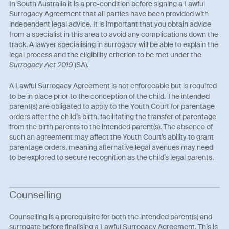
In South Australia it is a pre-condition before signing a Lawful
Surrogacy Agreement that all parties have been provided with
independent legal advice. It is important that you obtain advice
from a specialist in this area to avoid any complications down the
track. A lawyer specialising in surrogacy will be able to explain the
legal process and the eligibility criterion to be met under the
Surrogacy Act 2019
(SA).
A Lawful Surrogacy Agreement is not enforceable but is required
to be in place prior to the conception of the child. The intended
parent(s) are obligated to apply to the Youth Court for parentage
orders after the child’s birth, facilitating the transfer of parentage
from the birth parents to the intended parent(s). The absence of
such an agreement may affect the Youth Court’s ability to grant
parentage orders, meaning alternative legal avenues may need
to be explored to secure recognition as the child’s legal parents.
Counselling
Counselling is a prerequisite for both the intended parent(s) and
surrogate before finalising a Lawful Surrogacy Agreement. This is