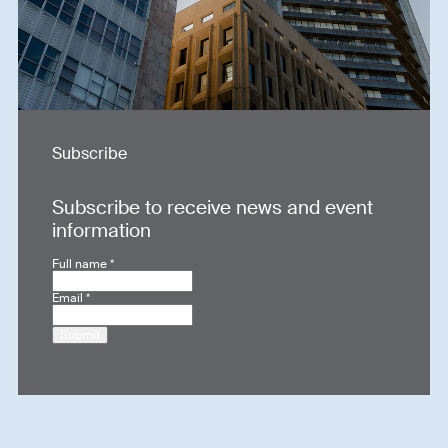
Subscribe
Subscribe to receive news and event
information
Full name
*
Email
*
Submit