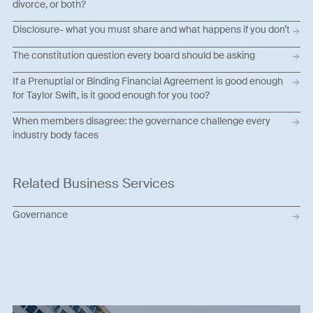
divorce, or both?
Disclosure- what you must share and what happens if you don’t
The constitution question every board should be asking
If a Prenuptial or Binding Financial Agreement is good enough
for Taylor Swift, is it good enough for you too?
When members disagree: the governance challenge every
industry body faces
Related Business Services
Governance