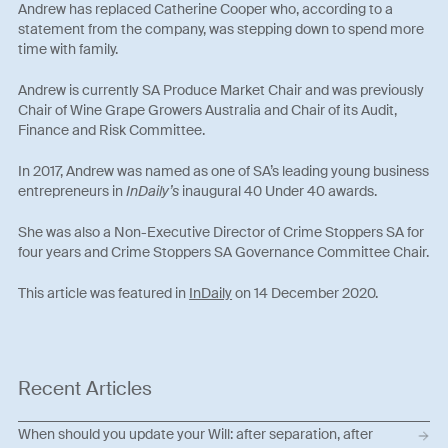
Andrew has replaced Catherine Cooper who, according to a
statement from the company, was stepping down to spend more
time with family.
Andrew is currently SA Produce Market Chair and was previously
Chair of Wine Grape Growers Australia and Chair of its Audit,
Finance and Risk Committee.
In 2017, Andrew was named as one of SA’s leading young business
entrepreneurs in
InDaily’s
inaugural 40 Under 40 awards.
She was also a Non-Executive Director of Crime Stoppers SA for
four years and Crime Stoppers SA Governance Committee Chair.
This article was featured in
InDaily
on 14 December 2020.
Recent Articles
When should you update your Will: after separation, after