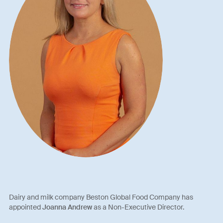
Dairy and milk company Beston Global Food Company has
appointed
Joanna Andrew
as a Non-Executive Director.