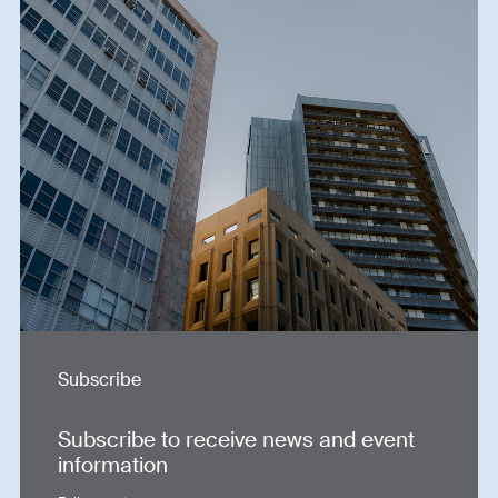
Subscribe
Subscribe to receive news and event
information