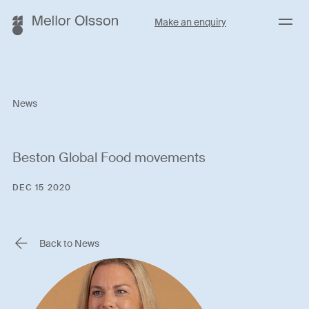
Menu
Make an enquiry
News
Beston Global Food movements
DEC 15 2020
Back to News