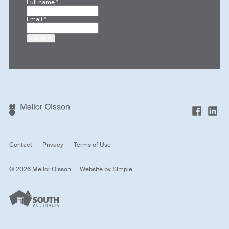
Full name
*
Email
*
Submit
Contact
Privacy
Terms of Use
© 2026 Mellor Olsson
Website by
Simple