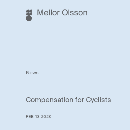
News
Compensation for Cyclists
FEB 13 2020