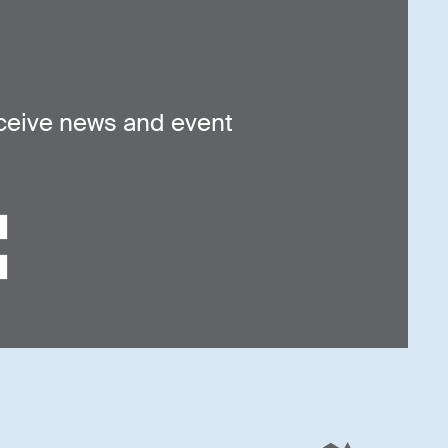
ceive news and event