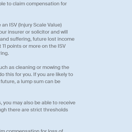
able to claim compensation for
 an ISV (Injury Scale Value)
r insurer or solicitor and will
nd suffering, future lost income
t 11 points or more on the ISV
ing.
such as cleaning or mowing the
this for you. If you are likely to
e future, a lump sum can be
, you may also be able to receive
gh there are strict thresholds
aim compensation for loss of