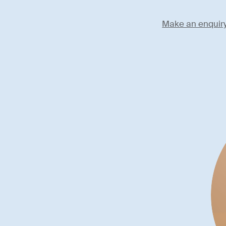
Make an enquir