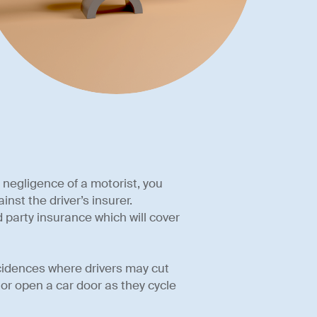
he negligence of a motorist, you
nst the driver’s insurer.
 party insurance which will cover
incidences where drivers may cut
 or open a car door as they cycle