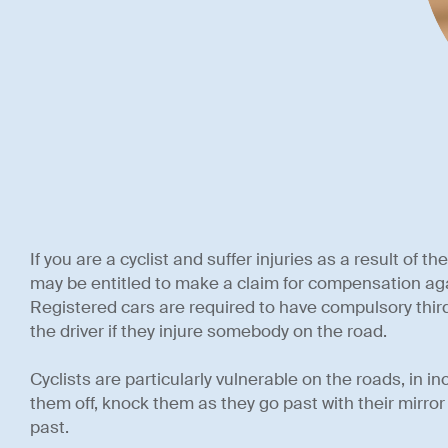
If you are a cyclist and suffer injuries as a result of t
may be entitled to make a claim for compensation agai
Registered cars are required to have compulsory third
the driver if they injure somebody on the road.
Cyclists are particularly vulnerable on the roads, in 
them off, knock them as they go past with their mirror
past.