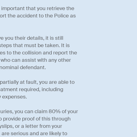
is important that you retrieve the
port the accident to the Police as
ou their details, it is still
teps that must be taken. It is
es to the collision and report the
r who can assist with any other
 nominal defendant.
artially at fault, you are able to
eatment required, including
y expenses.
njuries, you can claim 80% of your
o provide proof of this through
lips, or a letter from your
 are serious and are likely to