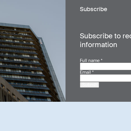
Subscribe
Subscribe to re
information
Full name
*
Email
*
Submit