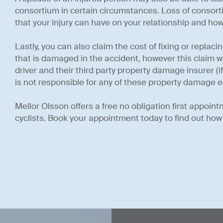
consortium in certain circumstances. Loss of conso
that your injury can have on your relationship and how
Lastly, you can also claim the cost of fixing or replac
that is damaged in the accident, however this claim w
driver and their third party property damage insurer (
is not responsible for any of these property damage 
Mellor Olsson offers a free no obligation first appoint
cyclists. Book your appointment today to find out how