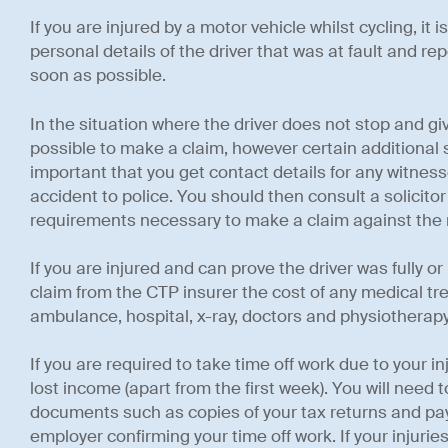
If you are injured by a motor vehicle whilst cycling, it 
personal details of the driver that was at fault and re
soon as possible.
In the situation where the driver does not stop and give y
possible to make a claim, however certain additional s
important that you get contact details for any witness
accident to police. You should then consult a solicito
requirements necessary to make a claim against the
If you are injured and can prove the driver was fully or p
claim from the CTP insurer the cost of any medical tr
ambulance, hospital, x-ray, doctors and physiotherap
If you are required to take time off work due to your i
lost income (apart from the first week). You will need t
documents such as copies of your tax returns and pays
employer confirming your time off work. If your injuries