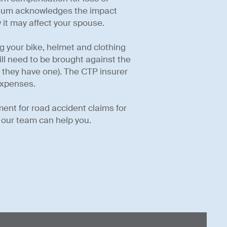
rtium acknowledges the impact
 it may affect your spouse.
ing your bike, helmet and clothing
ill need to be brought against the
if they have one). The CTP insurer
expenses.
ment for road accident claims for
 our team can help you.