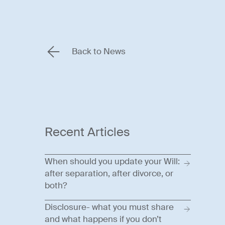
Back to News
Recent Articles
When should you update your Will:
after separation, after divorce, or
both?
Disclosure- what you must share
and what happens if you don’t