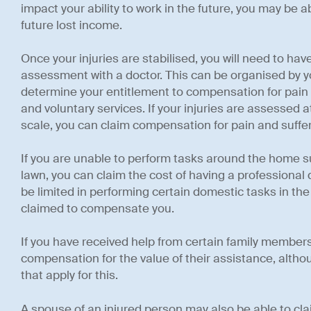
impact your ability to work in the future, you may be 
future lost income.
Once your injuries are stabilised, you will need to have
assessment with a doctor. This can be organised by you
determine your entitlement to compensation for pain a
and voluntary services. If your injuries are assessed a
scale, you can claim compensation for pain and suffer
If you are unable to perform tasks around the home 
lawn, you can claim the cost of having a professional do 
be limited in performing certain domestic tasks in th
claimed to compensate you.
If you have received help from certain family members
compensation for the value of their assistance, althou
that apply for this.
A spouse of an injured person may also be able to cl