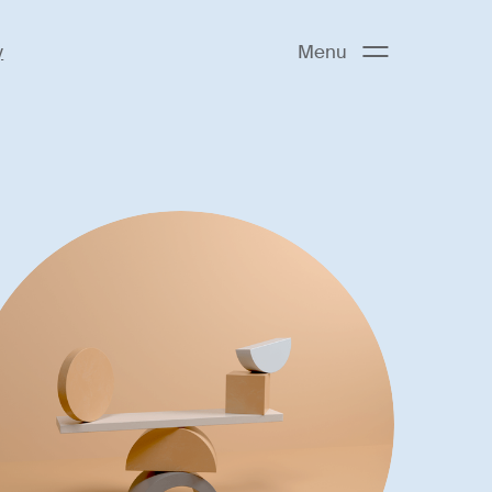
y
Menu