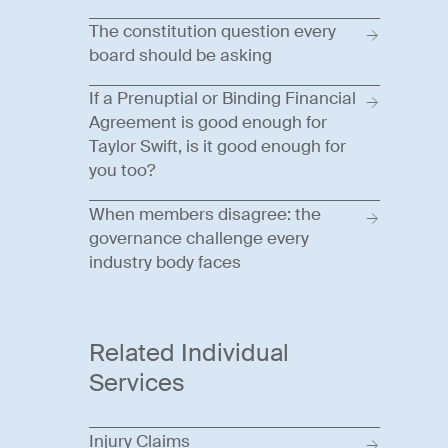
The constitution question every
board should be asking
If a Prenuptial or Binding Financial
Agreement is good enough for
Taylor Swift, is it good enough for
you too?
When members disagree: the
governance challenge every
industry body faces
Related Individual
Services
Injury Claims