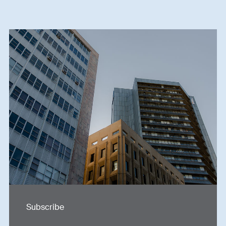
Subscribe