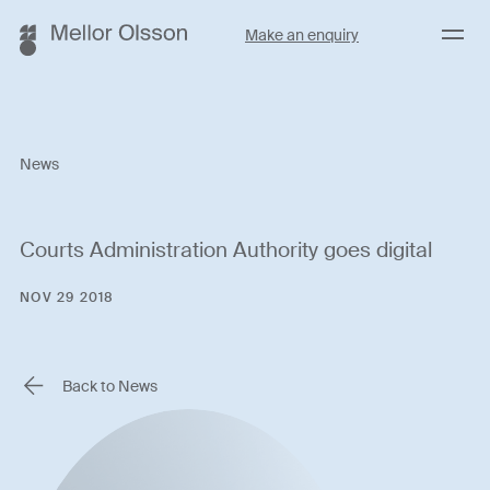
Menu
Make an enquiry
News
Courts Administration Authority goes digital
NOV 29 2018
Back to News