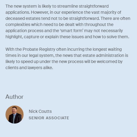
The new system is likely to streamline straightforward
applications. However, in our experience the vast majority of
deceased estates tend not to be straightforward. There are often
complexities which need to be dealt with throughout the
application process and the ‘smart form’ may not necessarily
highlight, capture or explain these issues and how to solve them.
With the Probate Registry often incurring the longest waiting
times in our legal system, the news that estate administration is
likely to speed up under the new process will be welcomed by
clients and lawyers alike.
Author
Nick Coutts
SENIOR ASSOCIATE