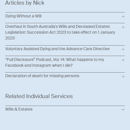
Articles by Nick
Dying Without a Will
Overhaul in South Australia's Wills and Deceased Estates
Legislation: Succession Act 2023 to take effect on 1 January
2025
Voluntary Assisted Dying and the Advance Care Directive
“Full Disclosure” Podcast, Vol. 14: What happens to my
Facebook and Instagram when I die?
Declaration of death for missing persons
Related Individual Services
Wills & Estates