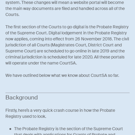
system. These changes will mean a website portal will become
the main way documents are filed and handled across all of the
Courts.
The first section of the Courts to go digital is the Probate Registry
of the Supreme Court. Digital lodgement in the Probate Registry
now applies, coming into effect from 26 November 2018. The civil
jurisdiction of all Courts (Magistrates Court, District Court and
Supreme Court) are scheduled to go online in late 2019 and the
criminal jurisdiction is scheduled for late 2020. All these portals
will operate under the name CourtSA.
We have outlined below what we know about CourtSA so far.
Background
Firstly, here’s a very quick crash course in how the Probate
Registry used to look.
The Probate Registry is the section of the Supreme Court
that deals with applications for Grants of Probate and