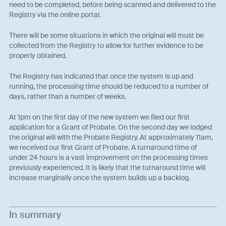
need to be completed, before being scanned and delivered to the
Registry via the online portal.
There will be some situations in which the original will must be
collected from the Registry to allow for further evidence to be
properly obtained.
The Registry has indicated that once the system is up and
running, the processing time should be reduced to a number of
days, rather than a number of weeks.
At 1pm on the first day of the new system we filed our first
application for a Grant of Probate. On the second day we lodged
the original will with the Probate Registry. At approximately 11am,
we received our first Grant of Probate. A turnaround time of
under 24 hours is a vast improvement on the processing times
previously experienced. It is likely that the turnaround time will
increase marginally once the system builds up a backlog.
In summary