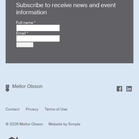
Subscribe to receive news and event
information
Full name
*
Email
*
Submit
Contact
Privacy
Terms of Use
© 2026 Mellor Olsson
Website by
Simple