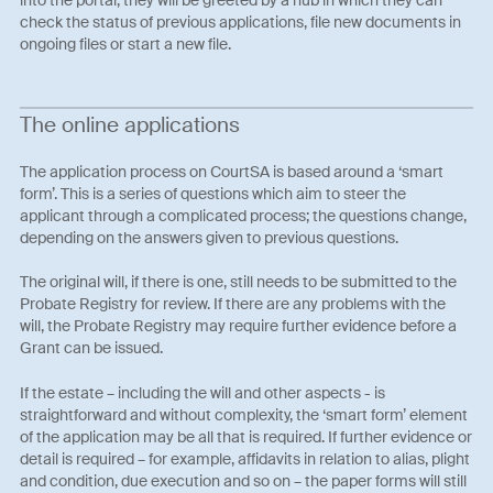
check the status of previous applications, file new documents in
ongoing files or start a new file.
The online applications
The application process on CourtSA is based around a ‘smart
form’. This is a series of questions which aim to steer the
applicant through a complicated process; the questions change,
depending on the answers given to previous questions.
The original will, if there is one, still needs to be submitted to the
Probate Registry for review. If there are any problems with the
will, the Probate Registry may require further evidence before a
Grant can be issued.
If the estate – including the will and other aspects - is
straightforward and without complexity, the ‘smart form’ element
of the application may be all that is required. If further evidence or
detail is required – for example, affidavits in relation to alias, plight
and condition, due execution and so on – the paper forms will still