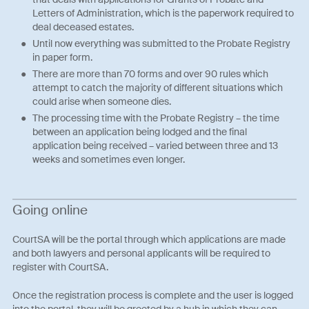
Letters of Administration, which is the paperwork required to
deal deceased estates.
Until now everything was submitted to the Probate Registry
in paper form.
There are more than 70 forms and over 90 rules which
attempt to catch the majority of different situations which
could arise when someone dies.
The processing time with the Probate Registry – the time
between an application being lodged and the final
application being received – varied between three and 13
weeks and sometimes even longer.
Going online
CourtSA will be the portal through which applications are made
and both lawyers and personal applicants will be required to
register with CourtSA.
Once the registration process is complete and the user is logged
into the portal, they will be greeted by a hub in which they can