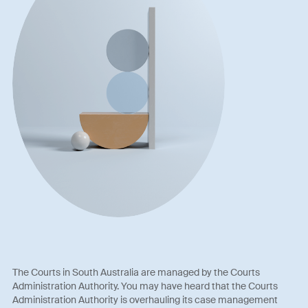
The Courts in South Australia are managed by the Courts
Administration Authority. You may have heard that the Courts
Administration Authority is overhauling its case management