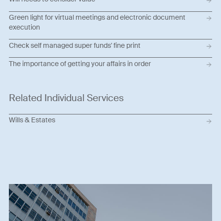
Green light for virtual meetings and electronic document
execution
Check self managed super funds' fine print
The importance of getting your affairs in order
Related Individual Services
Wills & Estates