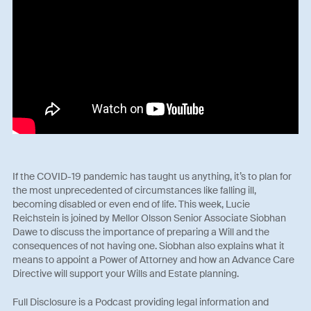
If the COVID-19 pandemic has taught us anything, it’s to plan for
the most unprecedented of circumstances like falling ill,
becoming disabled or even end of life. This week, Lucie
Reichstein is joined by Mellor Olsson Senior Associate Siobhan
Dawe to discuss the importance of preparing a Will and the
consequences of not having one. Siobhan also explains what it
means to appoint a Power of Attorney and how an Advance Care
Directive will support your Wills and Estate planning.
Full Disclosure is a Podcast providing legal information and