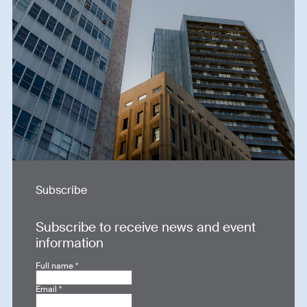
Subscribe
Subscribe to receive news and event
information
Full name
*
Email
*