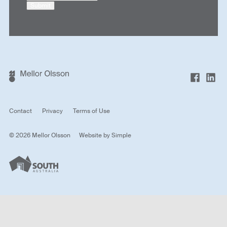
Submit
Contact
Privacy
Terms of Use
© 2026 Mellor Olsson
Website by
Simple