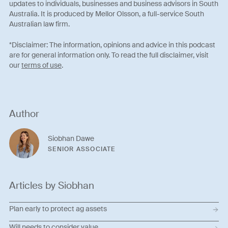
updates to individuals, businesses and business advisors in South
Australia. It is produced by Mellor Olsson, a full-service South
Australian law firm.
*Disclaimer: The information, opinions and advice in this podcast
are for general information only. To read the full disclaimer, visit
our
terms of use
.
Author
Siobhan Dawe
SENIOR ASSOCIATE
Articles by Siobhan
Plan early to protect ag assets
Will needs to consider value