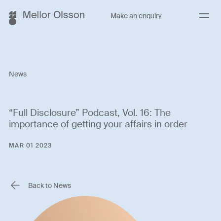
Menu
Make an enquiry
News
“Full Disclosure” Podcast, Vol. 16: The
importance of getting your affairs in order
MAR 01 2023
Back to News