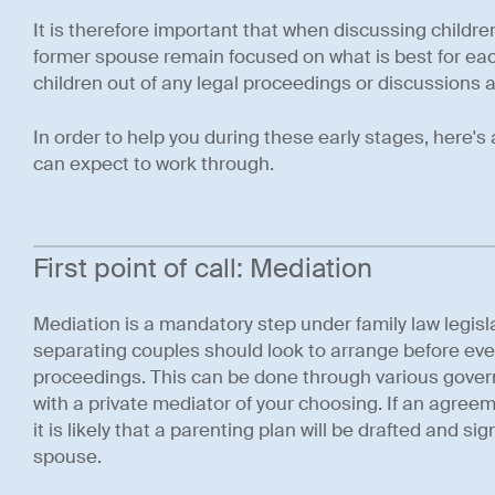
It is therefore important that when discussing child
former spouse remain focused on what is best for eac
children out of any legal proceedings or discussions 
In order to help you during these early stages, here's
can expect to work through.
First point of call: Mediation
Mediation is a mandatory step under family law legisla
separating couples should look to arrange before eve
proceedings. This can be done through various gover
with a private mediator of your choosing. If an agree
it is likely that a parenting plan will be drafted and s
spouse.