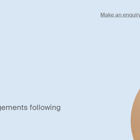
Make an enquir
gements following