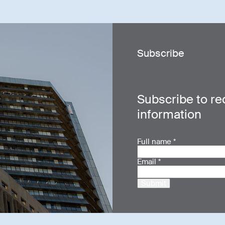
Subscribe
Subscribe to re
information
Full name
*
Email
*
Submit