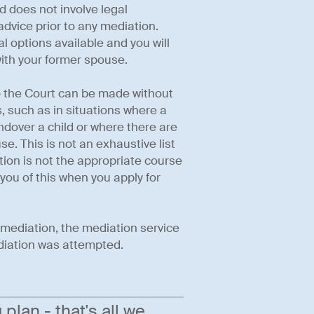
d does not involve legal
dvice prior to any mediation.
al options available and you will
ith your former spouse.
to the Court can be made without
 such as in situations where a
andover a child or where there are
. This is not an exhaustive list
ion is not the appropriate course
 you of this when you apply for
t mediation, the mediation service
ediation was attempted.
lan - that's all we