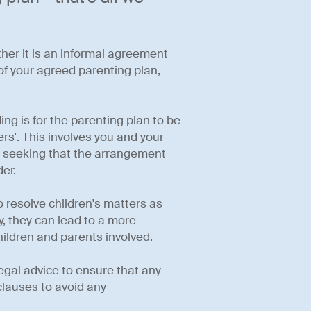
ther it is an informal agreement
f your agreed parenting plan,
ng is for the parenting plan to be
s'. This involves you and your
t, seeking that the arrangement
er.
 resolve children's matters as
ly, they can lead to a more
hildren and parents involved.
legal advice to ensure that any
lauses to avoid any