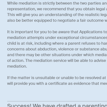
While mediation is strictly between the two parties an
representation, we recommend that you obtain legal a
This will give you an understanding of the realistic leg
also be better equipped to negotiate a fair outcome w
It is important for you to be aware that Applications 
mediation attempts under exceptional circumstances,
child is at risk, including where a parent refuses to h
concerns about abduction, violence or substance abuse
and there may be other situations under which mediat
of action. The mediation service will be able to advise
mediation.
If the matter is unsuitable or unable to be resolved a
will provide you with a certificate as evidence that m
Success! We have drafted a parenting p