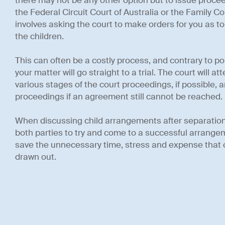
there may not be any other option but to issue procee
the Federal Circuit Court of Australia or the Family C
involves asking the court to make orders for you as to 
the children.
This can often be a costly process, and contrary to po
your matter will go straight to a trial. The court will a
various stages of the court proceedings, if possible, and
proceedings if an agreement still cannot be reached.
When discussing child arrangements after separation, it
both parties to try and come to a successful arrangeme
save the unnecessary time, stress and expense that o
drawn out.