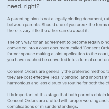
need, right?
A parenting plan is not a legally binding document, ra
between parents. Should one of you break the terms o
there is very little the other can do about it.
The only way for an agreement to become legally bindi
converted into a court document called 'Consent Order
former spouse making a joint application to the cour
you have reached be converted into a formal court ord
Consent Orders are generally the preferred method to
they are cost effective, legally binding, and important
harmonious and less disruptive routine for both the c
It is important at this stage that both parents obtain 
Consent Orders are drafted with proper wording and c
complications or misunderstandings.