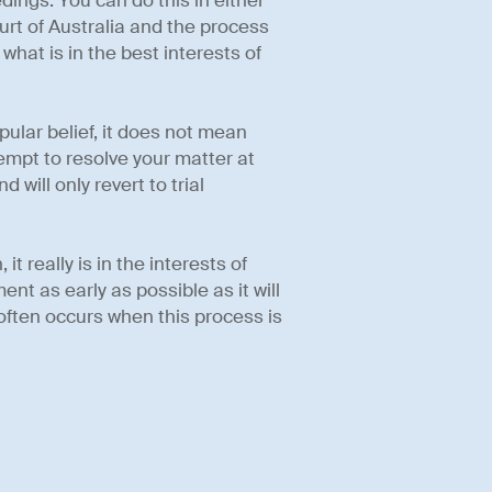
dings. You can do this in either
ourt of Australia and the process
what is in the best interests of
pular belief, it does not mean
ttempt to resolve your matter at
 will only revert to trial
 really is in the interests of
nt as early as possible as it will
ften occurs when this process is