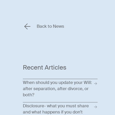
Back to News
Recent Articles
When should you update your Will:
after separation, after divorce, or
both?
Disclosure- what you must share
and what happens if you don’t