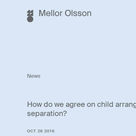
News
How do we agree on child arran
separation?
OCT 28 2016