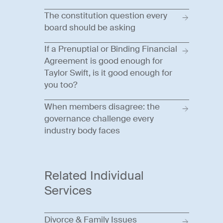
The constitution question every
board should be asking
If a Prenuptial or Binding Financial
Agreement is good enough for
Taylor Swift, is it good enough for
you too?
When members disagree: the
governance challenge every
industry body faces
Related Individual
Services
Divorce & Family Issues