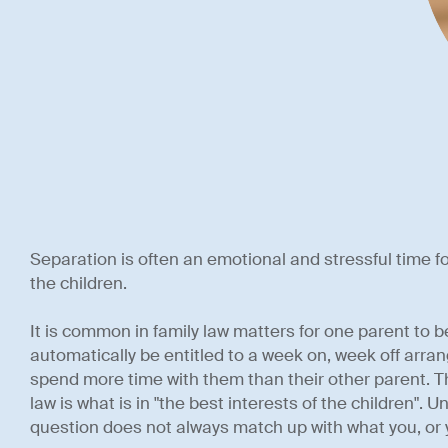
Separation is often an emotional and stressful time for
the children.
It is common in family law matters for one parent to b
automatically be entitled to a week on, week off arra
spend more time with them than their other parent. T
law is what is in "the best interests of the children". U
question does not always match up with what you, or 