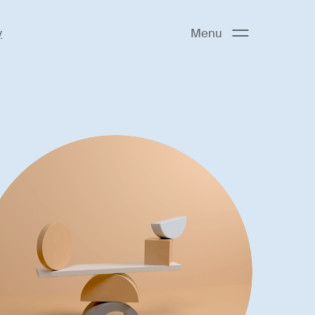
y
Menu