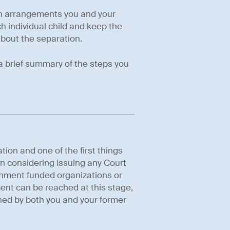
ren arrangements you and your
h individual child and keep the
about the separation.
 a brief summary of the steps you
tion and one of the first things
n considering issuing any Court
nment funded organizations or
ment can be reached at this stage,
igned by both you and your former