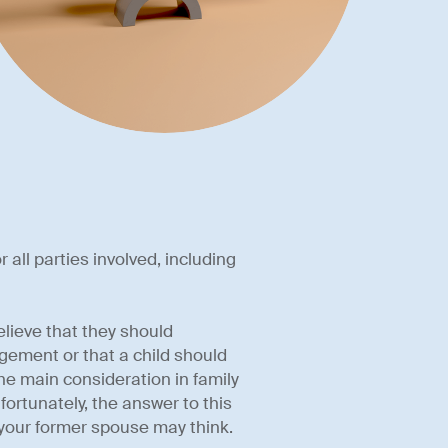
 all parties involved, including
elieve that they should
ngement or that a child should
he main consideration in family
nfortunately, the answer to this
your former spouse may think.