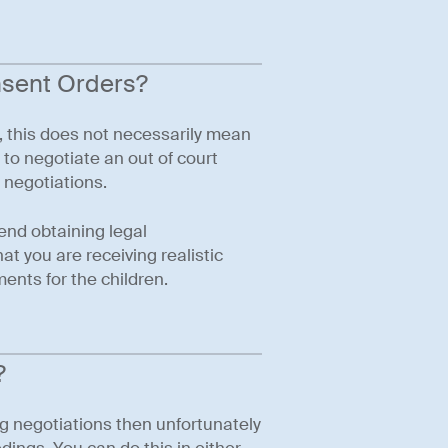
nsent Orders?
, this does not necessarily mean
e to negotiate an out of court
 negotiations.
end obtaining legal
t you are receiving realistic
ents for the children.
?
ng negotiations then unfortunately