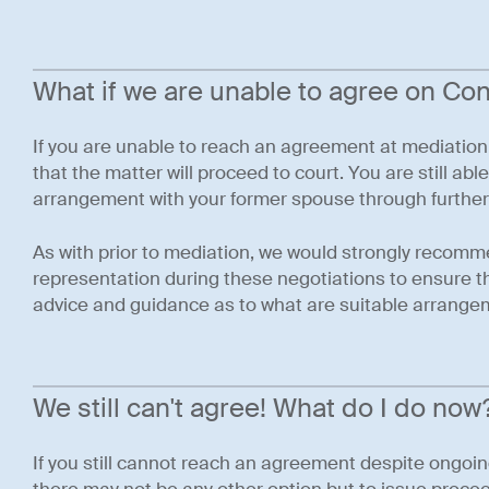
What if we are unable to agree on Co
If you are unable to reach an agreement at mediation
that the matter will proceed to court. You are still abl
arrangement with your former spouse through further
As with prior to mediation, we would strongly recomm
representation during these negotiations to ensure tha
advice and guidance as to what are suitable arrangem
We still can't agree! What do I do now
If you still cannot reach an agreement despite ongoi