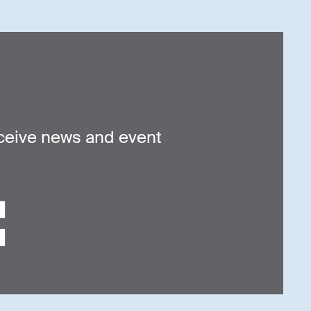
ceive news and event