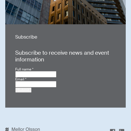
Subscribe
Subscribe to receive news and event
information
Full name
*
Email
*
Submit