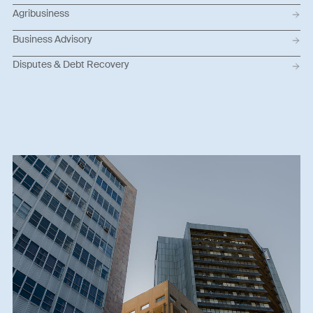
Agribusiness
Business Advisory
Disputes & Debt Recovery