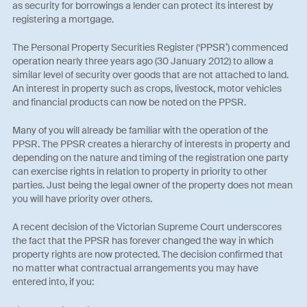
as security for borrowings a lender can protect its interest by
registering a mortgage.
The Personal Property Securities Register (‘PPSR’) commenced
operation nearly three years ago (30 January 2012) to allow a
similar level of security over goods that are not attached to land.
An interest in property such as crops, livestock, motor vehicles
and financial products can now be noted on the PPSR.
Many of you will already be familiar with the operation of the
PPSR. The PPSR creates a hierarchy of interests in property and
depending on the nature and timing of the registration one party
can exercise rights in relation to property in priority to other
parties. Just being the legal owner of the property does not mean
you will have priority over others.
A recent decision of the Victorian Supreme Court underscores
the fact that the PPSR has forever changed the way in which
property rights are now protected. The decision confirmed that
no matter what contractual arrangements you may have
entered into, if you: