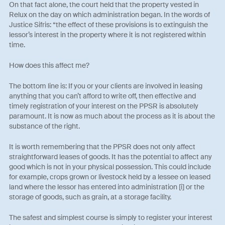
On that fact alone, the court held that the property vested in
Relux on the day on which administration began. In the words of
Justice Sifris: “the effect of these provisions is to extinguish the
lessor’s interest in the property where it is not registered within
time.
How does this affect me?
The bottom line is: If you or your clients are involved in leasing
anything that you can’t afford to write off, then effective and
timely registration of your interest on the PPSR is absolutely
paramount. It is now as much about the process as it is about the
substance of the right.
It is worth remembering that the PPSR does not only affect
straightforward leases of goods. It has the potential to affect any
good which is not in your physical possession. This could include
for example, crops grown or livestock held by a lessee on leased
land where the lessor has entered into administration [i] or the
storage of goods, such as grain, at a storage facility.
The safest and simplest course is simply to register your interest