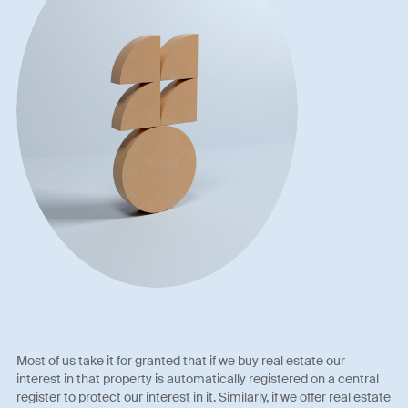
Most of us take it for granted that if we buy real estate our
interest in that property is automatically registered on a central
register to protect our interest in it. Similarly, if we offer real estate