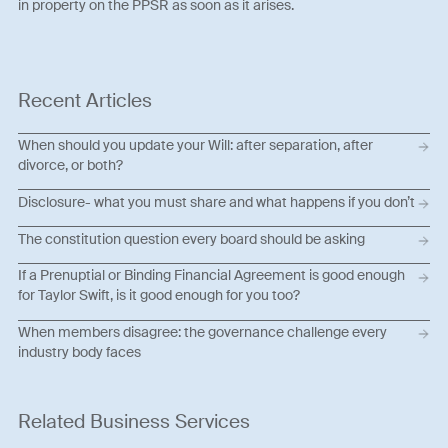
in property on the PPSR as soon as it arises.
Recent Articles
When should you update your Will: after separation, after
divorce, or both?
Disclosure- what you must share and what happens if you don’t
The constitution question every board should be asking
If a Prenuptial or Binding Financial Agreement is good enough
for Taylor Swift, is it good enough for you too?
When members disagree: the governance challenge every
industry body faces
Related Business Services