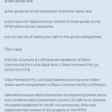
a) own goods; and
b) the goods are in the possession of another party; and
c) you have not registered your interest in those goods on the
PPSR within the set timeframe,
you run the risk of having your right to the goods extinguished.
The Case
(Carrafa, Gountzos & Lofthouse (as liquidators of Relux
Commercial Pty Ltd (in liq)) & Anor v Doka Formwork Pty Ltd
[2014] VCS 570)
Doka Formwork Pty Ltd (‘Doka’) leased more than one million
dollars worth of equipment to Relux Commercial Pty Ltd (‘Relux’).
Valid written leases were entered into incorporating Doka’s terms
and conditions which purported to protect its right to re-possess
the leased equipment in certain circumstances. Doka also
registered their interest in the property on the PPSR.