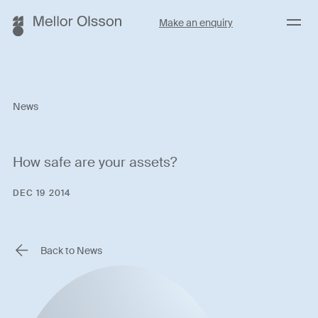
Menu
Make an enquiry
News
How safe are your assets?
DEC 19 2014
Back to News