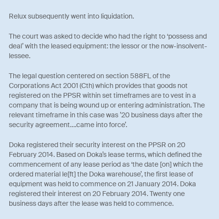
Relux subsequently went into liquidation.
The court was asked to decide who had the right to ‘possess and
deal’ with the leased equipment: the lessor or the now-insolvent-
lessee.
The legal question centered on section 588FL of the
Corporations Act 2001 (Cth) which provides that goods not
registered on the PPSR within set timeframes are to vest in a
company that is being wound up or entering administration. The
relevant timeframe in this case was ’20 business days after the
security agreement….came into force’.
Doka registered their security interest on the PPSR on 20
February 2014. Based on Doka’s lease terms, which defined the
commencement of any lease period as ‘the date [on] which the
ordered material le[ft] the Doka warehouse’, the first lease of
equipment was held to commence on 21 January 2014. Doka
registered their interest on 20 February 2014. Twenty one
business days after the lease was held to commence.