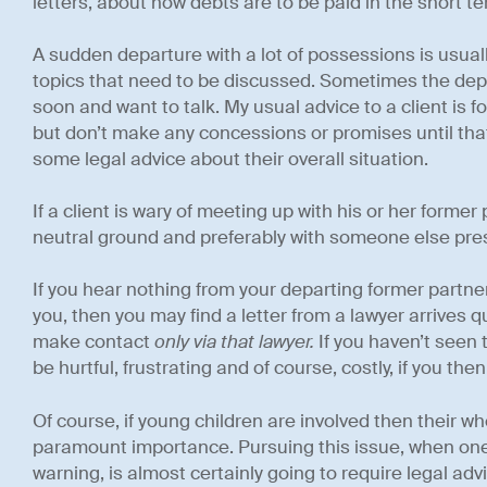
letters, about how debts are to be paid in the short te
A sudden departure with a lot of possessions is usuall
topics that need to be discussed. Sometimes the depar
soon and want to talk. My usual advice to a client is 
but don’t make any concessions or promises until that
some legal advice about their overall situation.
If a client is wary of meeting up with his or her former p
neutral ground and preferably with someone else pre
If you hear nothing from your departing former partne
you, then you may find a letter from a lawyer arrives 
make contact
only via that lawyer.
If you haven’t seen
be hurtful, frustrating and of course, costly, if you th
Of course, if young children are involved then their w
paramount importance. Pursuing this issue, when one 
warning, is almost certainly going to require legal advi