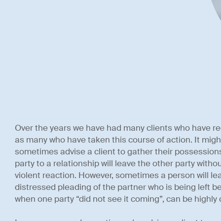
Over the years we have had many clients who have rec
as many who have taken this course of action. It might
sometimes advise a client to gather their possessions
party to a relationship will leave the other party without
violent reaction. However, sometimes a person will lea
distressed pleading of the partner who is being left b
when one party “did not see it coming”, can be highly