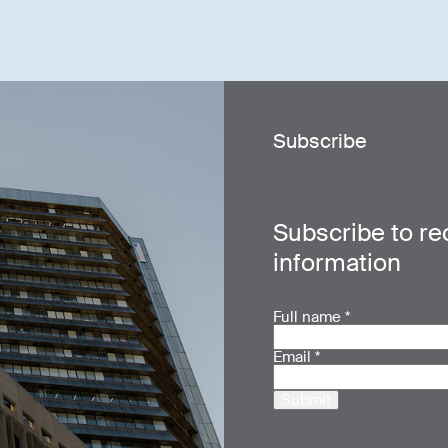
Subscribe
Subscribe to re
information
Full name
*
Email
*
Submit