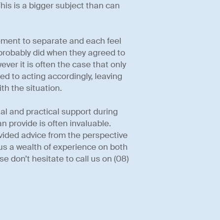
This is a bigger subject than can
ement to separate and each feel
probably did when they agreed to
ever it is often the case that only
ed to acting accordingly, leaving
th the situation.
l and practical support during
can provide is often invaluable.
rovided advice from the perspective
g us a wealth of experience on both
e don’t hesitate to call us on (08)