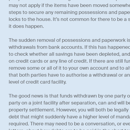
may not apply if the items have been moved somewher
steps to secure any remaining possessions and pape
locks to the house. It’s not common for there to be a
it does happen.
The sudden removal of possessions and paperwork i
withdrawals from bank accounts. If this has happened
to check whether all savings have been depleted, and 
on credit cards or any line of credit. If there are still f
remove some or all of it to your own account and to 
that both parties have to authorise a withdrawal or any 
level of credit card facility.
The good news is that funds withdrawn by one party or
party on a joint facility after separation, can and will 
property settlement. However, you will both be legally l
debt that might suddenly have a higher level of ma
required. There may need to be a conversation, or eve