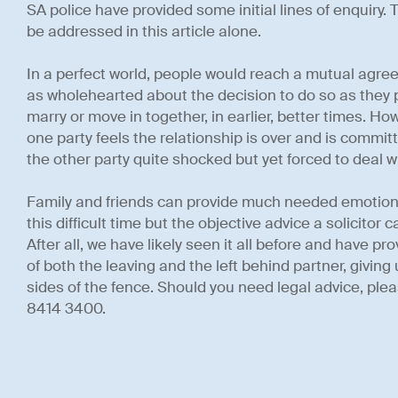
SA police have provided some initial lines of enquiry. 
be addressed in this article alone.
In a perfect world, people would reach a mutual agre
as wholehearted about the decision to do so as they 
marry or move in together, in earlier, better times. How
one party feels the relationship is over and is committ
the other party quite shocked but yet forced to deal wi
Family and friends can provide much needed emotiona
this difficult time but the objective advice a solicitor 
After all, we have likely seen it all before and have p
of both the leaving and the left behind partner, givin
sides of the fence. Should you need legal advice, pleas
8414 3400.