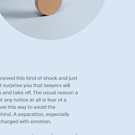
eived this kind of shock and just
 surprise you that lawyers will
 and take off. The usual reason a
 any notice at all is fear of a
ve this way to avoid the
ehind. A separation, especially
 charged with emotion.