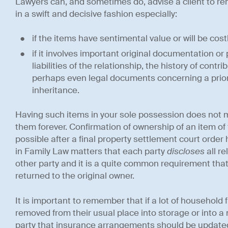
Lawyers can, and sometimes do, advise a client to 
in a swift and decisive fashion especially:
if the items have sentimental value or will be costl
if it involves important original documentation o
liabilities of the relationship, the history of con
perhaps even legal documents concerning a prior
inheritance.
Having such items in your sole possession does not m
them forever. Confirmation of ownership of an item of 
possible after a final property settlement court orde
in Family Law matters that each party
discloses
all r
other party and it is a quite common requirement tha
returned to the original owner.
It is important to remember that if a lot of household
removed from their usual place into storage or into 
party that insurance arrangements should be updated.