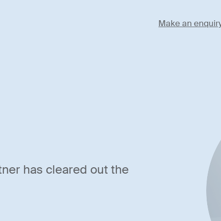
Make an enquir
tner has cleared out the