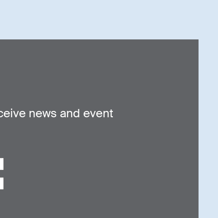
ceive news and event