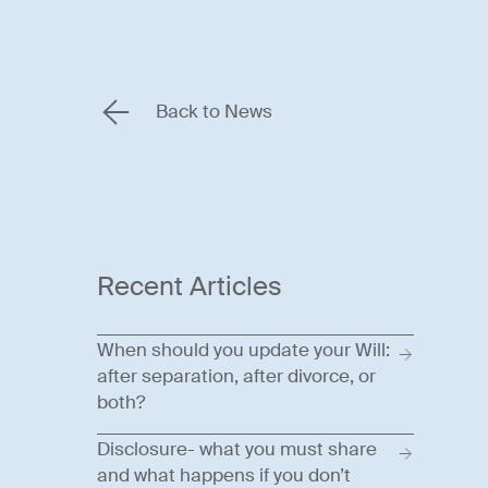
Back to News
Recent Articles
When should you update your Will:
after separation, after divorce, or
both?
Disclosure- what you must share
and what happens if you don’t