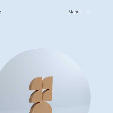
y
Menu