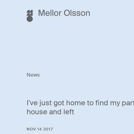
News
I've just got home to find my par
house and left
NOV 14 2017