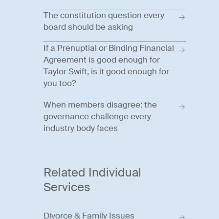
The constitution question every
board should be asking
If a Prenuptial or Binding Financial
Agreement is good enough for
Taylor Swift, is it good enough for
you too?
When members disagree: the
governance challenge every
industry body faces
Related Individual
Services
Divorce & Family Issues