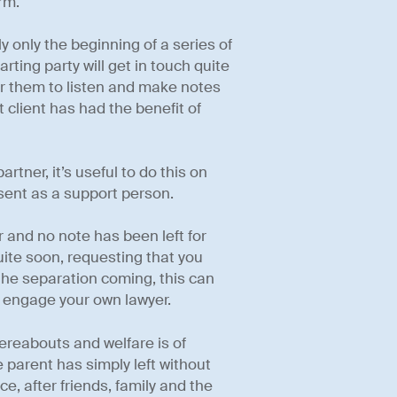
rm.
y only the beginning of a series of
ting party will get in touch quite
for them to listen and make notes
 client has had the benefit of
artner, it’s useful to do this on
sent as a support person.
r and no note has been left for
quite soon, requesting that you
 the separation coming, this can
en engage your own lawyer.
hereabouts and welfare is of
parent has simply left without
ce, after friends, family and the