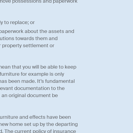
remove possessions and paperwork
y to replace; or
r paperwork about the assets and
tributions towards them and
 property settlement or
ean that you will be able to keep
furniture for example is only
r has been made. It’s fundamental
elevant documentation to the
t an original document be
 furniture and effects have been
a new home set up by the departing
 The current policy of insurance