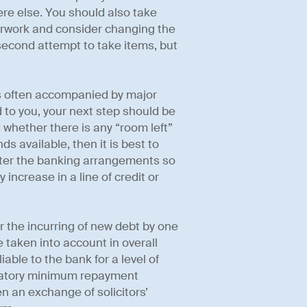
e else. You should also take
rwork and consider changing the
 second attempt to take items, but
s often accompanied by major
 to you, your next step should be
whether there is any “room left”
unds available, then it is best to
alter the banking arrangements so
increase in a line of credit or
 the incurring of new debt by one
be taken into account in overall
iable to the bank for a level of
ndatory minimum repayment
n an exchange of solicitors’