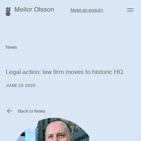
Menu
Make an enquiry
News
Legal action: law firm moves to historic HQ
JUNE 23 2020
Back to News