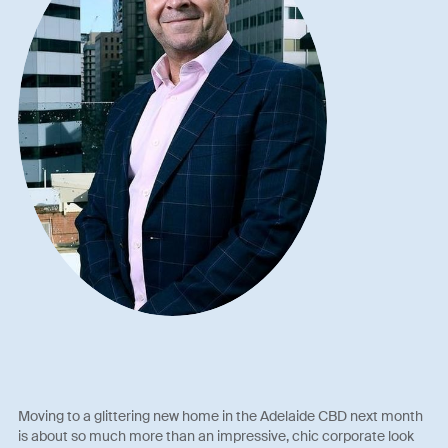
Moving to a glittering new home in the Adelaide CBD next month
is about so much more than an impressive, chic corporate look