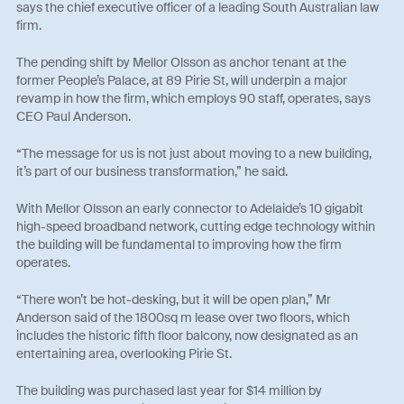
says the chief executive officer of a leading South Australian law
firm.
The pending shift by Mellor Olsson as anchor tenant at the
former People’s Palace, at 89 Pirie St, will underpin a major
revamp in how the firm, which employs 90 staff, operates, says
CEO Paul Anderson.
“The message for us is not just about moving to a new building,
it’s part of our business transformation,” he said.
With Mellor Olsson an early connector to Adelaide’s 10 gigabit
high-speed broadband network, cutting edge technology within
the building will be fundamental to improving how the firm
operates.
“There won’t be hot-desking, but it will be open plan,” Mr
Anderson said of the 1800sq m lease over two floors, which
includes the historic fifth floor balcony, now designated as an
entertaining area, overlooking Pirie St.
The building was purchased last year for $14 million by