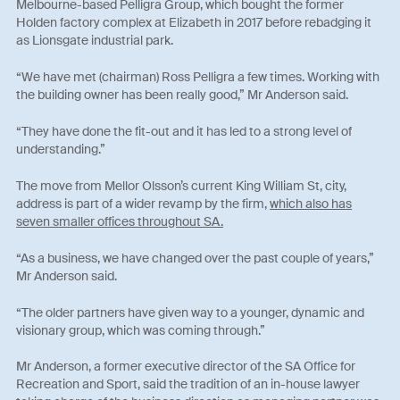
Melbourne-based Pelligra Group, which bought the former
Holden factory complex at Elizabeth in 2017 before rebadging it
as Lionsgate industrial park.
“We have met (chairman) Ross Pelligra a few times. Working with
the building owner has been really good,” Mr Anderson said.
“They have done the fit-out and it has led to a strong level of
understanding.”
The move from Mellor Olsson’s current King William St, city,
address is part of a wider revamp by the firm,
which also has
seven smaller offices throughout SA.
“As a business, we have changed over the past couple of years,”
Mr Anderson said.
“The older partners have given way to a younger, dynamic and
visionary group, which was coming through.”
Mr Anderson, a former executive director of the SA Office for
Recreation and Sport, said the tradition of an in-house lawyer