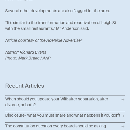
Several other developments are also flagged for the area.
“It’s similar to the transformation and reactivation of Leigh St
with the small restaurants,” Mr Anderson said.
Article courtesy of the Adelaide Advertiser
Author: Richard Evans
Photo: Mark Brake / AAP
Recent Articles
When should you update your Will: after separation, after
divorce, or both?
Disclosure- what you must share and what happens if you don’t
The constitution question every board should be asking