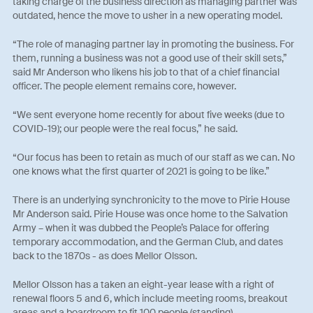
taking charge of the business direction as managing partner was
outdated, hence the move to usher in a new operating model.
“The role of managing partner lay in promoting the business. For
them, running a business was not a good use of their skill sets,”
said Mr Anderson who likens his job to that of a chief financial
officer. The people element remains core, however.
“We sent everyone home recently for about five weeks (due to
COVID-19); our people were the real focus,” he said.
“Our focus has been to retain as much of our staff as we can. No
one knows what the first quarter of 2021 is going to be like.”
There is an underlying synchronicity to the move to Pirie House
Mr Anderson said. Pirie House was once home to the Salvation
Army – when it was dubbed the People’s Palace for offering
temporary accommodation, and the German Club, and dates
back to the 1870s - as does Mellor Olsson.
Mellor Olsson has a taken an eight-year lease with a right of
renewal floors 5 and 6, which include meeting rooms, breakout
areas and a boardroom to fit 100 people (standing).