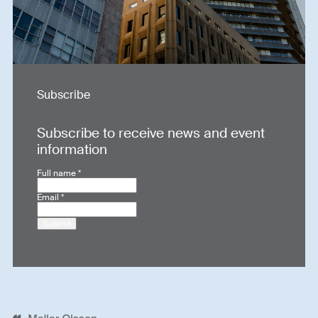
Subscribe
Subscribe to receive news and event
information
Full name
*
Email
*
Submit