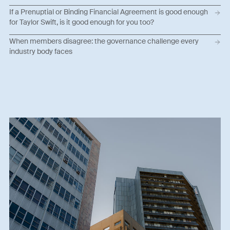
If a Prenuptial or Binding Financial Agreement is good enough
for Taylor Swift, is it good enough for you too?
When members disagree: the governance challenge every
industry body faces