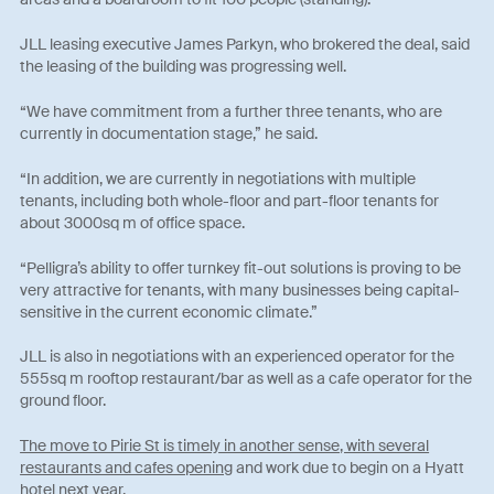
JLL leasing executive James Parkyn, who brokered the deal, said
the leasing of the building was progressing well.
“We have commitment from a further three tenants, who are
currently in documentation stage,” he said.
“In addition, we are currently in negotiations with multiple
tenants, including both whole-floor and part-floor tenants for
about 3000sq m of office space.
“Pelligra’s ability to offer turnkey fit-out solutions is proving to be
very attractive for tenants, with many businesses being capital-
sensitive in the current economic climate.”
JLL is also in negotiations with an experienced operator for the
555sq m rooftop restaurant/bar as well as a cafe operator for the
ground floor.
The move to Pirie St is timely in another sense, with several
restaurants and cafes opening
and work due to begin on a Hyatt
hotel next year.