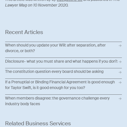
Lawyer Mag on 10 November 2020.
Recent Articles
When should you update your Will: after separation, after
divorce, or both?
Disclosure- what you must share and what happens if you don’t
The constitution question every board should be asking
If a Prenuptial or Binding Financial Agreement is good enough
for Taylor Swift, is it good enough for you too?
When members disagree: the governance challenge every
industry body faces
Related Business Services