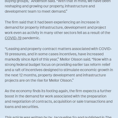
buying groups,” Anderson said. “With that in mind, we have been
reshaping and growing our property, infrastructure and
development team to meet demand.”
The firm said that it had been experiencing an increase in
demand for property infrastructure, development and project
work even as activity in many other sectors fell as a result of the
COVID-19
pandemic.
“Leasing and property contract matters associated with COVID-
19 pressures, and in some cases incentives, have increased
markedly since April of this year,” Mellor Olsson said. “Now with a
strong federal budget focus on providing earlier tax reform relief
and a raft of incentives designed to stimulate economic growth in
the next 12 months, property development and infrastructure
projects are on the rise for Mellor Olsson.”
As the economy finds its footing again, the firm expects a further
boost in the demand for work associated with the preparation
and negotiation of contracts, acquisition or sale transactions and
loans and securities.
This article was written by by
Jacqueline So
and published in The