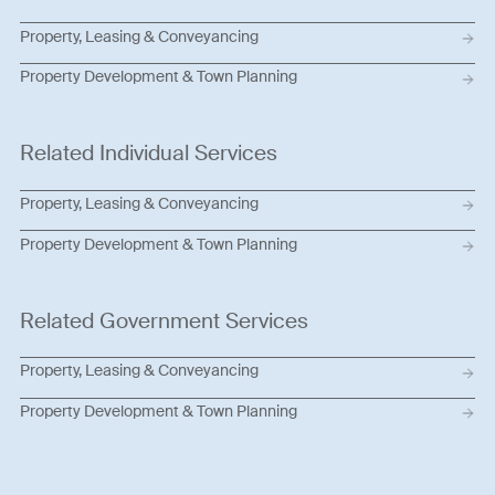
Property, Leasing & Conveyancing
Property Development & Town Planning
Related Individual Services
Property, Leasing & Conveyancing
Property Development & Town Planning
Related Government Services
Property, Leasing & Conveyancing
Property Development & Town Planning