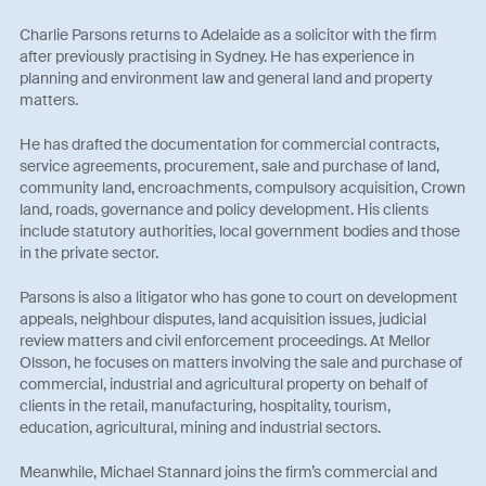
Charlie Parsons returns to Adelaide as a solicitor with the firm
after previously practising in Sydney. He has experience in
planning and environment law and general land and property
matters.
He has drafted the documentation for commercial contracts,
service agreements, procurement, sale and purchase of land,
community land, encroachments, compulsory acquisition, Crown
land, roads, governance and policy development. His clients
include statutory authorities, local government bodies and those
in the private sector.
Parsons is also a litigator who has gone to court on development
appeals, neighbour disputes, land acquisition issues, judicial
review matters and civil enforcement proceedings. At Mellor
Olsson, he focuses on matters involving the sale and purchase of
commercial, industrial and agricultural property on behalf of
clients in the retail, manufacturing, hospitality, tourism,
education, agricultural, mining and industrial sectors.
Meanwhile, Michael Stannard joins the firm’s commercial and