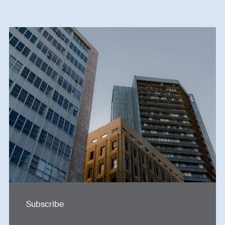
Subscribe