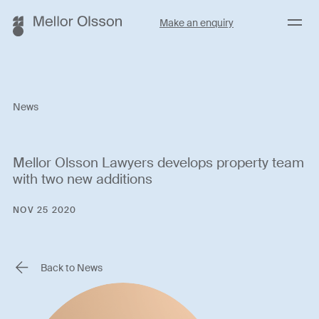
Menu
Make an enquiry
News
Mellor Olsson Lawyers develops property team
with two new additions
NOV 25 2020
Back to News