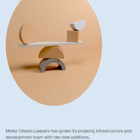
Mellor Olsson Lawyers has grown its property, infrastructure and
development team with two new additions.