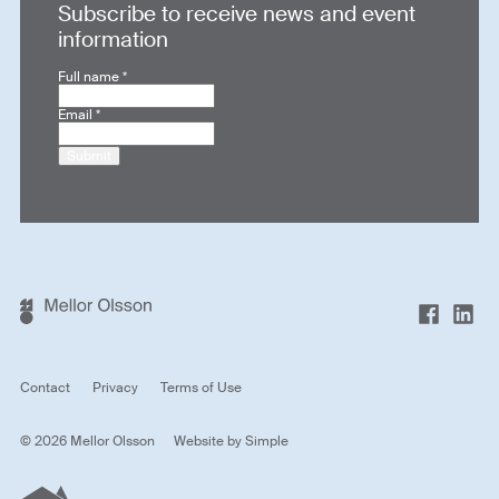
Subscribe to receive news and event
information
Full name
*
Email
*
Submit
Contact
Privacy
Terms of Use
© 2026 Mellor Olsson
Website by
Simple