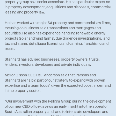
property group as a senior associate. He has particular expertise
in property development, acquisitions and disposals, commercial
leasing and property law.
He has worked with major SA property and commercial law firms,
focusing on business sale transactions and mortgages and
securities. He also has experience handling renewable energy
projects (solar and wind farms), due diligence investigations, land
tax and stamp duty, liquor licensing and gaming, franchising and
trusts.
Stannard has advised businesses, property owners, trusts,
lenders, investors, developers and private individuals.
Mellor Olsson CEO Paul Anderson said that Parsons and
Stannard are “a big part of our strategy to expand with proven
expertise and a team focus” given the expected boost in demand
in the property sector.
“Our involvement with the Pelligra Group during the development
of our new CBD office gave us an early insight into the appeal of
South Australian property and land to interstate developers and