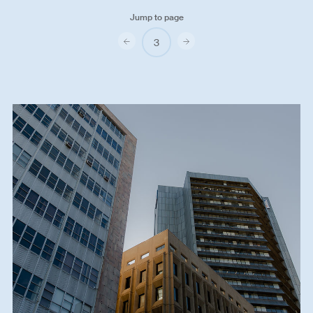
Jump to page
Previous
Next