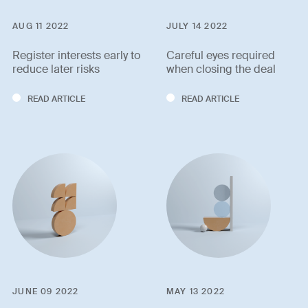
AUG 11 2022
JULY 14 2022
Register interests early to
Careful eyes required
reduce later risks
when closing the deal
READ ARTICLE
READ ARTICLE
JUNE 09 2022
MAY 13 2022