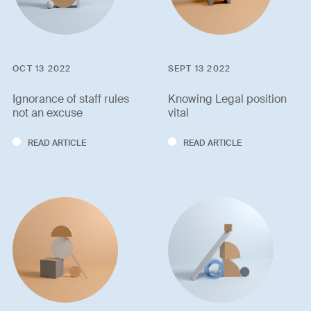
OCT 13 2022
SEPT 13 2022
Ignorance of staff rules
Knowing Legal position
not an excuse
vital
READ ARTICLE
READ ARTICLE