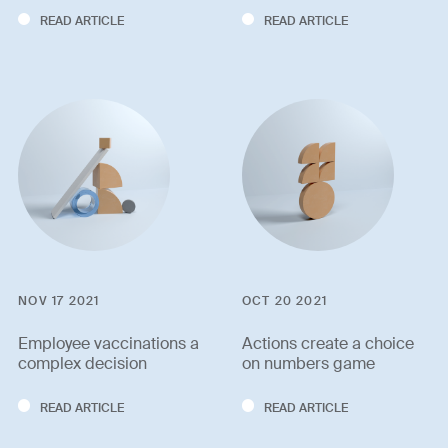
READ ARTICLE
READ ARTICLE
NOV 17 2021
OCT 20 2021
Employee vaccinations a
Actions create a choice
complex decision
on numbers game
READ ARTICLE
READ ARTICLE