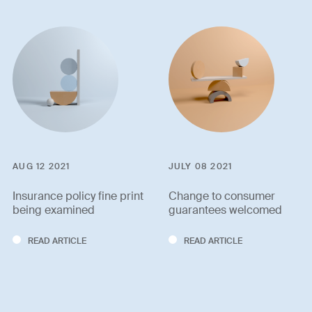
AUG 12 2021
JULY 08 2021
Insurance policy fine print
Change to consumer
being examined
guarantees welcomed
READ ARTICLE
READ ARTICLE