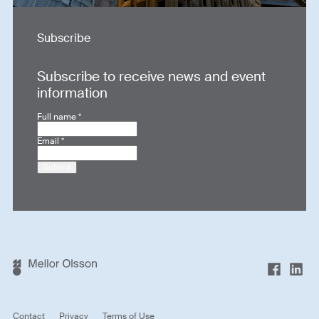
Subscribe
Subscribe to receive news and event
information
Full name
*
Email
*
Submit
Contact
Privacy
Terms of Use