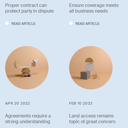
Proper contract can
Ensure coverage meets
protect party in dispute
all business needs
READ ARTICLE
READ ARTICLE
APR 20 2022
FEB 10 2022
Agreements require a
Land access remains
strong understanding
topic of great concern