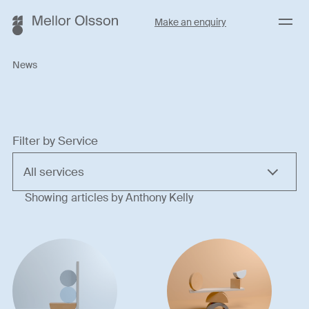
Menu
Make an enquiry
News
Filter by Service
Showing articles by Anthony Kelly