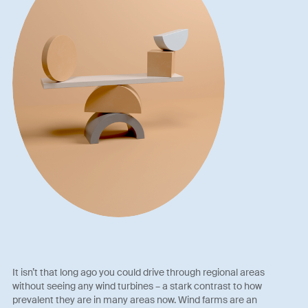
It isn’t that long ago you could drive through regional areas
without seeing any wind turbines – a stark contrast to how
prevalent they are in many areas now. Wind farms are an