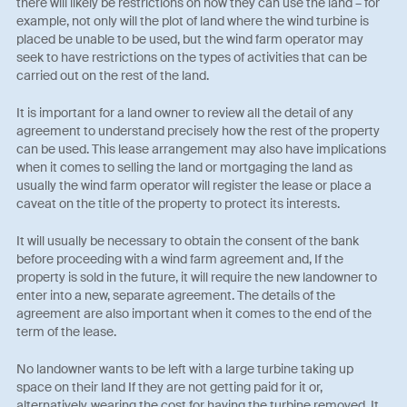
there will likely be restrictions on how they can use the land – for
example, not only will the plot of land where the wind turbine is
placed be unable to be used, but the wind farm operator may
seek to have restrictions on the types of activities that can be
carried out on the rest of the land.
It is important for a land owner to review all the detail of any
agreement to understand precisely how the rest of the property
can be used. This lease arrangement may also have implications
when it comes to selling the land or mortgaging the land as
usually the wind farm operator will register the lease or place a
caveat on the title of the property to protect its interests.
It will usually be necessary to obtain the consent of the bank
before proceeding with a wind farm agreement and, If the
property is sold in the future, it will require the new landowner to
enter into a new, separate agreement. The details of the
agreement are also important when it comes to the end of the
term of the lease.
No landowner wants to be left with a large turbine taking up
space on their land If they are not getting paid for it or,
alternatively, wearing the cost for having the turbine removed. It