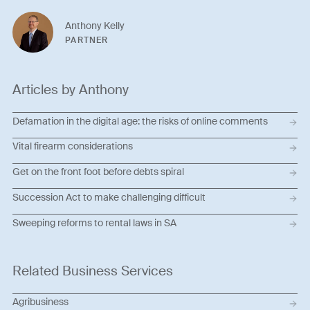
Anthony Kelly
PARTNER
Articles by Anthony
Defamation in the digital age: the risks of online comments
Vital firearm considerations
Get on the front foot before debts spiral
Succession Act to make challenging difficult
Sweeping reforms to rental laws in SA
Related Business Services
Agribusiness