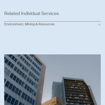
Related Individual Services
Environment, Mining & Resources