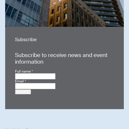
Subscribe
Subscribe to receive news and event
information
Full name
*
Email
*
Submit