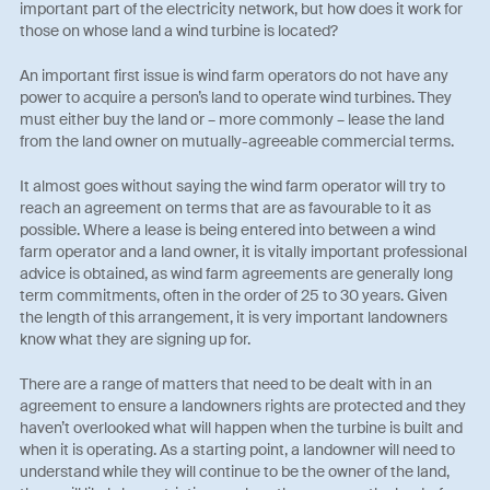
important part of the electricity network, but how does it work for
those on whose land a wind turbine is located?
An important first issue is wind farm operators do not have any
power to acquire a person’s land to operate wind turbines. They
must either buy the land or – more commonly – lease the land
from the land owner on mutually-agreeable commercial terms.
It almost goes without saying the wind farm operator will try to
reach an agreement on terms that are as favourable to it as
possible. Where a lease is being entered into between a wind
farm operator and a land owner, it is vitally important professional
advice is obtained, as wind farm agreements are generally long
term commitments, often in the order of 25 to 30 years. Given
the length of this arrangement, it is very important landowners
know what they are signing up for.
There are a range of matters that need to be dealt with in an
agreement to ensure a landowners rights are protected and they
haven’t overlooked what will happen when the turbine is built and
when it is operating. As a starting point, a landowner will need to
understand while they will continue to be the owner of the land,