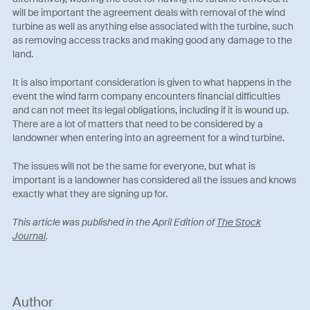
will be important the agreement deals with removal of the wind
turbine as well as anything else associated with the turbine, such
as removing access tracks and making good any damage to the
land.
It is also important consideration is given to what happens in the
event the wind farm company encounters financial difficulties
and can not meet its legal obligations, including if it is wound up.
There are a lot of matters that need to be considered by a
landowner when entering into an agreement for a wind turbine.
The issues will not be the same for everyone, but what is
important is a landowner has considered all the issues and knows
exactly what they are signing up for.
This article was published in the April Edition of
The Stock
Journal
.
Author