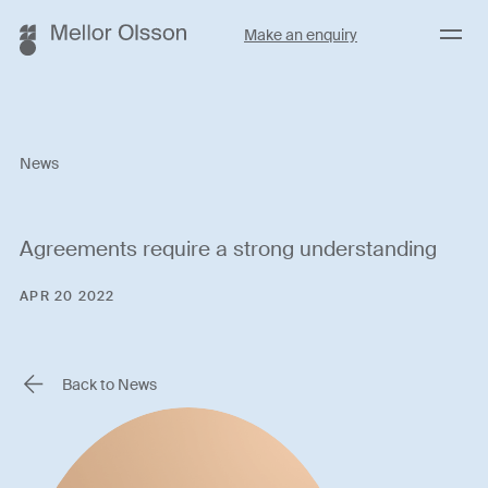
Menu
Make an enquiry
News
Agreements require a strong understanding
APR 20 2022
Back to News