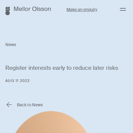
Menu
Make an enquiry
News
Register interests early to reduce later risks
AUG 11 2022
Back to News