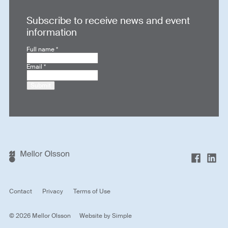
Subscribe to receive news and event
information
Full name
*
Email
*
Submit
Contact
Privacy
Terms of Use
© 2026 Mellor Olsson
Website by
Simple