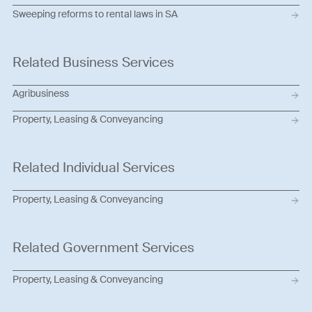
Sweeping reforms to rental laws in SA
Related Business Services
Agribusiness
Property, Leasing & Conveyancing
Related Individual Services
Property, Leasing & Conveyancing
Related Government Services
Property, Leasing & Conveyancing