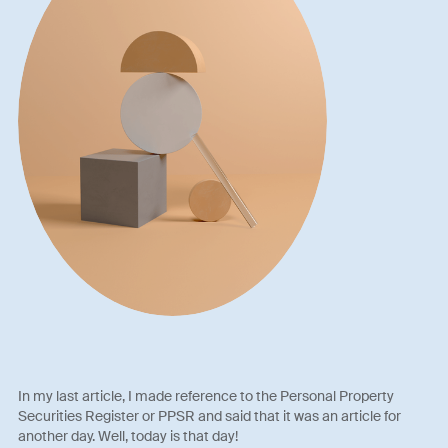
In my last article, I made reference to the Personal Property
Securities Register or PPSR and said that it was an article for
another day. Well, today is that day!