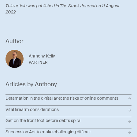
This article was published in
The Stock Journal
on 11 August
2022.
Author
Anthony Kelly
PARTNER
Articles by Anthony
Defamation in the digital age: the risks of online comments
Vital firearm considerations
Get on the front foot before debts spiral
Succession Act to make challenging difficult