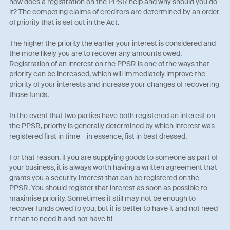
how does a registration on the PPSR help and why should you do
it? The competing claims of creditors are determined by an order
of priority that is set out in the Act.
The higher the priority the earlier your interest is considered and
the more likely you are to recover any amounts owed.
Registration of an interest on the PPSR is one of the ways that
priority can be increased, which will immediately improve the
priority of your interests and increase your changes of recovering
those funds.
In the event that two parties have both registered an interest on
the PPSR, priority is generally determined by which interest was
registered first in time – in essence, fist in best dressed.
For that reason, if you are supplying goods to someone as part of
your business, it is always worth having a written agreement that
grants you a security interest that can be registered on the
PPSR. You should register that interest as soon as possible to
maximise priority. Sometimes it still may not be enough to
recover funds owed to you, but it is better to have it and not need
it than to need it and not have it!