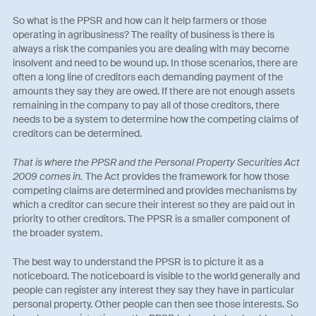
So what is the PPSR and how can it help farmers or those
operating in agribusiness? The reality of business is there is
always a risk the companies you are dealing with may become
insolvent and need to be wound up. In those scenarios, there are
often a long line of creditors each demanding payment of the
amounts they say they are owed. If there are not enough assets
remaining in the company to pay all of those creditors, there
needs to be a system to determine how the competing claims of
creditors can be determined.
That is where the PPSR and the Personal Property Securities Act
2009 comes in.
The Act provides the framework for how those
competing claims are determined and provides mechanisms by
which a creditor can secure their interest so they are paid out in
priority to other creditors. The PPSR is a smaller component of
the broader system.
The best way to understand the PPSR is to picture it as a
noticeboard. The noticeboard is visible to the world generally and
people can register any interest they say they have in particular
personal property. Other people can then see those interests. So