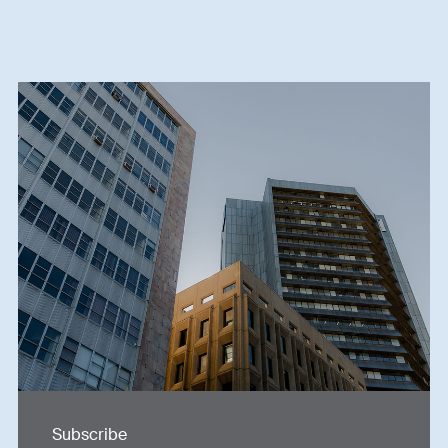
Subscribe